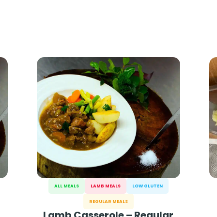
ALL MEALS
LAMB MEALS
LOW GLUTEN
REGULAR MEALS
Lamb Casserole – Regular