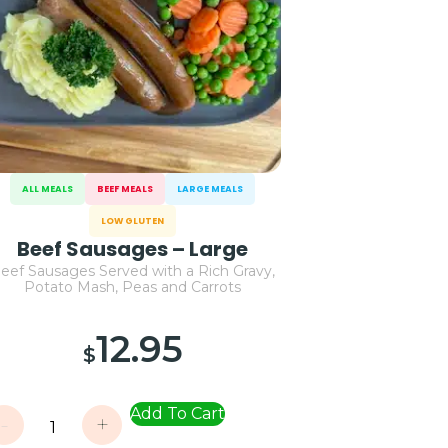
ALL MEALS
BEEF MEALS
LARGE MEALS
LOW GLUTEN
Beef Sausages – Large
eef Sausages Served with a Rich Gravy,
Potato Mash, Peas and Carrots
12.95
$
Add To Cart
-
+