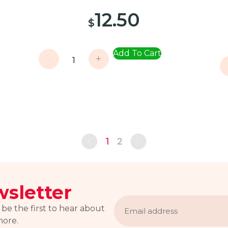
12.50
$
Add To Cart
-
+
2
1
sletter
Email
address
 be the first to hear about
more.