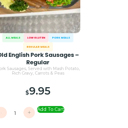
ALL MEALS
LOW GLUTEN
PORK MEALS
REGULAR MEALS
Old English Pork Sausages –
Regular
ork Sausages, Served with Mash Potato,
Rich Gravy, Carrots & Peas
9.95
$
Add To Cart
-
+