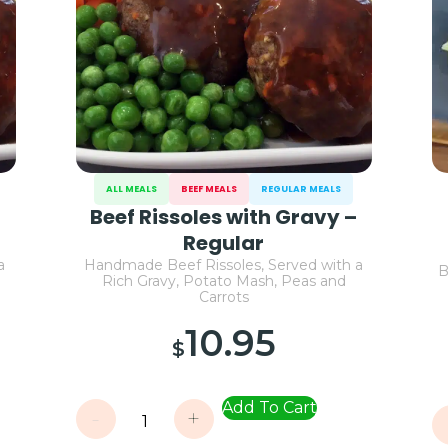
ALL MEALS
BEEF MEALS
REGULAR MEALS
–
Beef Rissoles with Gravy –
Regular
a
Handmade Beef Rissoles, Served with a
B
Rich Gravy, Potato Mash, Peas and
Carrots
10.95
$
Add To Cart
-
+