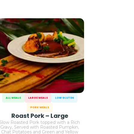
ALL MEALS
LARGE MEALS
LOW GLUTEN
PORK MEALS
Roast Pork – Large
Slow Roasted Pork topped with a Rich
Gravy, Served with Roasted Pumpkin,
Chat Potatoes and Green and Yellow