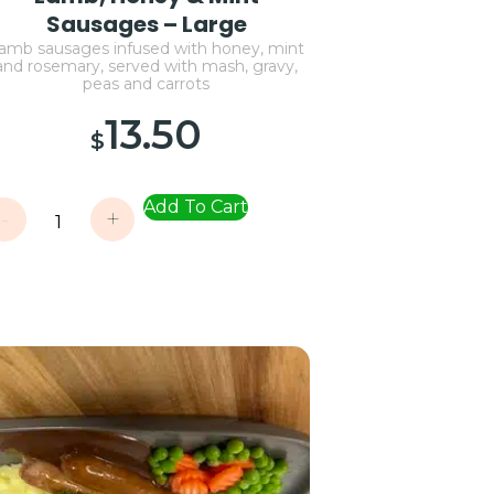
Sausages – Large
amb sausages infused with honey, mint
and rosemary, served with mash, gravy,
peas and carrots
13.50
$
Add To Cart
-
+