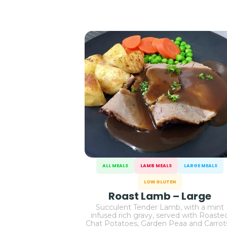
ALL MEALS
LAMB MEALS
LARGE MEALS
LOW GLUTEN
Roast Lamb – Large
Succulent Tender Lamb, with a mint
infused rich gravy, served with Roaste
Chat Potatoes, Garden Peaa and Carro