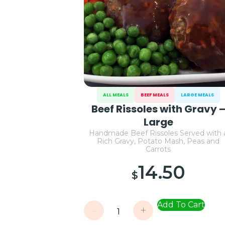
ALL MEALS
BEEF MEALS
LARGE MEALS
Beef Rissoles with Gravy 
Large
Handmade Beef Rissoles Served with 
Rich Gravy, Potato Mash, Peas and
Carrots
14.50
$
Add To Cart
-
+