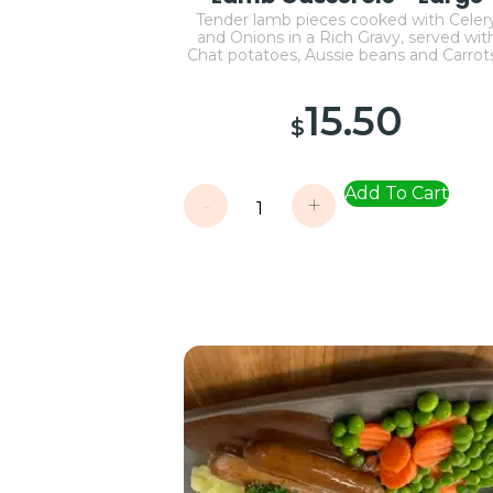
Tender lamb pieces cooked with Celer
and Onions in a Rich Gravy, served wit
Chat potatoes, Aussie beans and Carro
15.50
$
Add To Cart
-
+