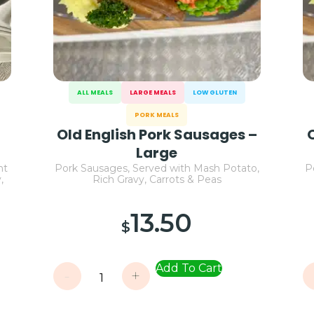
ALL MEALS
LARGE MEALS
LOW GLUTEN
PORK MEALS
Old English Pork Sausages –
Large
nt
Pork Sausages, Served with Mash Potato,
P
,
Rich Gravy, Carrots & Peas
13.50
$
Add To Cart
-
+