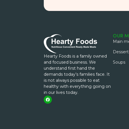
OUR M
Main me
Dessert
Hearty Foods is a family owned
and focused business. We
Soups
understand first hand the
demands today’s families face. It
is not always possible to eat
healthy with everything going on
in our lives today.