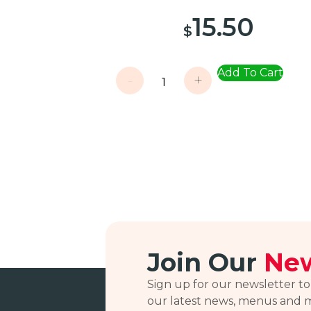
15.50
$
Add To Cart
-
+
Join Our
New
Sign up for our newsletter to
our latest news, menus and 