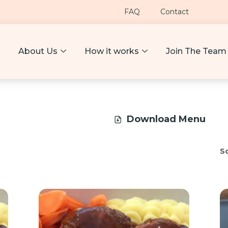
FAQ
Contact
About Us
How it works
Join The Team
Download Menu
So