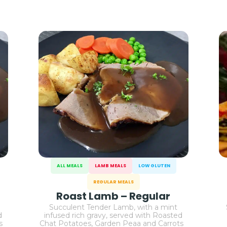
ALL MEALS
LAMB MEALS
LOW GLUTEN
REGULAR MEALS
Roast Lamb – Regular
Succulent Tender Lamb, with a mint
d
infused rich gravy, served with Roasted
ts
Chat Potatoes, Garden Peaa and Carrots