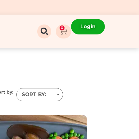
Login
0
rt by: