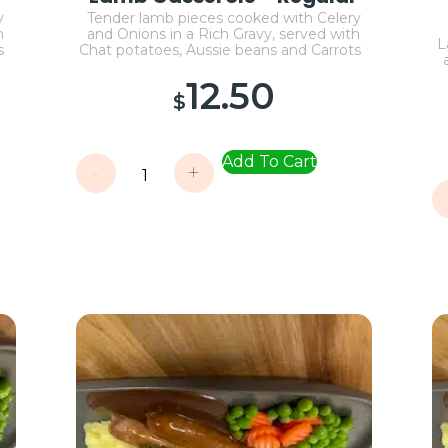
y
Tender lamb pieces cooked with Celery
h
and Onions in a Rich Gravy, served with
L
ts
Chat potatoes, Aussie beans and Carrots
12.50
$
Add To Cart
-
+