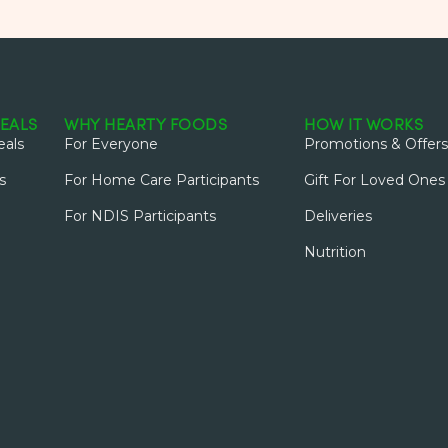
EALS
WHY HEARTY FOODS
HOW IT WORKS
als
For Everyone
Promotions & Offers
s
For Home Care Participants
Gift For Loved Ones
For NDIS Participants
Deliveries
Nutrition