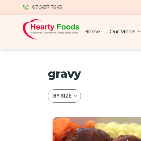
07 5437 7943
Home
Our Meals
gravy