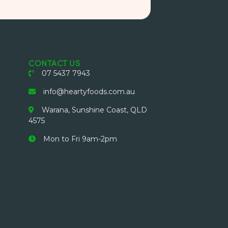
CONTACT US
07 5437 7943
info@heartyfoods.com.au
Warana, Sunshine Coast, QLD
4575
Mon to Fri 9am-2pm