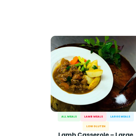
ALL MEALS
LAMB MEALS
LARGE MEALS
LOW GLUTEN
Lamb Casserole – Large