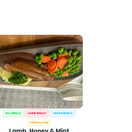
ALL MEALS
LAMB MEALS
LARGE MEALS
LOW GLUTEN
Lamb, Honey & Mint