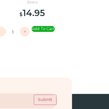
Beans
14.95
$
Add To Cart
-
+
Submit