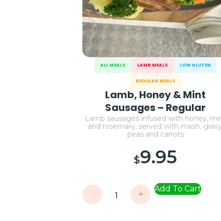
ALL MEALS
LAMB MEALS
LOW GLUTEN
REGULAR MEALS
Lamb, Honey & Mint
Sausages – Regular
Lamb sausages infused with honey, mi
and rosemary, served with mash, gravy
peas and carrots
9.95
$
Add To Cart
-
+