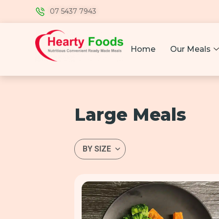
07 5437 7943
Home
Our Meals
Large Meals