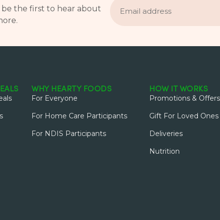
address
 be the first to hear about
more.
EALS
WHY HEARTY FOODS
HOW IT WORKS
als
For Everyone
Promotions & Offers
s
For Home Care Participants
Gift For Loved Ones
For NDIS Participants
Deliveries
Nutrition