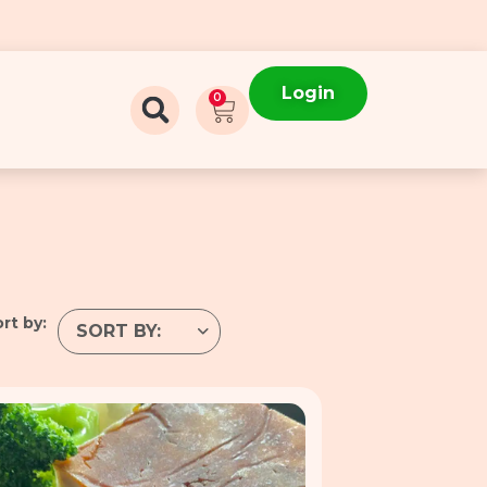
Login
0
rt by: