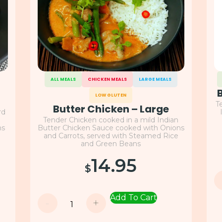
ALL MEALS
CHICKEN MEALS
LARGE MEALS
LOW GLUTEN
T
Butter Chicken – Large
rd
Tender Chicken cooked in a mild Indian
ns
Butter Chicken Sauce cooked with Onions
and Carrots, served with Steamed Rice
and Green Beans
14.95
$
Add To Cart
-
+