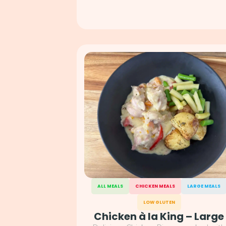
ALL MEALS
CHICKEN MEALS
LARGE MEALS
LOW GLUTEN
Chicken à la King – Large