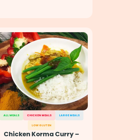
ALL MEALS
CHICKEN MEALS
LARGE MEALS
LOW GLUTEN
Chicken Korma Curry –