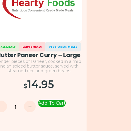
ALL MEALS
LARGE MEALS
VEGETARIAN MEALS
Butter Paneer Curry – Large
ender pieces of Paneer, cooked in a mild
Indian spiced butter sauce, served with
steamed rice and green beans
14.95
$
Add To Cart
-
+