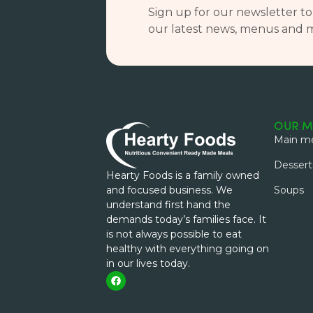
Sign up for our newsletter to
our latest news, menus and 
OUR M
Main me
Dessert
Hearty Foods is a family owned
and focused business. We
Soups
understand first hand the
demands today’s families face. It
is not always possible to eat
healthy with everything going on
in our lives today.