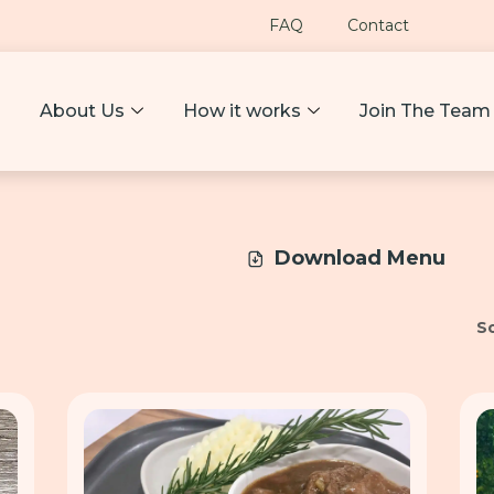
FAQ
Contact
About Us
How it works
Join The Team
Download Menu
So