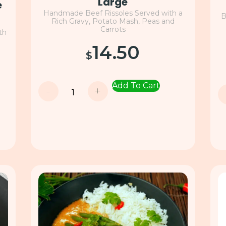
Large
e
Handmade Beef Rissoles Served with a
B
Rich Gravy, Potato Mash, Peas and
Carrots
th
14.50
$
Add To Cart
-
+