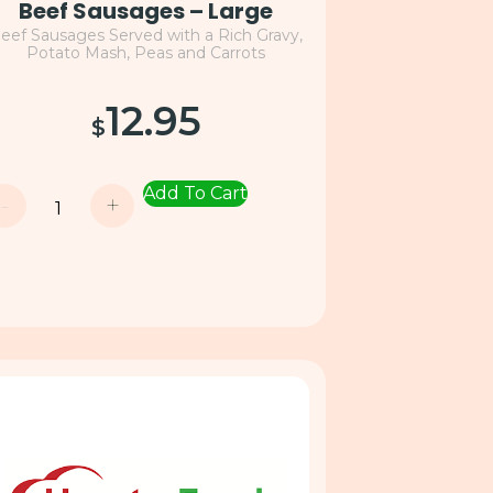
Beef Sausages – Large
eef Sausages Served with a Rich Gravy,
Potato Mash, Peas and Carrots
12.95
$
Add To Cart
-
+