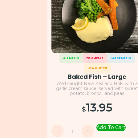
ALL MEALS
FISH MEALS
LARGE MEALS
LOW GLUTEN
Baked Fish – Large
Wild caught New Zealand Hoki with a
garlic cream sauce, served with swee
potato, broccoli and peas
13.95
$
Add To Cart
-
+