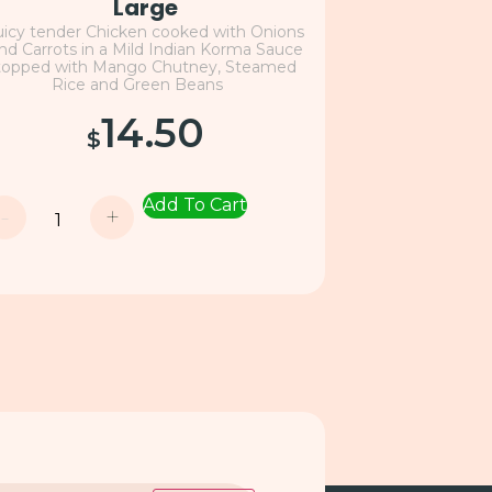
Large
uicy tender Chicken cooked with Onions
nd Carrots in a Mild Indian Korma Sauce
topped with Mango Chutney, Steamed
Rice and Green Beans
14.50
$
Add To Cart
-
+