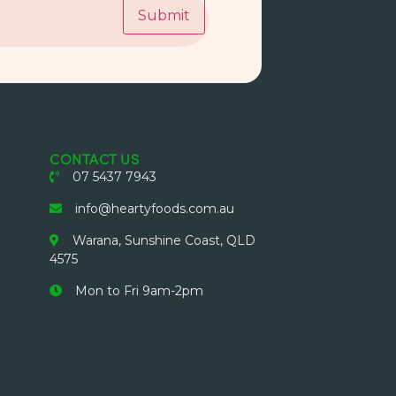
Submit
CONTACT US
07 5437 7943
info@heartyfoods.com.au
Warana, Sunshine Coast, QLD
4575
Mon to Fri 9am-2pm