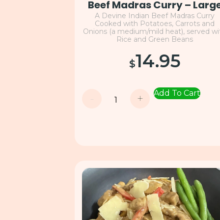
Beef Madras Curry – Larg
A Devine Indian Beef Madras Curry
Cooked with Potatoes, Carrots and
Onions (a medium/mild heat), served wi
Rice and Green Beans
14.95
$
Add To Cart
-
+