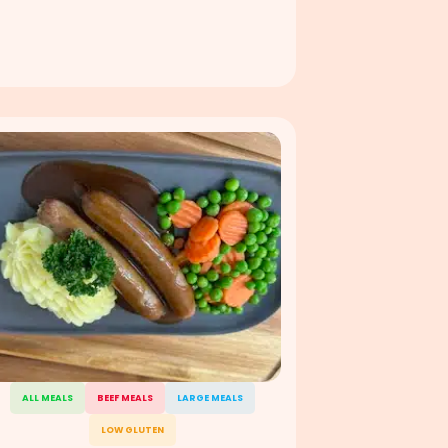
ALL MEALS
BEEF MEALS
LARGE MEALS
LOW GLUTEN