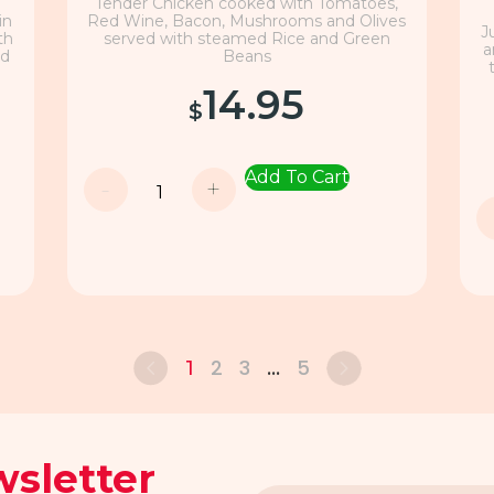
Tender Chicken cooked with Tomatoes,
in
Red Wine, Bacon, Mushrooms and Olives
J
th
served with steamed Rice and Green
a
nd
Beans
14.95
$
Add To Cart
-
+
2
3
5
1
…
sletter
Email