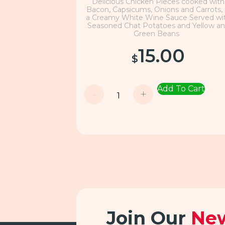
Delicious Chicken Pieces cooked with
Bacon, Capsicums, Onions and Carrots, 
a Creamy White Wine Sauce Served wi
Seasoned Chat Potatoes and Yellow a
Green Beans
15.00
$
Add To Cart
-
+
Join Our
New