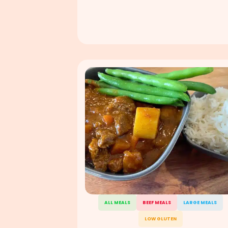
ALL MEALS
BEEF MEALS
LARGE MEALS
LOW GLUTEN