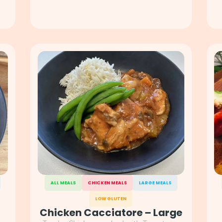
ALL MEALS
CHICKEN MEALS
LARGE MEALS
LOW GLUTEN
Chicken Cacciatore – Large