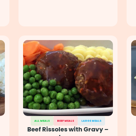
ALL MEALS
BEEF MEALS
LARGE MEALS
Beef Rissoles with Gravy –