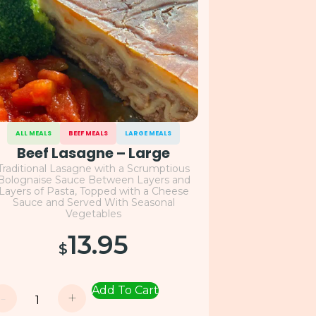
ALL MEALS
BEEF MEALS
LARGE MEALS
Beef Lasagne – Large
Traditional Lasagne with a Scrumptious
Bolognaise Sauce Between Layers and
Layers of Pasta, Topped with a Cheese
Sauce and Served With Seasonal
Vegetables
13.95
$
Add To Cart
-
+