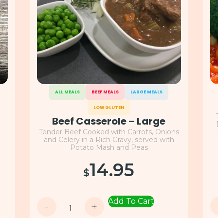
ALL MEALS
BEEF MEALS
LARGE MEALS
LOW GLUTEN
Beef Casserole – Large
Tender Beef Cooked with Carrots, Onions
t
and Celery in a Rich Gravy, served with
Potato Mash and Peas
14.95
$
Add To Cart
-
+