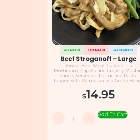
ALL MEALS
BEEF MEALS
LARGE MEALS
Beef Stroganoff – Large
Tender Beef Strips Cooked in a
Mushroom, Paprika and Creamy Musta
Sauce, Served on Fettuccine Pasta,
topped with Parmesan and Green Bea
14.95
$
Add To Cart
-
+