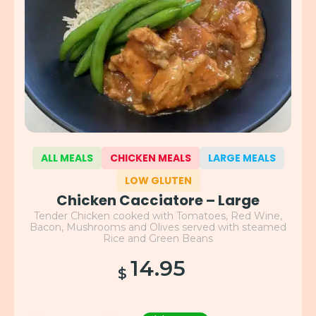
ALL MEALS
CHICKEN MEALS
LARGE MEALS
LOW GLUTEN
Chicken Cacciatore – Large
Tender Chicken cooked with Tomatoes, Red Wine,
Bacon, Mushrooms and Olives served with steamed
Rice and Green Beans
14.95
$