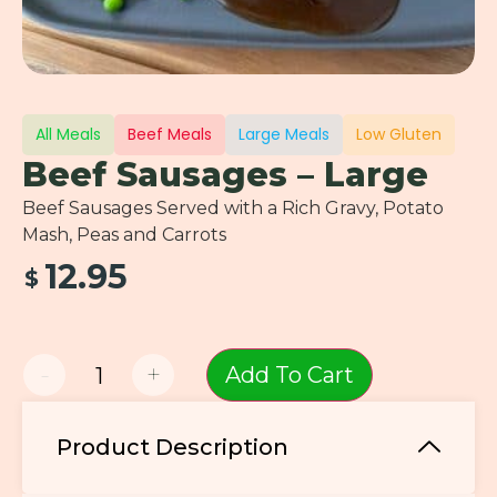
All Meals
Beef Meals
Large Meals
Low Gluten
Beef Sausages – Large
Beef Sausages Served with a Rich Gravy, Potato
Mash, Peas and Carrots
12.95
$
-
+
Add To Cart
Product Description