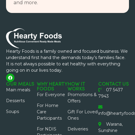
and more.
Hearty Foods is a family owned and focused business. We
understand first hand the demands today’s families face.
It is not always possible to eat healthy with everything
going on in our lives today.
OUR MEALS
WHY HEARTY
HOW IT
CONTACT US
FOODS
WORKS
Main meals
07 5437
For Everyone
Promotions &
7943
Desserts
Offers
For Home
Soups
Care
Gift For Loved
info@heartyfood
Participants
Ones
Warana,
For NDIS
Deliveries
Sunshine