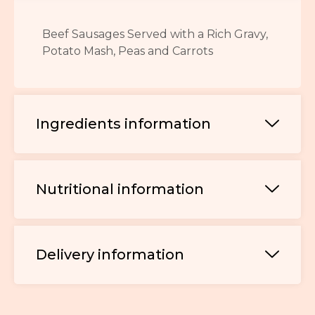
Beef Sausages Served with a Rich Gravy,
Potato Mash, Peas and Carrots
Ingredients information
Nutritional information
Delivery information