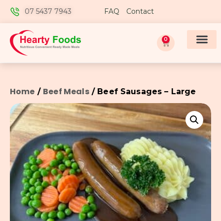
07 5437 7943
FAQ
Contact
0
Home
Beef Meals
/
/ Beef Sausages – Large