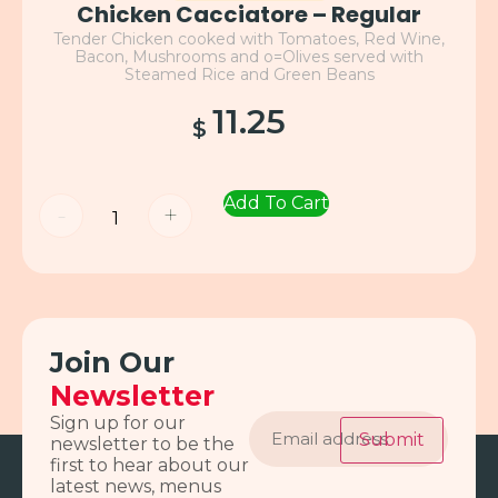
Chicken Cacciatore – Regular
Tender Chicken cooked with Tomatoes, Red Wine,
Bacon, Mushrooms and o=Olives served with
Steamed Rice and Green Beans
11.25
$
Add To Cart
-
+
Join Our
Newsletter
Email
Sign up for our
address
Submit
newsletter to be the
first to hear about our
latest news, menus