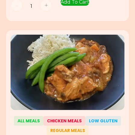
Add To Cart
-
+
ALL MEALS
CHICKEN MEALS
LOW GLUTEN
REGULAR MEALS