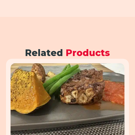
Related
Products