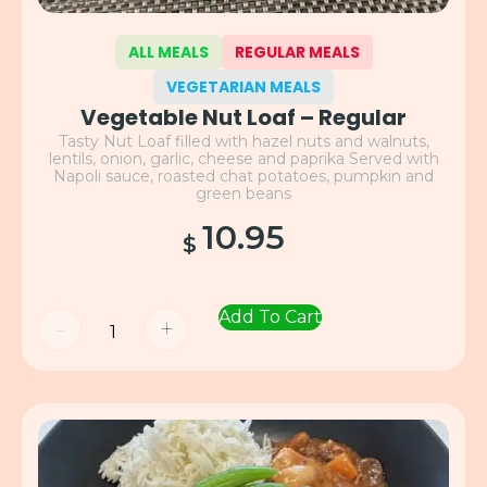
ALL MEALS
REGULAR MEALS
VEGETARIAN MEALS
Vegetable Nut Loaf – Regular
Tasty Nut Loaf filled with hazel nuts and walnuts,
lentils, onion, garlic, cheese and paprika Served with
Napoli sauce, roasted chat potatoes, pumpkin and
green beans
10.95
$
Add To Cart
-
+