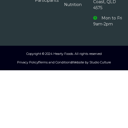
Participants
Coast, QLD
Nutrition
4575
Mon to Fri
9am-2pm
Copyright © 2024 Hearty Foods. All rights reserved
Privacy Policy
Terms and Conditions
Website by Studio Culture