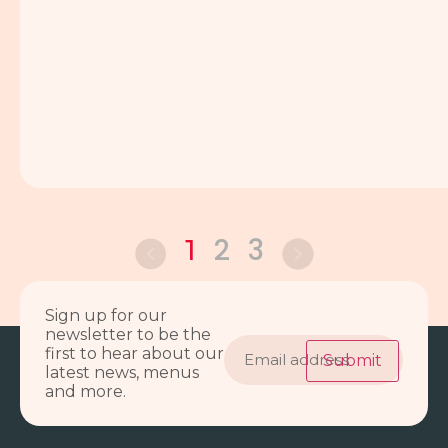
2
3
1
Sign up for our
newsletter to be the
Email
first to hear about our
address
Submit
latest news, menus
and more.