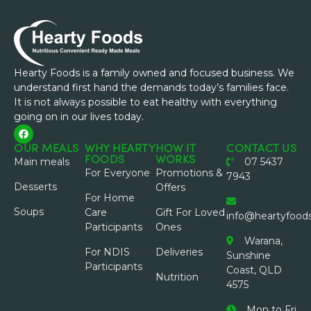
Hearty Foods is a family owned and focused business. We
understand first hand the demands today’s families face.
It is not always possible to eat healthy with everything
going on in our lives today.
OUR MEALS
WHY HEARTY
HOW IT
CONTACT US
FOODS
WORKS
Main meals
07 5437
For Everyone
Promotions &
7943
Desserts
Offers
For Home
Soups
Care
Gift For Loved
info@heartyfood
Participants
Ones
Warana,
For NDIS
Deliveries
Sunshine
Participants
Coast, QLD
Nutrition
4575
Mon to Fri