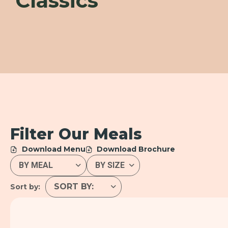
Classics
Filter Our Meals
Download Menu
Download Brochure
Sort by: