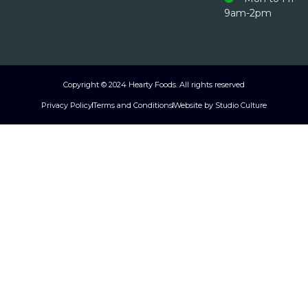
9am-2pm
Copyright © 2024 Hearty Foods. All rights reserved
Privacy Policy
Terms and Conditions
Website by Studio Culture