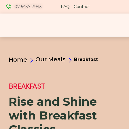
07 5437 7943
FAQ
Contact
Our Meals
Home
Breakfast
BREAKFAST
Rise and Shine
with Breakfast