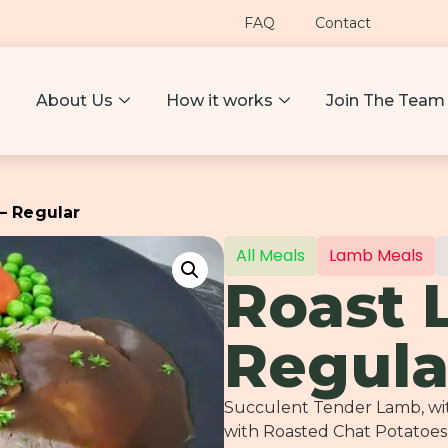
FAQ
Contact
About Us
How it works
Join The Team
– Regular
All Meals
Lamb Meals
Roast 
Regula
Succulent Tender Lamb, with
with Roasted Chat Potatoes