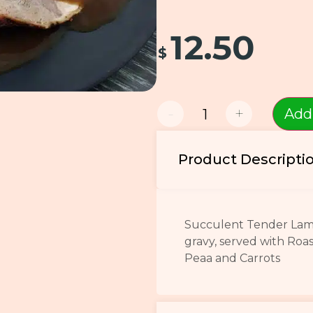
12.50
$
-
+
Add
Product Descripti
Succulent Tender Lamb,
gravy, served with Roa
Peaa and Carrots