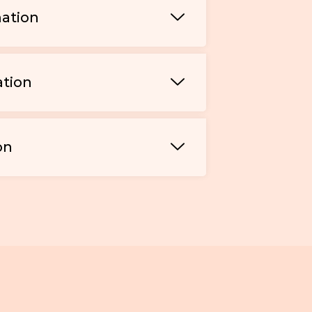
mation
ation
on