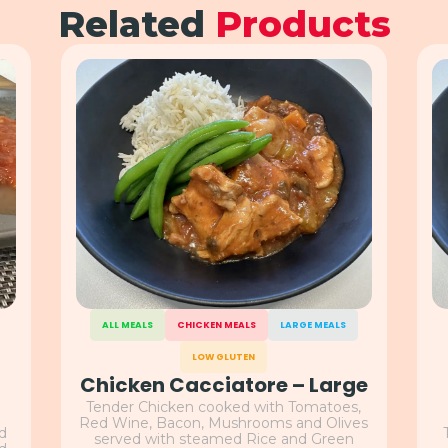
Related
Products
ALL MEALS
CHICKEN MEALS
LARGE MEALS
LOW GLUTEN
Chicken Cacciatore – Large
Tender Chicken cooked with Tomatoes,
Red Wine, Bacon, Mushrooms and Olives
nd
served with steamed Rice and Green