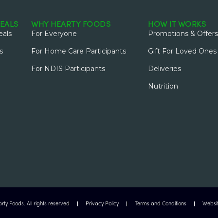
EALS
WHY HEARTY FOODS
HOW IT WORKS
als
For Everyone
Promotions & Offers
s
For Home Care Participants
Gift For Loved Ones
For NDIS Participants
Deliveries
Nutrition
ty Foods. All rights reserved
Privacy Policy
Terms and Conditions
Websit