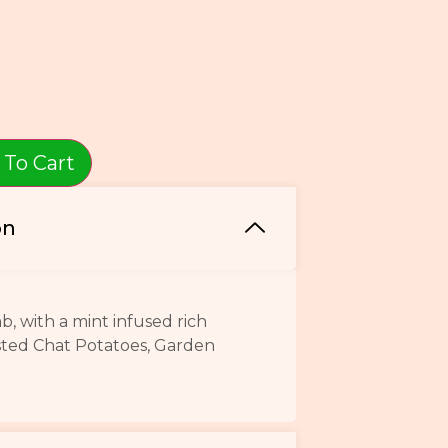
 To Cart
on
 with a mint infused rich
sted Chat Potatoes, Garden