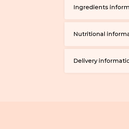
Ingredients infor
Nutritional inform
Delivery informati