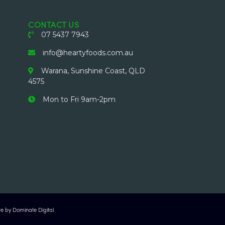
CONTACT US
07 5437 7943
info@heartyfoods.com.au
Warana, Sunshine Coast, QLD
4575
Mon to Fri 9am-2pm
e by Dominate Digital