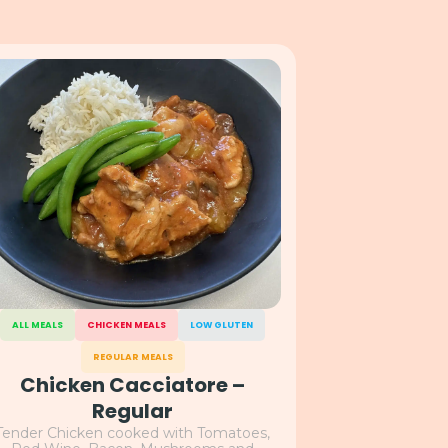
ALL MEALS
CHICKEN MEALS
LOW GLUTEN
REGULAR MEALS
Chicken Cacciatore –
Regular
Tender Chicken cooked with Tomatoes,