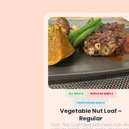
ALL MEALS
REGULAR MEALS
VEGETARIAN MEALS
Vegetable Nut Loaf –
Regular
Tasty Nut Loaf filled with hazel nuts a