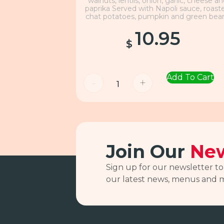
walnuts, lentils, onion, garlic, cheese a
paprika Served with Napoli sauce, roast
chat potatoes, pumpkin and green bea
10.95
$
Add To Cart
-
+
Join Our
New
Sign up for our newsletter to
our latest news, menus and 