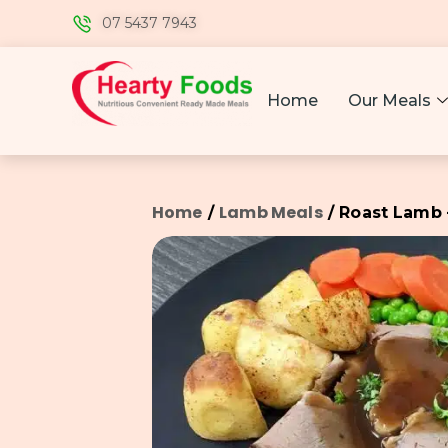
07 5437 7943
Home
Our Meals
Home
Lamb Meals
/
/ Roast Lamb 