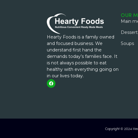
OUR M
Main me
Dessert
Hearty Foods is a family owned
and focused business. We
Soups
understand first hand the
demands today’s families face. It
is not always possible to eat
healthy with everything going on
in our lives today.
Copyright © 2024 Hear