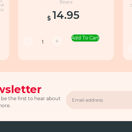
nd
Beans
ed
ns
14.95
$
Add To Cart
-
+
sletter
Email
address
 be the first to hear about
more.