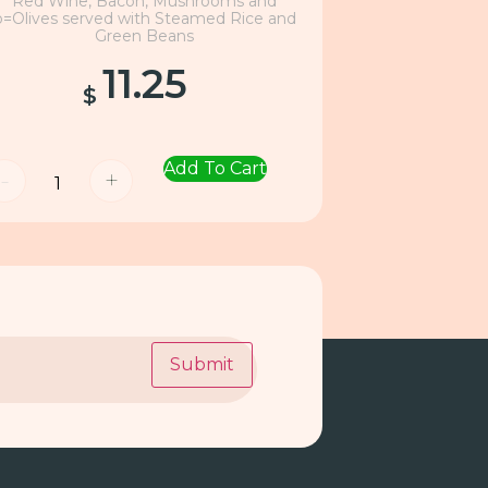
Red Wine, Bacon, Mushrooms and
o=Olives served with Steamed Rice and
Green Beans
11.25
$
Add To Cart
-
+
Submit