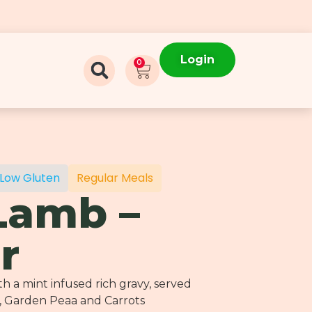
Login
0
Low Gluten
Regular Meals
Lamb –
r
 a mint infused rich gravy, served
, Garden Peaa and Carrots