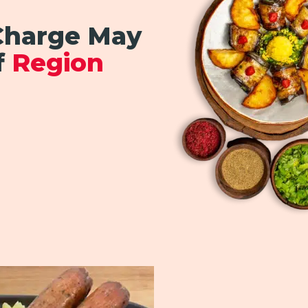
 Charge May
f
Region