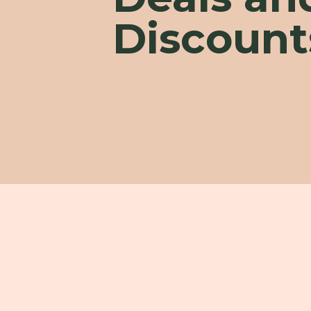
Discount