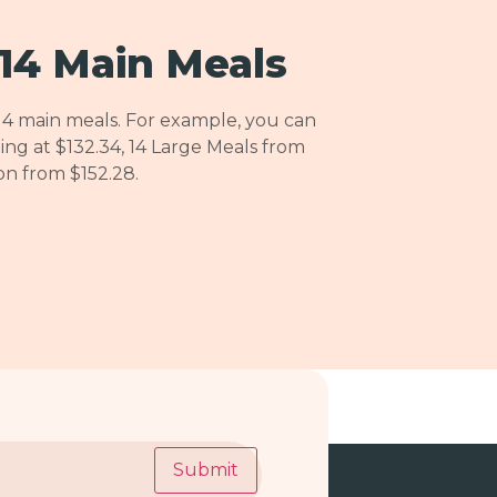
14 Main Meals
14 main meals. For example, you can
ing at $132.34, 14 Large Meals from
ion from $152.28.
Submit