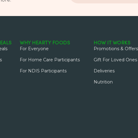
EALS
WHY HEARTY FOODS
HOW IT WORKS
als
For Everyone
Promotions & Offers
s
For Home Care Participants
Gift For Loved Ones
For NDIS Participants
Deliveries
Nutrition