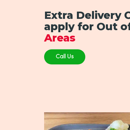
Extra Delivery
apply for Out o
Areas
Call Us