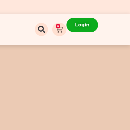
Login
0