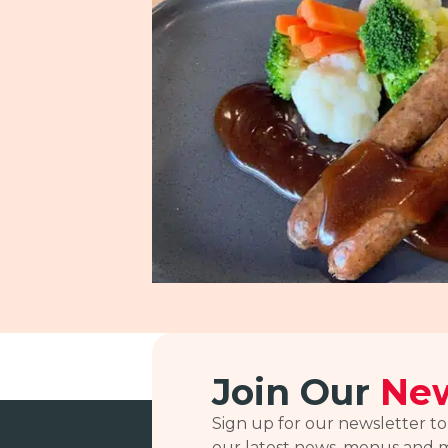
Join Our
New
Sign up for our newsletter to
our latest news, menus and 