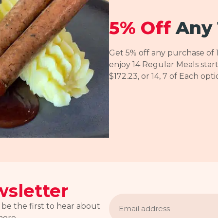
5% Off
Any 
Get 5% off any purchase of 
enjoy 14 Regular Meals start
$172.23, or 14, 7 of Each opt
sletter
Email
address
 be the first to hear about
more.