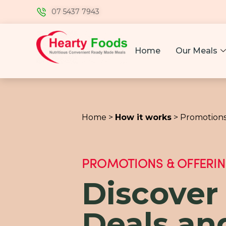
07 5437 7943
Home
Our Meals
Home >
How it works
> Promotions
PROMOTIONS & OFFERI
Discover
Deals an