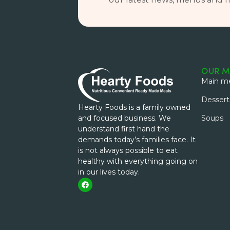
OUR M
Main me
Dessert
Hearty Foods is a family owned
and focused business. We
Soups
understand first hand the
demands today’s families face. It
is not always possible to eat
healthy with everything going on
in our lives today.