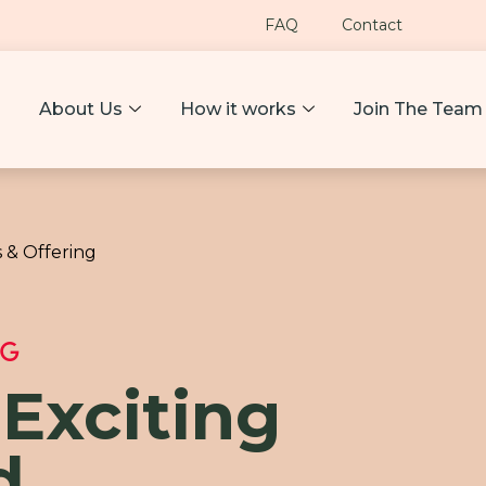
FAQ
Contact
About Us
How it works
Join The Team
 & Offering
NG
 Exciting
d