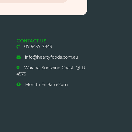
CONTACT US
07 5437 7943
info@heartyfoods.com.au
Warana, Sunshine Coast, QLD
4575
Mon to Fri 9am-2pm