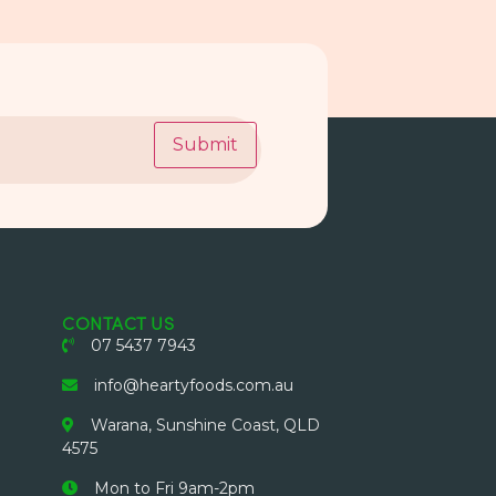
Submit
CONTACT US
07 5437 7943
info@heartyfoods.com.au
Warana, Sunshine Coast, QLD
4575
Mon to Fri 9am-2pm