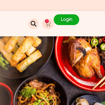
Login
0