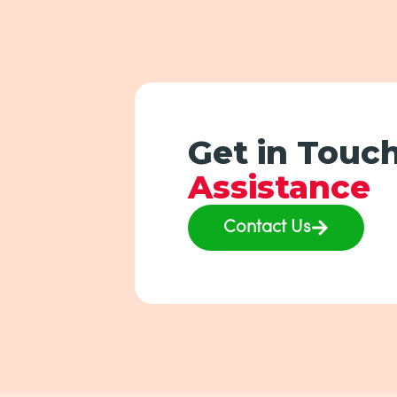
Get in Touch
Assistance
Contact Us