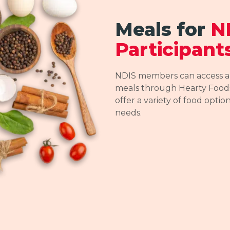
Meals for
N
Participant
NDIS members can access a r
meals through Hearty Foods
offer a variety of food optio
needs.