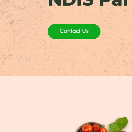
Contact Us