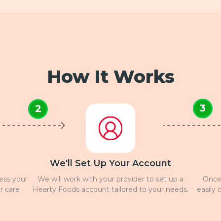
How It Works
3
2
We'll Set Up Your Account
ress your
We will work with your provider to set up a
Once 
r care
Hearty Foods account tailored to your needs.
easily