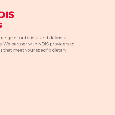
DIS
s
ange of nutritious and delicious
. We partner with NDIS providers to
ns that meet your specific dietary