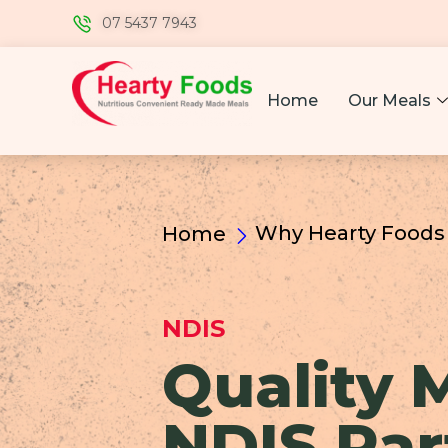
07 5437 7943
Home
Our Meals
Why Hearty Foods
Home
NDIS
Quality 
NDIS Par