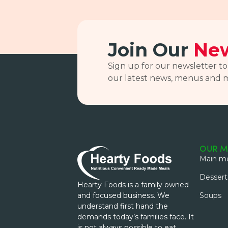
Join Our
New
Sign up for our newsletter to
our latest news, menus and 
OUR M
Main me
Dessert
Hearty Foods is a family owned
and focused business. We
Soups
understand first hand the
demands today’s families face. It
is not always possible to eat