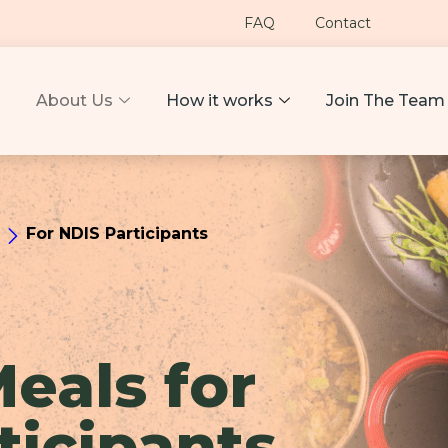
FAQ
Contact
About Us
How it works
Join The Team
For NDIS Participants
Meals for
ticipants