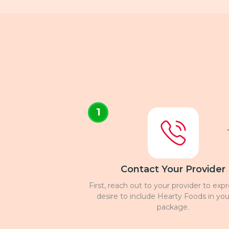
1
Contact Your Provider
First, reach out to your provider to exp
desire to include Hearty Foods in you
package.