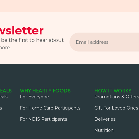
sletter
Email
address
 be the first to hear about
more.
EALS
WHY HEARTY FOODS
HOW IT WORKS
als
For Everyone
Promotions & Offers
s
For Home Care Participants
Gift For Loved Ones
For NDIS Participants
Deliveries
Nutrition