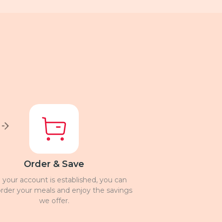
Order & Save
your account is established, you can
 order your meals and enjoy the savings
we offer.