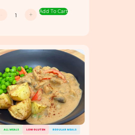
Add To Cart
-
+
ALL MEALS
LOW GLUTEN
REGULAR MEALS