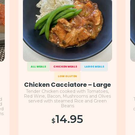
ALL MEALS
CHICKEN MEALS
LARGE MEALS
LOW GLUTEN
Chicken Cacciatore – Large
Tender Chicken cooked with Tomatoes,
Red Wine, Bacon, Mushrooms and Olives
nd
served with steamed Rice and Green
nd
Beans
ed
ns
14.95
$