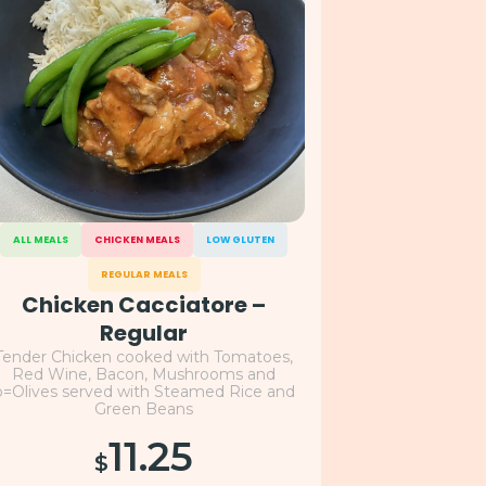
ALL MEALS
CHICKEN MEALS
LOW GLUTEN
REGULAR MEALS
Chicken Cacciatore –
Regular
Tender Chicken cooked with Tomatoes,
Red Wine, Bacon, Mushrooms and
o=Olives served with Steamed Rice and
Green Beans
11.25
$