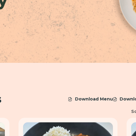
s
Download Menu
Downl
So