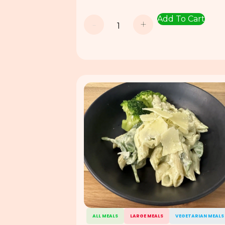
Add To Cart
-
+
ALL MEALS
LARGE MEALS
VEGETARIAN MEALS