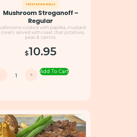
VEGETARIAN MEALS
Mushroom Stroganoff –
Regular
ushrooms cooked with paprika, mustard
 cream served with roast chat potatoes,
peas & carrots.
10.95
$
Add To Cart
-
+