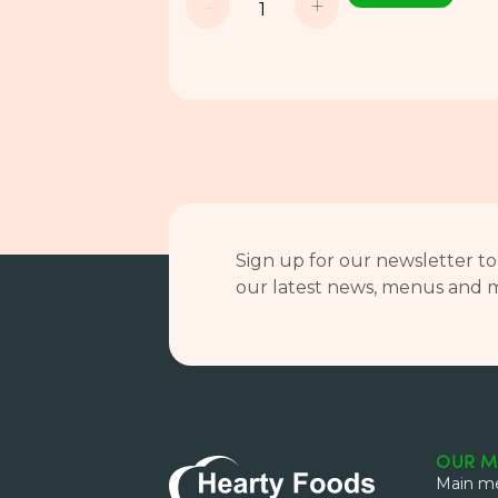
-
+
Sign up for our newsletter to
our latest news, menus and 
OUR M
Main me