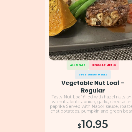
ALL MEALS
REGULAR MEALS
VEGETARIAN MEALS
Vegetable Nut Loaf –
Regular
Tasty Nut Loaf filled with hazel nuts a
walnuts, lentils, onion, garlic, cheese a
paprika Served with Napoli sauce, roast
chat potatoes, pumpkin and green bea
10.95
$