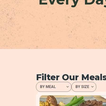
Filter Our Meal