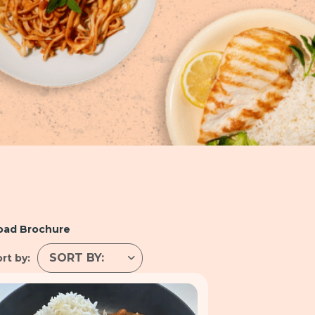
oad Brochure
rt by: