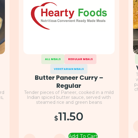
ALL MEALS
REGULAR MEALS
VEGETARIAN MEALS
T
Butter Paneer Curry –
w
Regular
p
c
rd
Tender pieces of Paneer, cooked in a mild
s,
Indian spiced butter sauce, served with
steamed rice and green beans
11.50
$
Add To Cart