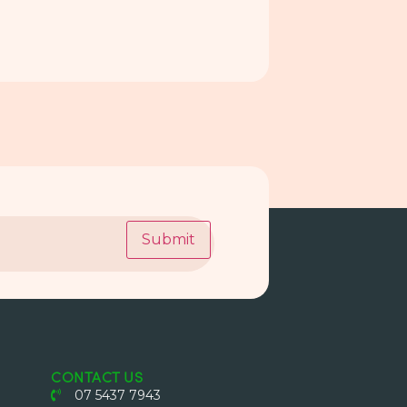
Submit
CONTACT US
07 5437 7943