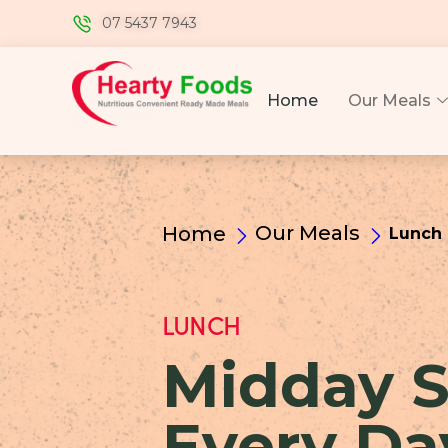
07 5437 7943
Home
Our Meals
Our Meals
Home
Lunch
LUNCH
Midday S
Every Da