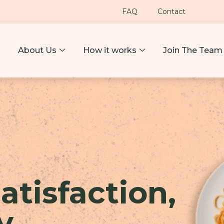
FAQ
Contact
About Us
How it works
Join The Team
atisfaction,
y