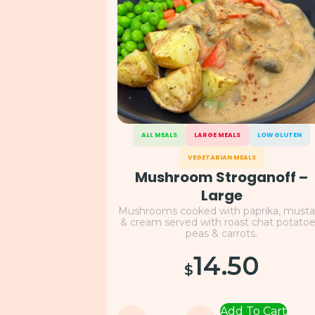
ALL MEALS
LARGE MEALS
LOW GLUTEN
VEGETARIAN MEALS
Mushroom Stroganoff –
Large
Mushrooms cooked with paprika, musta
& cream served with roast chat potatoe
peas & carrots.
14.50
$
Add To Cart