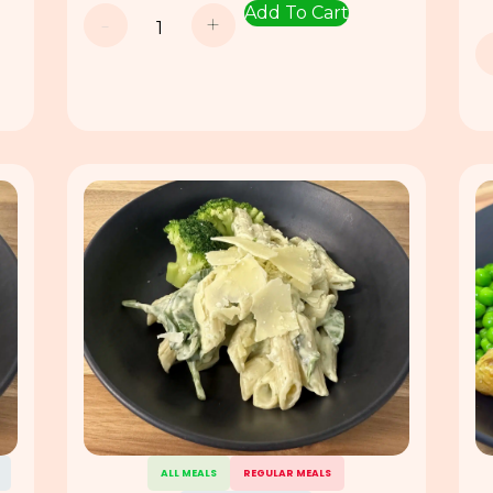
Add To Cart
-
+
ALL MEALS
REGULAR MEALS