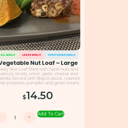
ALL MEALS
LARGE MEALS
VEGETARIAN MEALS
Vegetable Nut Loaf – Large
asty Nut Loaf filled with hazel nuts and
alnuts, lentils, onion, garlic, cheese and
aprika Served with Napoli sauce, roasted
hat potatoes, pumpkin and green beans
14.50
$
Add To Cart
-
+