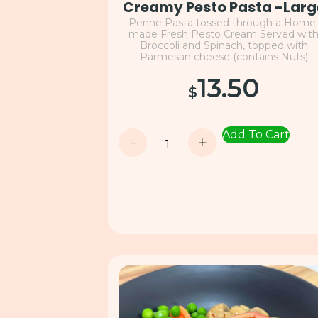
Creamy Pesto Pasta -Larg
Penne Pasta tossed through a Home
made Fresh Pesto Cream Served wit
Broccoli and Spinach, topped with
Parmesan cheese (contains Nuts)
13.50
$
Add To Cart
-
+