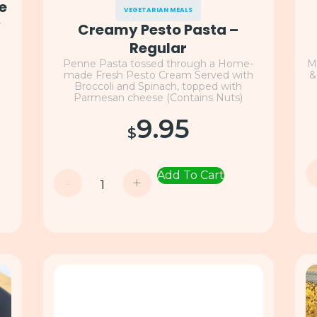
e
VEGETARIAN MEALS
-
Creamy Pesto Pasta –
h
Regular
Penne Pasta tossed through a Home-
M
made Fresh Pesto Cream Served with
&
Broccoli and Spinach, topped with
Parmesan cheese (Contains Nuts)
9.95
$
Add To Cart
-
+