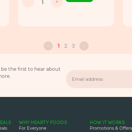
-
+
2
3
1
 be the first to hear about
Email
more.
address
EALS
WHY HEARTY FOODS
HOW IT WORKS
als
For Everyone
Promotions & Offers