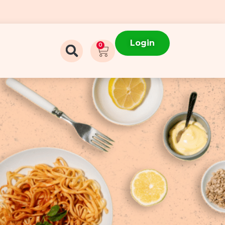
Login
0