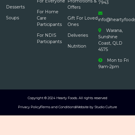
For Everyone
Promotions &
7943
Desserts
Offers
For Home
Soups
Care
Gift For Loved
info@heartyfood
Participants
Ones
Warana,
For NDIS
Deliveries
Sunshine
Participants
Coast, QLD
Nutrition
4575
Mon to Fri
9am-2pm
Copyright © 2024 Hearty Foods. All rights reserved
Privacy Policy
Terms and Conditions
Website by Studio Culture