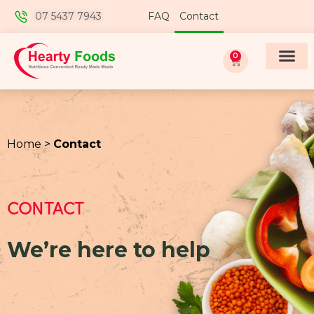
07 5437 7943
FAQ
Contact
0
Home >
Contact
CONTACT
We’re here to help