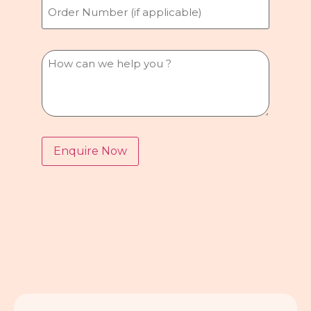
Number
Message
Enquire Now