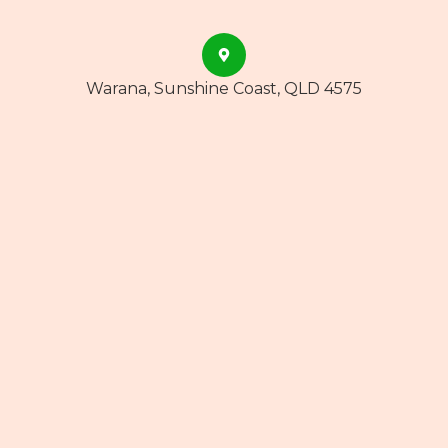
Warana, Sunshine Coast, QLD 4575