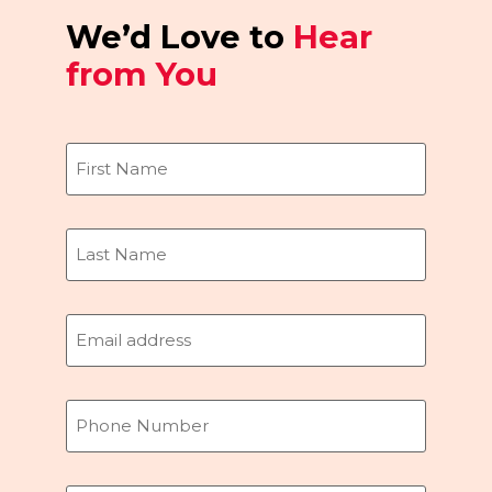
We’d Love to
Hear
from You
Name
(Required)
Email
(Required)
Phone