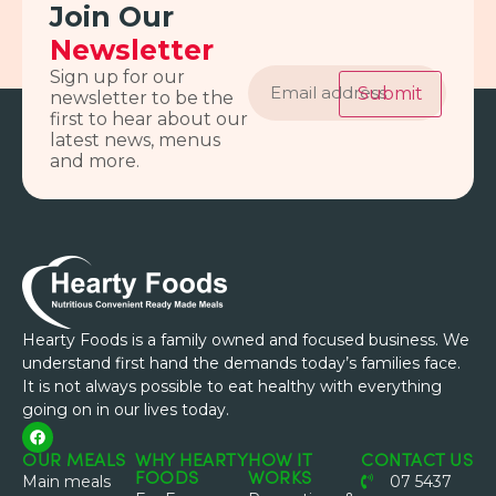
Join Our
Newsletter
Email
Sign up for our
address
Submit
newsletter to be the
first to hear about our
latest news, menus
and more.
Hearty Foods is a family owned and focused business. We
understand first hand the demands today’s families face.
It is not always possible to eat healthy with everything
going on in our lives today.
OUR MEALS
WHY HEARTY
HOW IT
CONTACT US
FOODS
WORKS
Main meals
07 5437