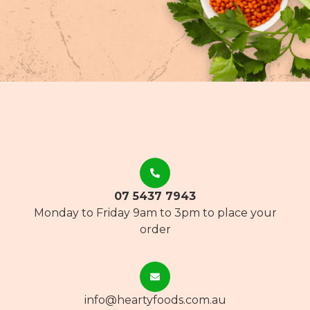
07 5437 7943
Monday to Friday 9am to 3pm to place your
order
info@heartyfoods.com.au