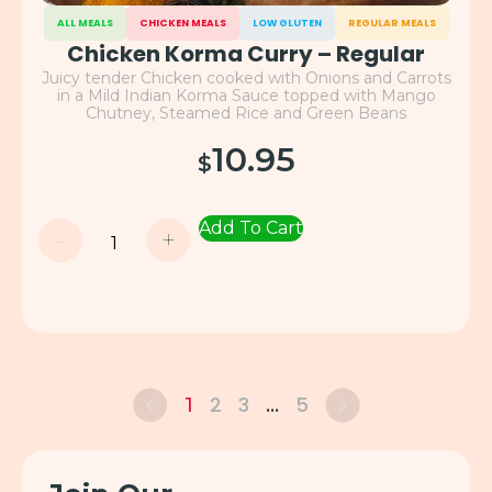
ALL MEALS
CHICKEN MEALS
LOW GLUTEN
REGULAR MEALS
Chicken Korma Curry – Regular
Juicy tender Chicken cooked with Onions and Carrots
in a Mild Indian Korma Sauce topped with Mango
Chutney, Steamed Rice and Green Beans
10.95
$
Add To Cart
-
+
2
3
5
1
…