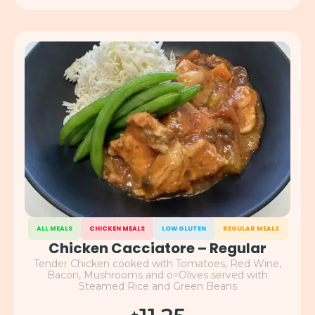
ALL MEALS
CHICKEN MEALS
LOW GLUTEN
REGULAR MEALS
Chicken Cacciatore – Regular
Tender Chicken cooked with Tomatoes, Red Wine,
Bacon, Mushrooms and o=Olives served with
Steamed Rice and Green Beans