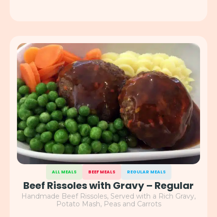
ALL MEALS
BEEF MEALS
REGULAR MEALS
Beef Rissoles with Gravy – Regular
Handmade Beef Rissoles, Served with a Rich Gravy,
Potato Mash, Peas and Carrots