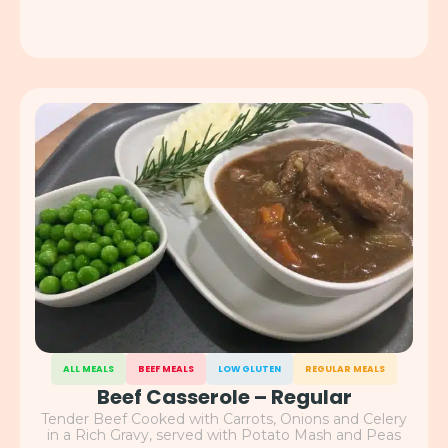
ALL MEALS
BEEF MEALS
LOW GLUTEN
REGULAR MEALS
Beef Casserole – Regular
Tender Beef Cooked with Carrots, Onions and Celery
in a Rich Gravy, served with Potato Mash and Peas