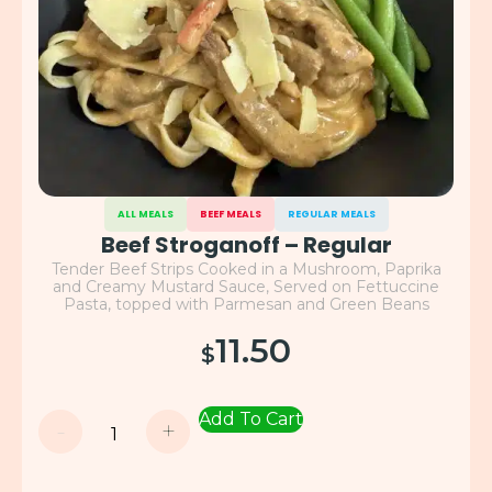
ALL MEALS
BEEF MEALS
REGULAR MEALS
Beef Stroganoff – Regular
Tender Beef Strips Cooked in a Mushroom, Paprika
and Creamy Mustard Sauce, Served on Fettuccine
Pasta, topped with Parmesan and Green Beans
11.50
$
Add To Cart
-
+