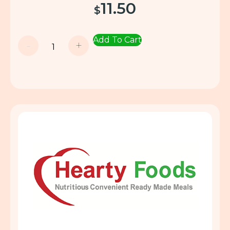
11.50
$
Add To Cart
-
+