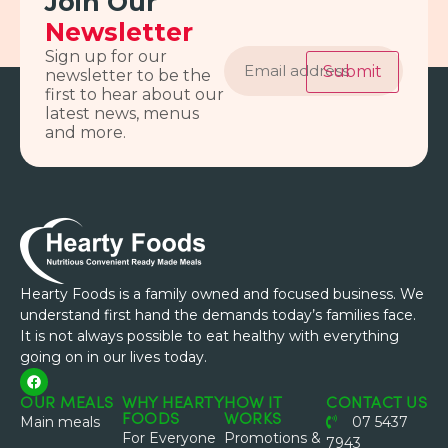
Join Our
Newsletter
Email
Sign up for our
address
Submit
newsletter to be the
first to hear about our
latest news, menus
and more.
Hearty Foods is a family owned and focused business. We
understand first hand the demands today’s families face.
It is not always possible to eat healthy with everything
going on in our lives today.
OUR MEALS
WHY HEARTY
HOW IT
CONTACT US
FOODS
WORKS
Main meals
07 5437
For Everyone
Promotions &
7943