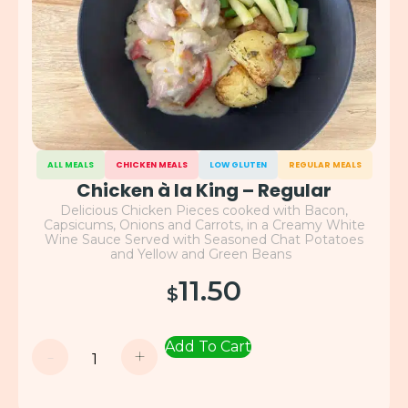
ALL MEALS
CHICKEN MEALS
LOW GLUTEN
REGULAR MEALS
Chicken à la King – Regular
Delicious Chicken Pieces cooked with Bacon,
Capsicums, Onions and Carrots, in a Creamy White
Wine Sauce Served with Seasoned Chat Potatoes
and Yellow and Green Beans
11.50
$
Add To Cart
-
+