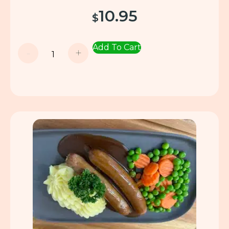
10.95
$
Add To Cart
-
+