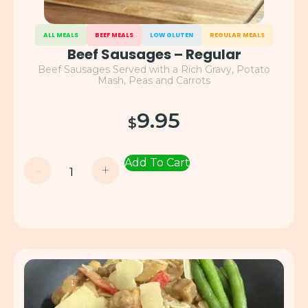
ALL MEALS
BEEF MEALS
LOW GLUTEN
REGULAR MEALS
Beef Sausages – Regular
Beef Sausages Served with a Rich Gravy, Potato
Mash, Peas and Carrots
9.95
$
Add To Cart
-
+