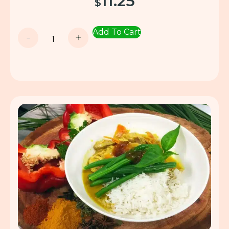
11.25
$
Add To Cart
-
+