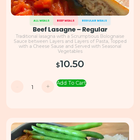
ALL MEALS
BEEF MEALS
REGULAR MEALS
Beef Lasagne – Regular
Traditional lasagna with a Scrumptious Bolognaise
Sauce between Layers and Layers of Pasta, Topped
with a Cheese Sause and Served with Seasonal
Vegetables
10.50
$
Add To Cart
-
+