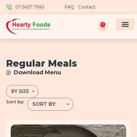
07 5437 7943
FAQ
Contact
0
Regular Meals
Download Menu
Sort by: