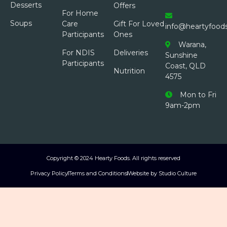
Desserts
Offers
For Home
Soups
Care
Gift For Loved
info@heartyfood
Participants
Ones
Warana,
For NDIS
Deliveries
Sunshine
Participants
Coast, QLD
Nutrition
4575
Mon to Fri
9am-2pm
Copyright © 2024 Hearty Foods. All rights reserved
Privacy Policy
Terms and Conditions
Website by Studio Culture