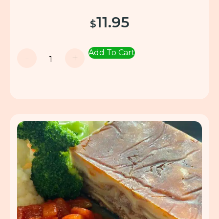
11.95
$
Add To Cart
-
+