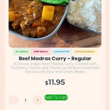
ALL MEALS
BEEF MEALS
LOW GLUTEN
REGULAR MEALS
Beef Madras Curry – Regular
A Devine Indian Beef Madras Curry, Cooked with
Potatoes, Carrots and Onions (a medium/mild heat)
Served with Rice and Green Beans
11.95
$
Add To Cart
-
+