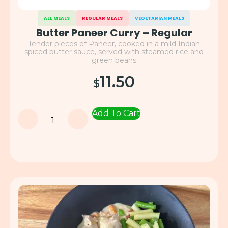
ALL MEALS
REGULAR MEALS
VEGETARIAN MEALS
Butter Paneer Curry – Regular
Tender pieces of Paneer, cooked in a mild Indian
spiced butter sauce, served with steamed rice and
green beans
11.50
$
Add To Cart
-
+