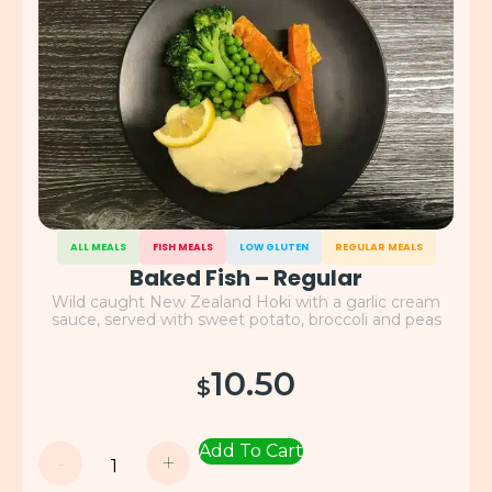
ALL MEALS
FISH MEALS
LOW GLUTEN
REGULAR MEALS
Baked Fish – Regular
Wild caught New Zealand Hoki with a garlic cream
sauce, served with sweet potato, broccoli and peas
10.50
$
Add To Cart
-
+