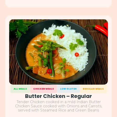
ALL MEALS
CHICKEN MEALS
LOW GLUTEN
REGULAR MEALS
Butter Chicken – Regular
Tender Chicken cooked in a mild Indian Butter
Chicken Sauce cooked with Onions and Carrots,
served with Steamed Rice and Green Beans