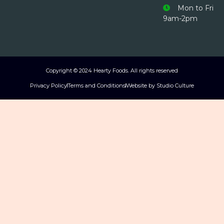
Mon to Fri
9am-2pm
Copyright © 2024 Hearty Foods. All rights reserved
Privacy Policy
Terms and Conditions
Website by Studio Culture