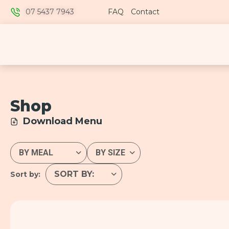
07 5437 7943
FAQ
Contact
Shop
Download Menu
Sort by: