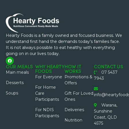
Hearty Foods is a family owned and focused business. We
understand first hand the demands today’s families face.
It is not always possible to eat healthy with everything
going on in our lives today.
OUR MEALS
WHY HEARTY
HOW IT
CONTACT US
FOODS
WORKS
Main meals
07 5437
For Everyone
Promotions &
7943
Desserts
Offers
For Home
Soups
Care
Gift For Loved
info@heartyfood
Participants
Ones
Warana,
For NDIS
Deliveries
Sunshine
Participants
Coast, QLD
Nutrition
4575