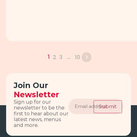
>
2
3
10
1
…
Join Our
Newsletter
Email
Sign up for our
address
Submit
newsletter to be the
first to hear about our
latest news, menus
and more.