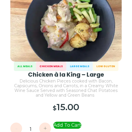
ALL MEALS
CHICKEN MEALS
LARGE MEALS
LOW GLUTEN
Chicken à la King – Large
Delicious Chicken Pieces cooked with Bacon,
Capsicums, Onions and Carrots, in a Creamy White
Wine Sauce Served with Seasoned Chat Potatoes
and Yellow and Green Beans
15.00
$
Add To Cart
-
+