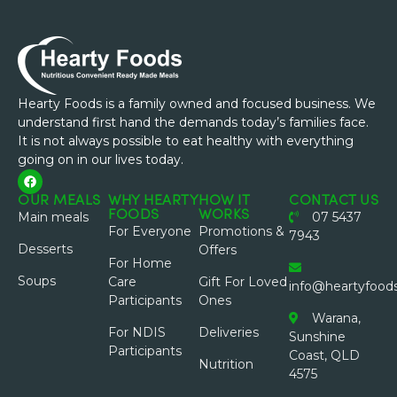
Hearty Foods is a family owned and focused business. We
understand first hand the demands today’s families face.
It is not always possible to eat healthy with everything
going on in our lives today.
OUR MEALS
WHY HEARTY
HOW IT
CONTACT US
FOODS
WORKS
Main meals
07 5437
For Everyone
Promotions &
7943
Desserts
Offers
For Home
Soups
Care
Gift For Loved
info@heartyfood
Participants
Ones
Warana,
For NDIS
Deliveries
Sunshine
Participants
Coast, QLD
Nutrition
4575