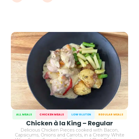
ALL MEALS
CHICKEN MEALS
LOW GLUTEN
REGULAR MEALS
Chicken à la King – Regular
Delicious Chicken Pieces cooked with Bacon,
Capsicums, Onions and Carrots, in a Creamy White