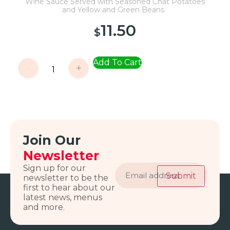
Wine Sauce Served with Seasoned Chat Potatoes
and Yellow and Green Beans
11.50
$
Add To Cart
-
+
Join Our
Newsletter
Email
Sign up for our
address
Submit
newsletter to be the
first to hear about our
latest news, menus
and more.