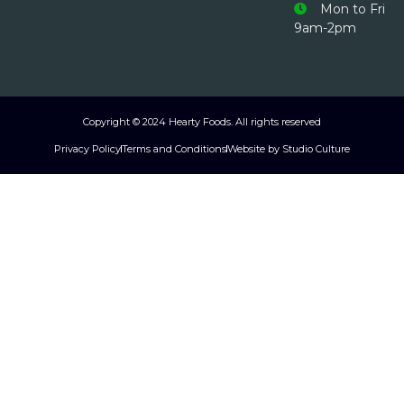
Mon to Fri
9am-2pm
Copyright © 2024 Hearty Foods. All rights reserved
Privacy Policy
Terms and Conditions
Website by Studio Culture