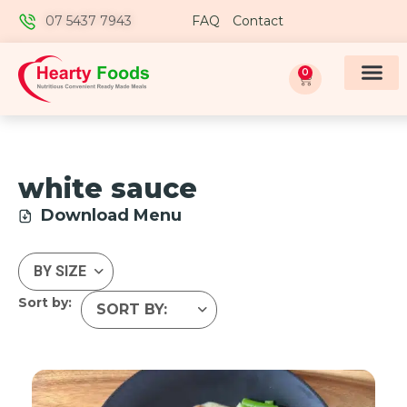
07 5437 7943
FAQ
Contact
0
white sauce
Download Menu
Sort by: