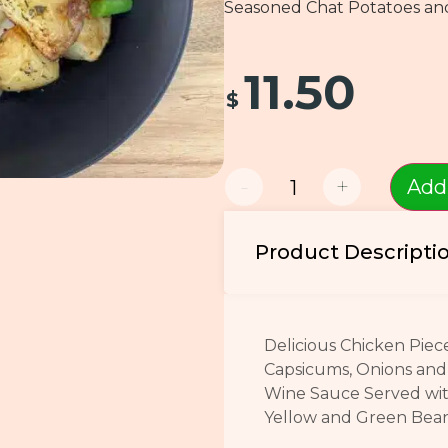
Seasoned Chat Potatoes an
11.50
$
-
+
Add
Product Descripti
Delicious Chicken Piec
Capsicums, Onions and 
Wine Sauce Served wi
Yellow and Green Be