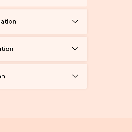
mation
ation
on