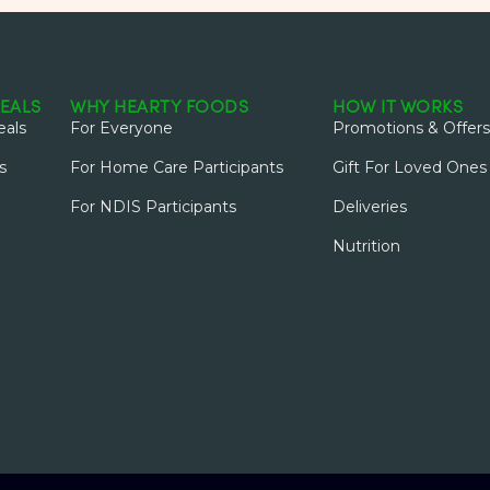
EALS
WHY HEARTY FOODS
HOW IT WORKS
als
For Everyone
Promotions & Offers
s
For Home Care Participants
Gift For Loved Ones
For NDIS Participants
Deliveries
Nutrition