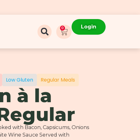
Login
0
Low Gluten
Regular Meals
n à la
 Regular
ooked with Bacon, Capsicums, Onions
hite Wine Sauce Served with