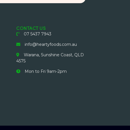
CONTACT US
07 5437 7943
info@heartyfoods.com.au
Warana, Sunshine Coast, QLD
4575
Mon to Fri 9am-2pm