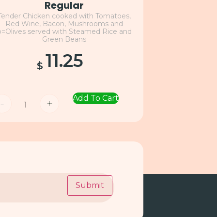
Regular
Tender Chicken cooked with Tomatoes,
Red Wine, Bacon, Mushrooms and
o=Olives served with Steamed Rice and
Green Beans
11.25
$
Add To Cart
-
+
Submit