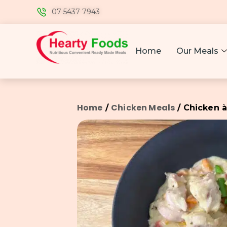
07 5437 7943
Home
Our Meals
Home
Chicken Meals
/
/ Chicken à