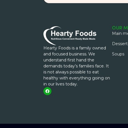
OUR M
Main me
Dessert
Hearty Foods is a family owned
and focused business. We
Soups
understand first hand the
demands today’s families face. It
is not always possible to eat
healthy with everything going on
in our lives today.