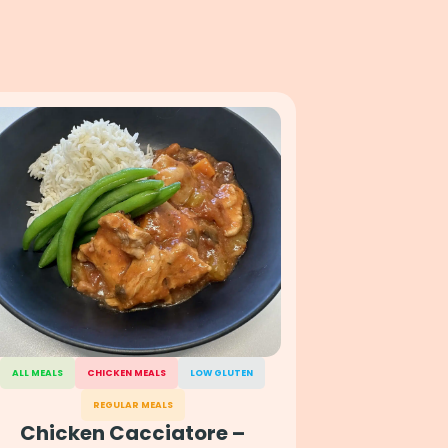
ALL MEALS
CHICKEN MEALS
LOW GLUTEN
REGULAR MEALS
Chicken Cacciatore –