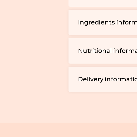
Ingredients infor
Nutritional inform
Delivery informati