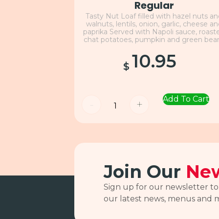
Regular
Tasty Nut Loaf filled with hazel nuts a
walnuts, lentils, onion, garlic, cheese a
paprika Served with Napoli sauce, roast
chat potatoes, pumpkin and green bea
10.95
$
Add To Cart
-
+
Join Our
New
Sign up for our newsletter to
our latest news, menus and 