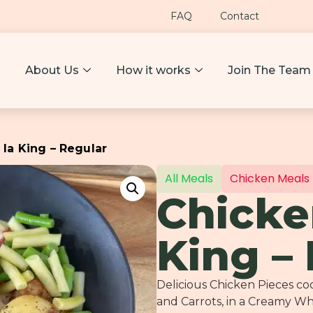
FAQ
Contact
About Us
How it works
Join The Team
 la King – Regular
All Meals
Chicken Meals
Chicke
King –
Delicious Chicken Pieces c
and Carrots, in a Creamy W