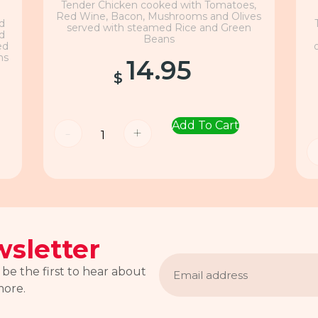
Tender Chicken cooked with Tomatoes,
Red Wine, Bacon, Mushrooms and Olives
nd
served with steamed Rice and Green
nd
Beans
ed
ns
14.95
$
Add To Cart
-
+
sletter
Email
address
 be the first to hear about
more.