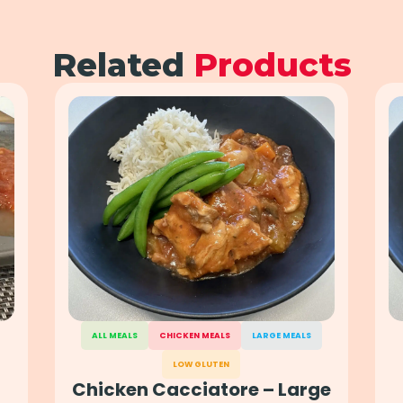
Related
Products
ALL MEALS
CHICKEN MEALS
LARGE MEALS
LOW GLUTEN
Chicken Cacciatore – Large