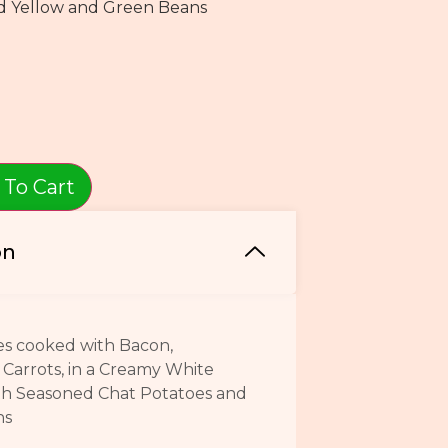
d Yellow and Green Beans
 To Cart
on
es cooked with Bacon,
Carrots, in a Creamy White
th Seasoned Chat Potatoes and
ans