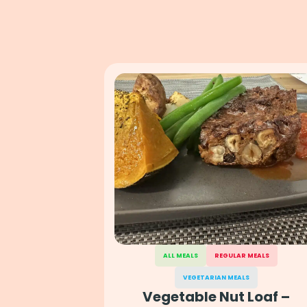
ALL MEALS
REGULAR MEALS
VEGETARIAN MEALS
Vegetable Nut Loaf –