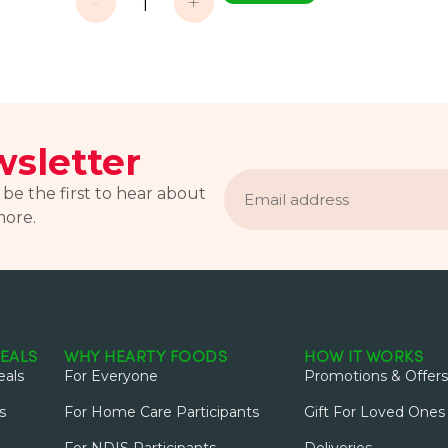
-
+
sletter
Email
address
 be the first to hear about
more.
EALS
WHY HEARTY FOODS
HOW IT WORKS
als
For Everyone
Promotions & Offers
s
For Home Care Participants
Gift For Loved Ones