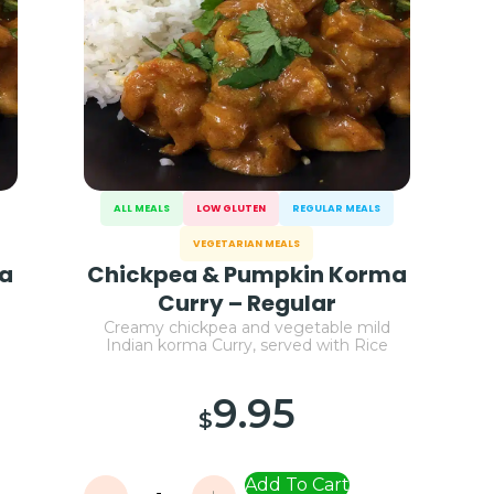
ALL MEALS
LOW GLUTEN
REGULAR MEALS
VEGETARIAN MEALS
ma
Chickpea & Pumpkin Korma
Curry – Regular
Creamy chickpea and vegetable mild
Indian korma Curry, served with Rice
9.95
$
Add To Cart