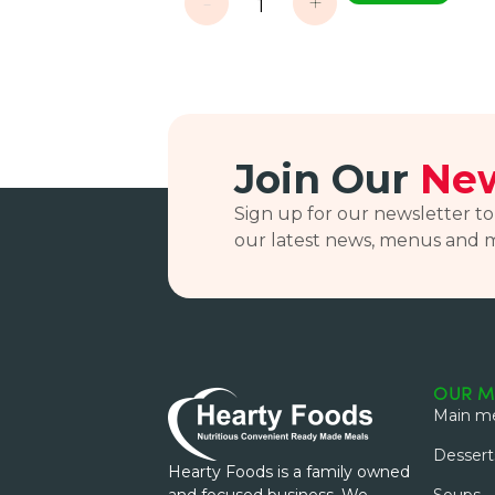
-
+
Join Our
New
Sign up for our newsletter to
our latest news, menus and 
OUR M
Main me
Dessert
Hearty Foods is a family owned