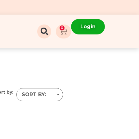
Login
0
rt by: