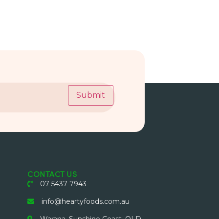
Submit
CONTACT US
07 5437 7943
info@heartyfoods.com.au