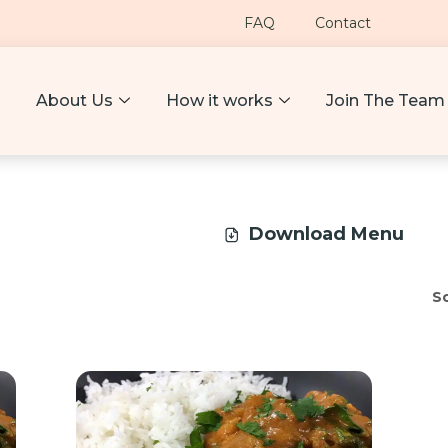
FAQ
Contact
About Us
How it works
Join The Team
Download Menu
So