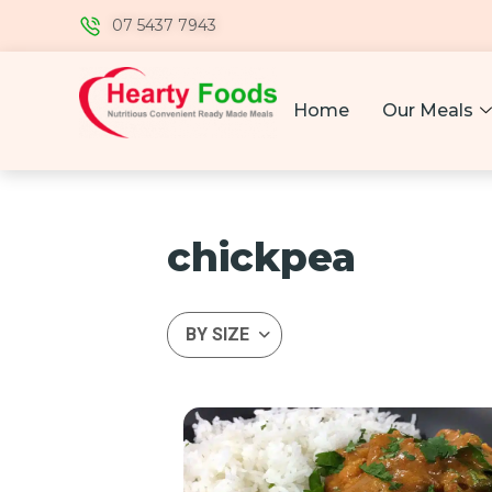
07 5437 7943
Home
Our Meals
chickpea