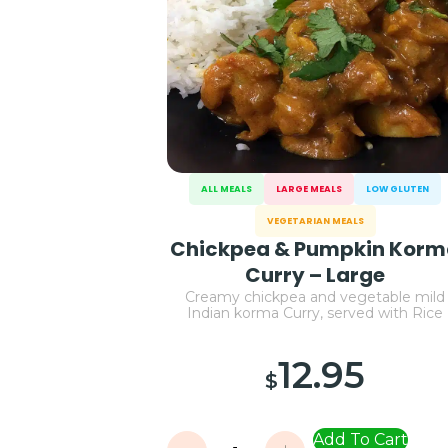
ALL MEALS
LARGE MEALS
LOW GLUTEN
VEGETARIAN MEALS
Chickpea & Pumpkin Kor
Curry – Large
Creamy chickpea and vegetable mild
Indian korma Curry, served with Rice
12.95
$
Add To Cart