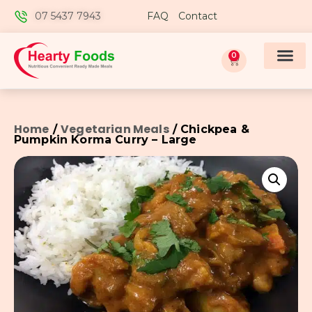
07 5437 7943
FAQ
Contact
0
Home
Vegetarian Meals
/
/ Chickpea &
Pumpkin Korma Curry – Large