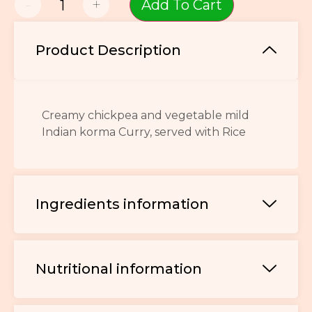
-
+
Add To Cart
Product Description
Creamy chickpea and vegetable mild
Indian korma Curry, served with Rice
Ingredients information
Nutritional information