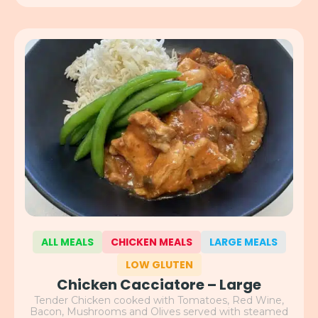
ALL MEALS
CHICKEN MEALS
LARGE MEALS
LOW GLUTEN
Chicken Cacciatore – Large
Tender Chicken cooked with Tomatoes, Red Wine,
Bacon, Mushrooms and Olives served with steamed