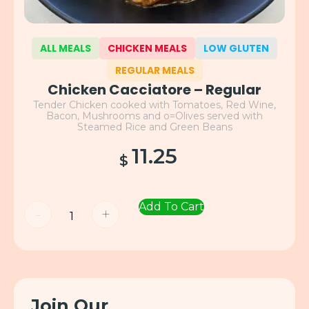
ALL MEALS
CHICKEN MEALS
LOW GLUTEN
REGULAR MEALS
Chicken Cacciatore – Regular
Tender Chicken cooked with Tomatoes, Red Wine,
Bacon, Mushrooms and o=Olives served with
Steamed Rice and Green Beans
11.25
$
Add To Cart
-
+
Join Our