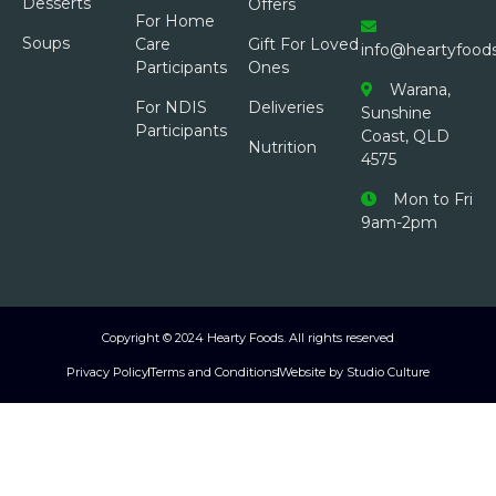
Desserts
Offers
For Home
Soups
Care
Gift For Loved
info@heartyfood
Participants
Ones
Warana,
For NDIS
Deliveries
Sunshine
Participants
Coast, QLD
Nutrition
4575
Mon to Fri
9am-2pm
Copyright © 2024 Hearty Foods. All rights reserved
Privacy Policy
Terms and Conditions
Website by Studio Culture