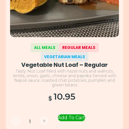
ALL MEALS
REGULAR MEALS
VEGETARIAN MEALS
Vegetable Nut Loaf – Regular
Tasty Nut Loaf filled with hazel nuts and walnuts,
lentils, onion, garlic, cheese and paprika Served with
Napoli sauce, roasted chat potatoes, pumpkin and
green beans
10.95
$
Add To Cart
-
+