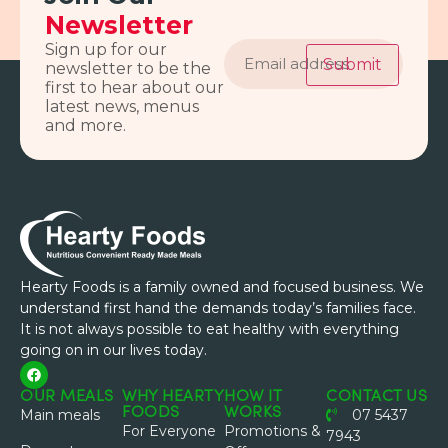
Newsletter
Email
Sign up for our
address
Submit
newsletter to be the
first to hear about our
latest news, menus
and more.
Hearty Foods is a family owned and focused business. We
understand first hand the demands today’s families face.
It is not always possible to eat healthy with everything
going on in our lives today.
OUR MEALS
WHY HEARTY
HOW IT
CONTACT US
FOODS
WORKS
Main meals
07 5437
For Everyone
Promotions &
7943