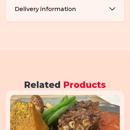
Delivery information
Related
Products