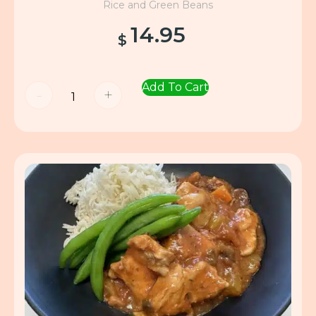
Rice and Green Beans
14.95
$
Add To Cart
-
+