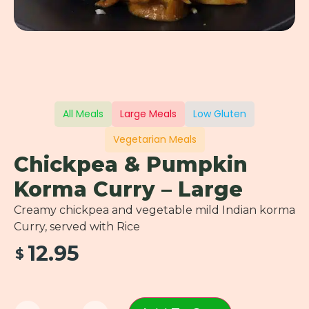
All Meals
Large Meals
Low Gluten
Vegetarian Meals
Chickpea & Pumpkin
Korma Curry – Large
Creamy chickpea and vegetable mild Indian korma
Curry, served with Rice
12.95
$