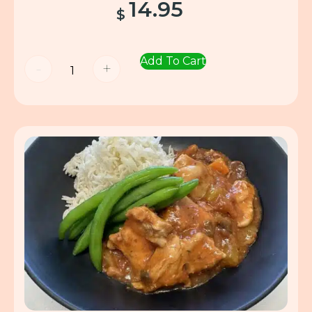
14.95
$
Add To Cart
-
+