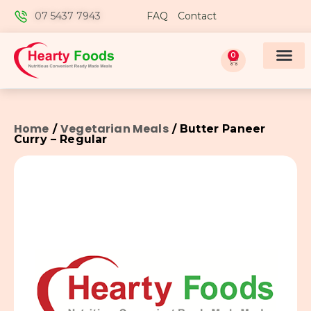
07 5437 7943
FAQ
Contact
0
Home
Vegetarian Meals
/
/ Butter Paneer
Curry – Regular