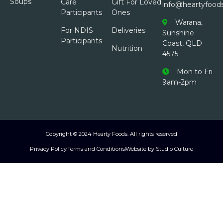
Soups
Care
Gift For Loved
info@heartyfood
Participants
Ones
Warana,
For NDIS
Deliveries
Sunshine
Participants
Coast, QLD
Nutrition
4575
Mon to Fri
9am-2pm
Copyright © 2024 Hearty Foods. All rights reserved
Privacy Policy
Terms and Conditions
Website by Studio Culture