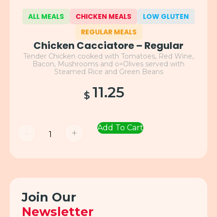
ALL MEALS
CHICKEN MEALS
LOW GLUTEN
REGULAR MEALS
Chicken Cacciatore – Regular
Tender Chicken cooked with Tomatoes, Red Wine,
Bacon, Mushrooms and o=Olives served with
Steamed Rice and Green Beans
11.25
$
Add To Cart
-
+
Join Our
Newsletter