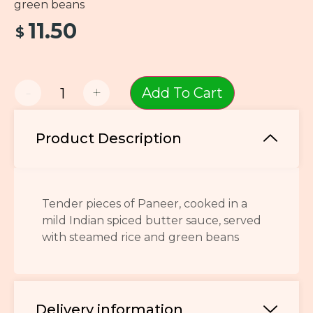
green beans
11.50
$
-
+
Add To Cart
Product Description
Tender pieces of Paneer, cooked in a
mild Indian spiced butter sauce, served
with steamed rice and green beans
Delivery information