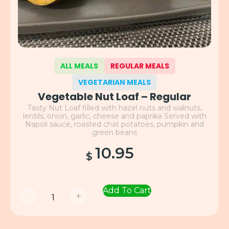
ALL MEALS
REGULAR MEALS
VEGETARIAN MEALS
Vegetable Nut Loaf – Regular
Tasty Nut Loaf filled with hazel nuts and walnuts,
lentils, onion, garlic, cheese and paprika Served with
Napoli sauce, roasted chat potatoes, pumpkin and
green beans
10.95
$
Add To Cart
-
+