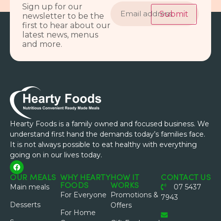
Email
Sign up for our
address
Submit
newsletter to be the
first to hear about our
latest news, menus
and more.
Hearty Foods is a family owned and focused business. We
understand first hand the demands today’s families face.
It is not always possible to eat healthy with everything
going on in our lives today.
OUR MEALS
WHY HEARTY
HOW IT
CONTACT US
FOODS
WORKS
Main meals
07 5437
For Everyone
Promotions &
7943
Desserts
Offers
For Home