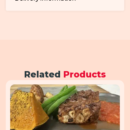
Related
Products