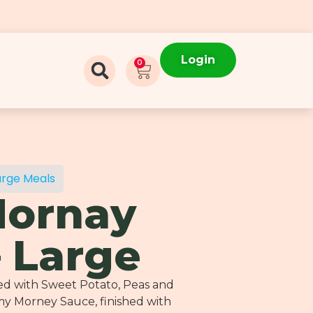
Login
0
arge Meals
Mornay
– Large
d with Sweet Potato, Peas and
y Morney Sauce, finished with