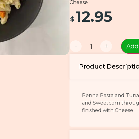
Cheese
12.95
$
-
+
Add
Product Descripti
Penne Pasta and Tuna 
and Sweetcorn throug
finished with Cheese