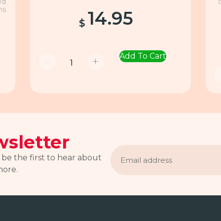
ed
ns
14.95
$
Add To Cart
-
+
sletter
Email
address
 be the first to hear about
more.