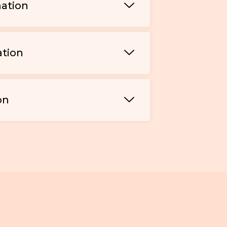
mation
ation
on