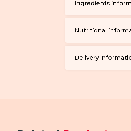
Ingredients infor
Nutritional inform
Delivery informati