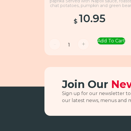
paprika Served with Napoli sauce, roast
chat potatoes, pumpkin and green bea
10.95
$
Add To Cart
-
+
Join Our
New
Sign up for our newsletter to
our latest news, menus and 