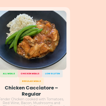
ALL MEALS
CHICKEN MEALS
LOW GLUTEN
REGULAR MEALS
Chicken Cacciatore –
Regular
Tender Chicken cooked with Tomatoes,
Red Wine, Bacon, Mushrooms and