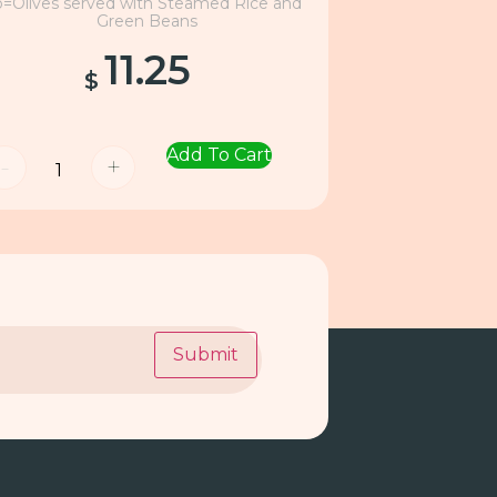
o=Olives served with Steamed Rice and
Green Beans
11.25
$
Add To Cart
-
+
Submit