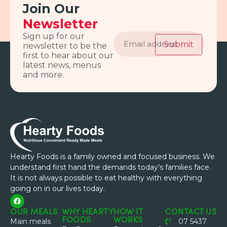
Join Our
Newsletter
Email
Sign up for our
address
Submit
newsletter to be the
first to hear about our
latest news, menus
and more.
Hearty Foods is a family owned and focused business. We
understand first hand the demands today’s families face.
It is not always possible to eat healthy with everything
going on in our lives today.
OUR MEALS
WHY HEARTY
HOW IT
CONTACT US
FOODS
WORKS
Main meals
07 5437