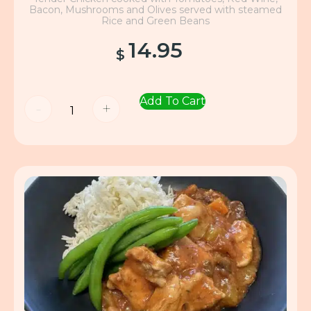
Bacon, Mushrooms and Olives served with steamed
Rice and Green Beans
14.95
$
Add To Cart
-
+