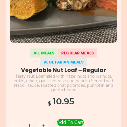
ALL MEALS
REGULAR MEALS
VEGETARIAN MEALS
Vegetable Nut Loaf – Regular
Tasty Nut Loaf filled with hazel nuts and walnuts,
lentils, onion, garlic, cheese and paprika Served with
Napoli sauce, roasted chat potatoes, pumpkin and
green beans
10.95
$
Add To Cart
-
+