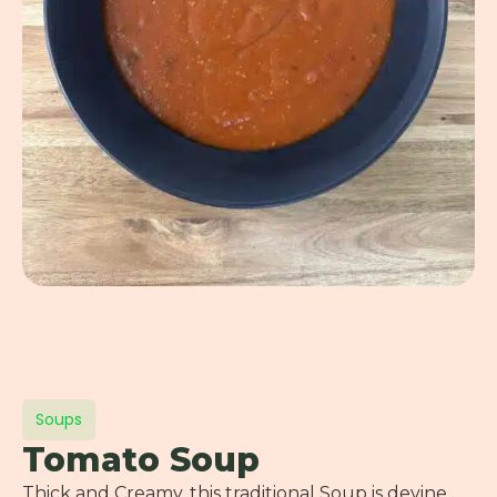
Soups
Tomato Soup
Thick and Creamy, this traditional Soup is devine