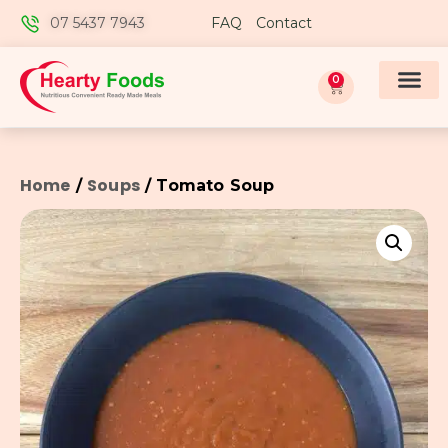
07 5437 7943
FAQ
Contact
0
Home
Soups
/
/ Tomato Soup