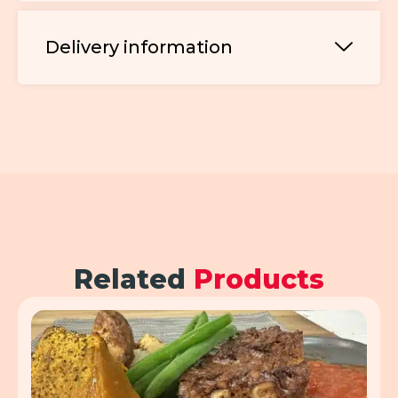
Delivery information
Related
Products