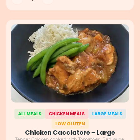
ALL MEALS
CHICKEN MEALS
LARGE MEALS
LOW GLUTEN
Chicken Cacciatore – Large
Tender Chicken cooked with Tomatoes, Red Wine,