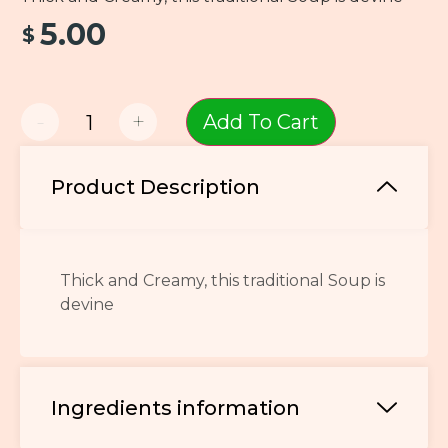
5.00
$
-
+
Add To Cart
Product Description
Thick and Creamy, this traditional Soup is
devine
Ingredients information