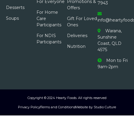
For Everyone
Promotions &
7943
Desserts
Offers
For Home
Soups
Care
Gift For Loved
info@heartyfood
Participants
Ones
Warana,
For NDIS
Deliveries
Sunshine
Participants
Coast, QLD
Nutrition
4575
Mon to Fri
9am-2pm
Copyright © 2024 Hearty Foods. All rights reserved
Privacy Policy
Terms and Conditions
Website by Studio Culture