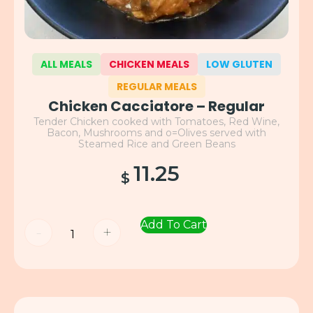
ALL MEALS
CHICKEN MEALS
LOW GLUTEN
REGULAR MEALS
Chicken Cacciatore – Regular
Tender Chicken cooked with Tomatoes, Red Wine,
Bacon, Mushrooms and o=Olives served with
Steamed Rice and Green Beans
11.25
$
Add To Cart
-
+