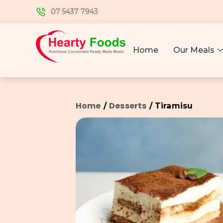
07 5437 7943
Home
Our Meals
Home
Desserts
/
/ Tiramisu