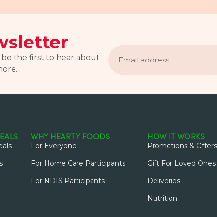
sletter
Email
address
 be the first to hear about
more.
EALS
WHY HEARTY FOODS
HOW IT WORKS
als
For Everyone
Promotions & Offers
s
For Home Care Participants
Gift For Loved Ones
For NDIS Participants
Deliveries
Nutrition