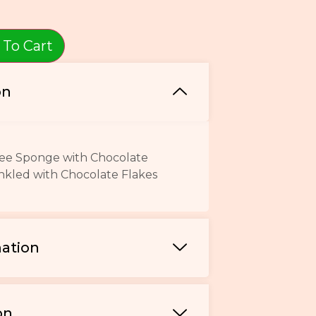
 To Cart
on
ffee Sponge with Chocolate
nkled with Chocolate Flakes
mation
on