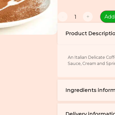
-
+
Add
Product Descripti
An Italian Delicate Co
Sauce, Cream and Spri
Ingredients infor
Delivery informati