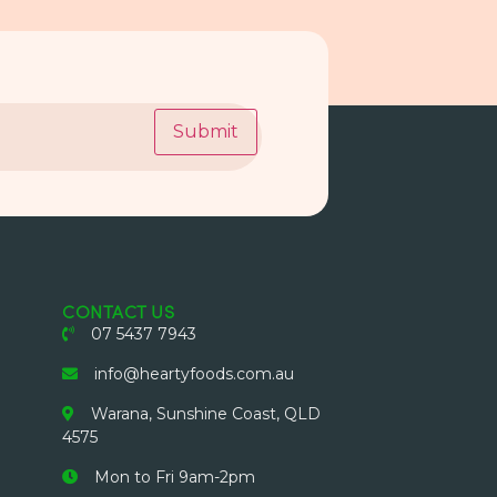
Submit
CONTACT US
07 5437 7943
info@heartyfoods.com.au
Warana, Sunshine Coast, QLD
4575
Mon to Fri 9am-2pm