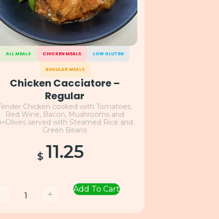
ALL MEALS
CHICKEN MEALS
LOW GLUTEN
REGULAR MEALS
Chicken Cacciatore –
Regular
Tender Chicken cooked with Tomatoes,
Red Wine, Bacon, Mushrooms and
o=Olives served with Steamed Rice and
Green Beans
11.25
$
Add To Cart
-
+