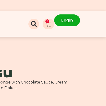
Login
0
su
 Sponge with Chocolate Sauce, Cream
te Flakes