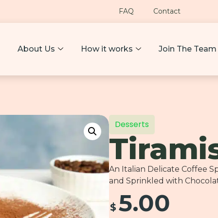
FAQ
Contact
About Us
How it works
Join The Team
Desserts
Tirami
An Italian Delicate Coffee
and Sprinkled with Chocola
5.00
$