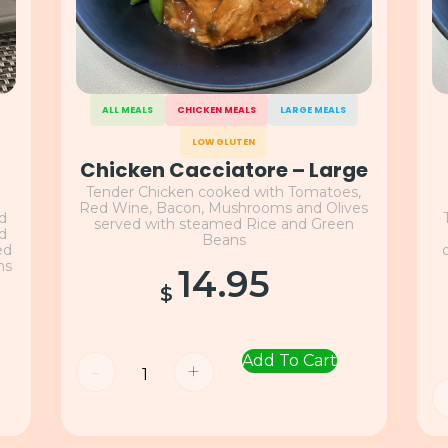
ALL MEALS
CHICKEN MEALS
LARGE MEALS
LOW GLUTEN
Chicken Cacciatore – Large
Tender Chicken cooked with Tomatoes,
Red Wine, Bacon, Mushrooms and Olives
nd
served with steamed Rice and Green
nd
Beans
ed
ns
14.95
$
Add To Cart
-
+