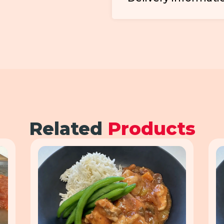
Related
Products