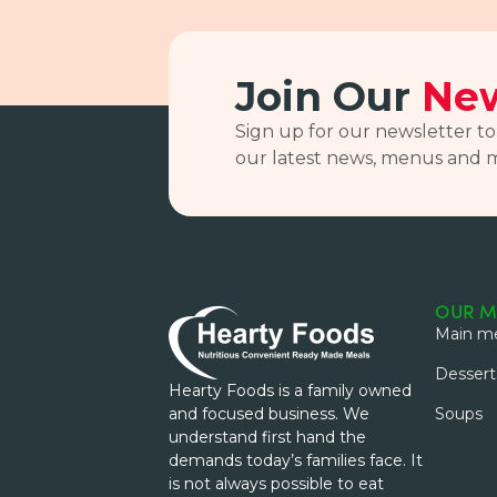
Join Our
New
Sign up for our newsletter to
our latest news, menus and 
OUR M
Main me
Dessert
Hearty Foods is a family owned
and focused business. We
Soups
understand first hand the
demands today’s families face. It
is not always possible to eat