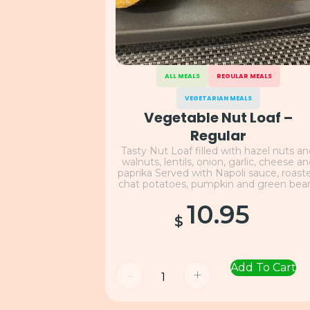
ALL MEALS
REGULAR MEALS
VEGETARIAN MEALS
Vegetable Nut Loaf –
Regular
Tasty Nut Loaf filled with hazel nuts a
walnuts, lentils, onion, garlic, cheese a
paprika Served with Napoli sauce, roast
chat potatoes, pumpkin and green bea
10.95
$
Add To Cart
-
+