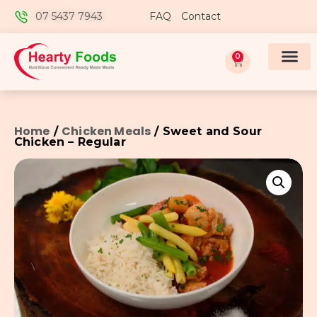
07 5437 7943
FAQ
Contact
0
Home
Chicken Meals
/
/ Sweet and Sour
Chicken – Regular