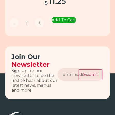
11.25
$
Add To Cart
-
+
Join Our
Newsletter
Email
Sign up for our
address
Submit
newsletter to be the
first to hear about our
latest news, menus
and more.