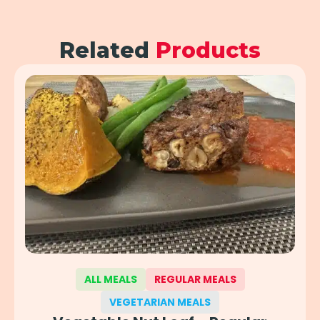
Related
Products
ALL MEALS
REGULAR MEALS
VEGETARIAN MEALS