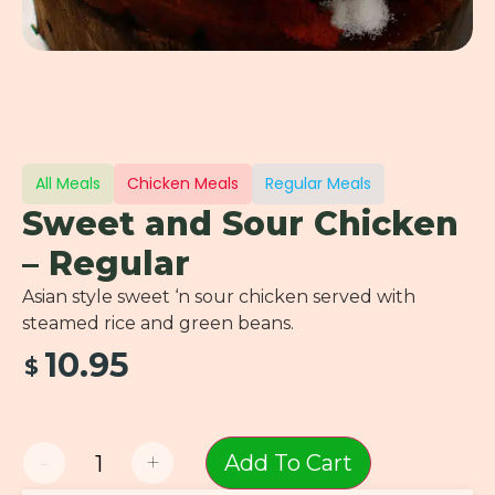
All Meals
Chicken Meals
Regular Meals
Sweet and Sour Chicken
– Regular
Asian style sweet ‘n sour chicken served with
steamed rice and green beans.
10.95
$
-
+
Add To Cart