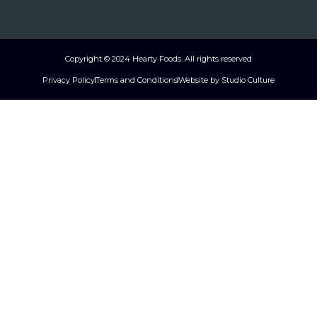
Copyright © 2024 Hearty Foods. All rights reserved
Privacy Policy
Terms and Conditions
Website by Studio Culture