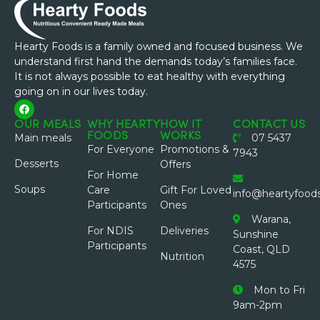
Hearty Foods is a family owned and focused business. We
understand first hand the demands today’s families face.
It is not always possible to eat healthy with everything
going on in our lives today.
OUR MEALS
WHY HEARTY
HOW IT
CONTACT US
FOODS
WORKS
Main meals
07 5437
For Everyone
Promotions &
7943
Desserts
Offers
For Home
Soups
Care
Gift For Loved
info@heartyfood
Participants
Ones
Warana,
For NDIS
Deliveries
Sunshine
Participants
Coast, QLD
Nutrition
4575
Mon to Fri
9am-2pm