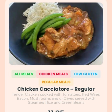
ALL MEALS
CHICKEN MEALS
LOW GLUTEN
REGULAR MEALS
Chicken Cacciatore – Regular
Tender Chicken cooked with Tomatoes, Red Wine,
Bacon, Mushrooms and o=Olives served with
Steamed Rice and Green Beans