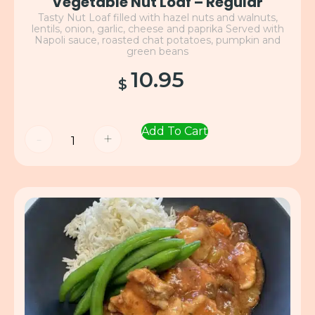
Vegetable Nut Loaf – Regular
Tasty Nut Loaf filled with hazel nuts and walnuts,
lentils, onion, garlic, cheese and paprika Served with
Napoli sauce, roasted chat potatoes, pumpkin and
green beans
10.95
$
Add To Cart
-
+