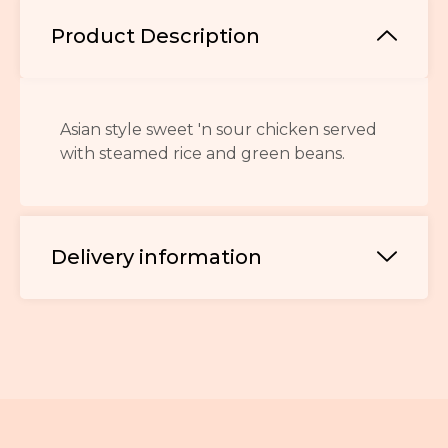
Product Description
Asian style sweet 'n sour chicken served
with steamed rice and green beans.
Delivery information