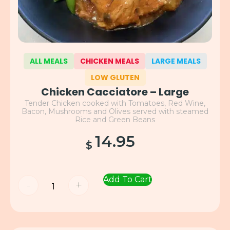
ALL MEALS
CHICKEN MEALS
LARGE MEALS
LOW GLUTEN
Chicken Cacciatore – Large
Tender Chicken cooked with Tomatoes, Red Wine,
Bacon, Mushrooms and Olives served with steamed
Rice and Green Beans
14.95
$
Add To Cart
-
+