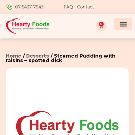
07 5437 7943
FAQ
Contact
0
Home
Desserts
/
/ Steamed Pudding with
raisins – spotted dick