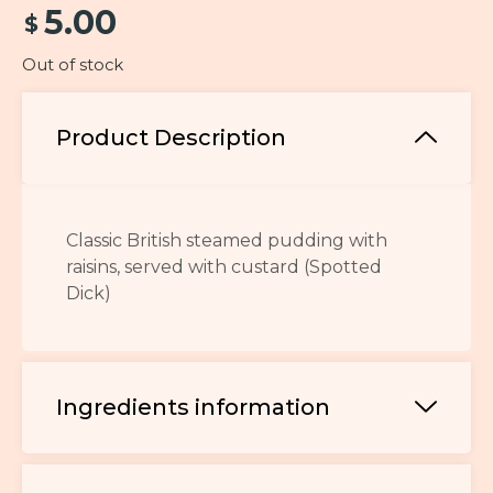
5.00
$
Out of stock
Product Description
Classic British steamed pudding with
raisins, served with custard (Spotted
Dick)
Ingredients information