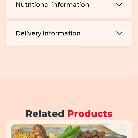
Nutritional information
Delivery information
Related
Products