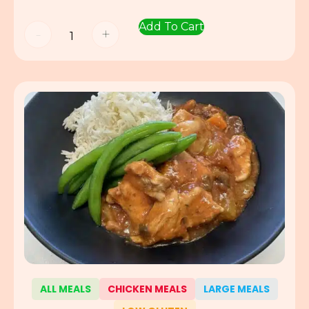
Add To Cart
-
+
ALL MEALS
CHICKEN MEALS
LARGE MEALS