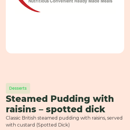
Desserts
Steamed Pudding with
raisins – spotted dick
Classic British steamed pudding with raisins, served
with custard (Spotted Dick)