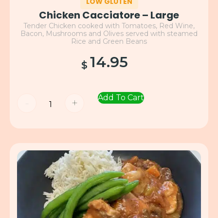
LOW GLUTEN
Chicken Cacciatore – Large
Tender Chicken cooked with Tomatoes, Red Wine,
Bacon, Mushrooms and Olives served with steamed
Rice and Green Beans
14.95
$
Add To Cart
-
+