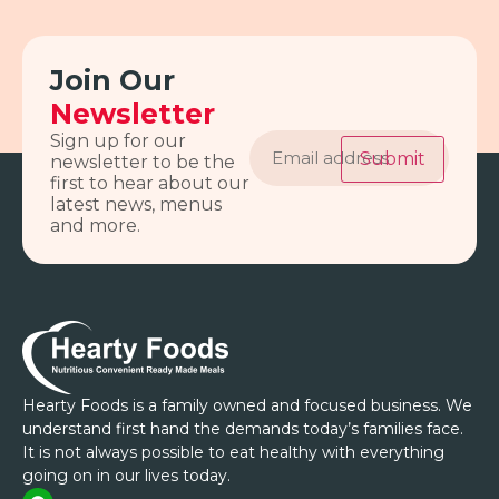
Join Our
Newsletter
Email
Sign up for our
address
Submit
newsletter to be the
first to hear about our
latest news, menus
and more.
Hearty Foods is a family owned and focused business. We
understand first hand the demands today’s families face.
It is not always possible to eat healthy with everything
going on in our lives today.