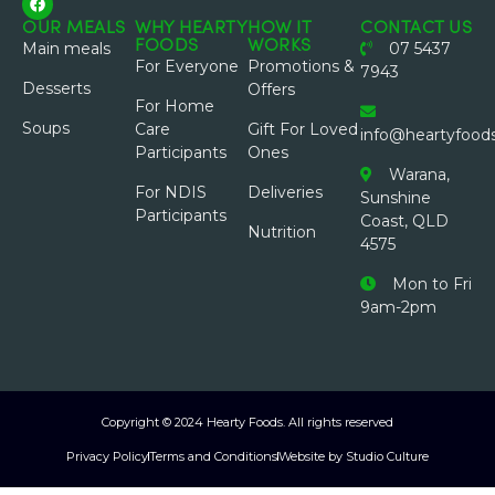
OUR MEALS
WHY HEARTY
HOW IT
CONTACT US
FOODS
WORKS
Main meals
07 5437
For Everyone
Promotions &
7943
Desserts
Offers
For Home
Soups
Care
Gift For Loved
info@heartyfood
Participants
Ones
Warana,
For NDIS
Deliveries
Sunshine
Participants
Coast, QLD
Nutrition
4575
Mon to Fri
9am-2pm
Copyright © 2024 Hearty Foods. All rights reserved
Privacy Policy
Terms and Conditions
Website by Studio Culture