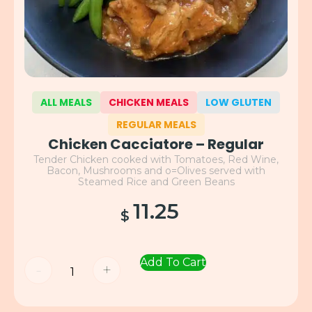
ALL MEALS
CHICKEN MEALS
LOW GLUTEN
REGULAR MEALS
Chicken Cacciatore – Regular
Tender Chicken cooked with Tomatoes, Red Wine,
Bacon, Mushrooms and o=Olives served with
Steamed Rice and Green Beans
11.25
$
Add To Cart
-
+