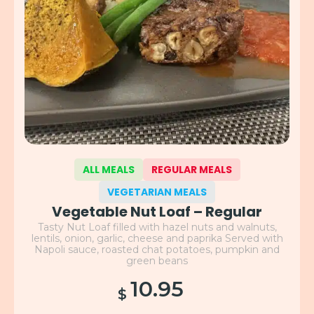
ALL MEALS
REGULAR MEALS
VEGETARIAN MEALS
Vegetable Nut Loaf – Regular
Tasty Nut Loaf filled with hazel nuts and walnuts,
lentils, onion, garlic, cheese and paprika Served with
Napoli sauce, roasted chat potatoes, pumpkin and
green beans
10.95
$