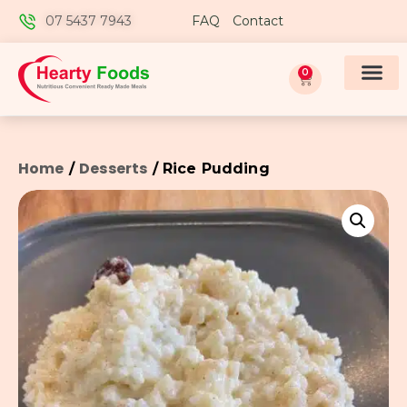
07 5437 7943
FAQ
Contact
0
Home
Desserts
/
/ Rice Pudding