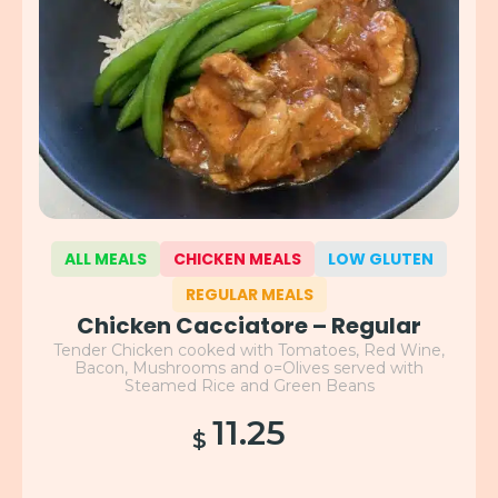
ALL MEALS
CHICKEN MEALS
LOW GLUTEN
REGULAR MEALS
Chicken Cacciatore – Regular
Tender Chicken cooked with Tomatoes, Red Wine,
Bacon, Mushrooms and o=Olives served with
Steamed Rice and Green Beans
11.25
$