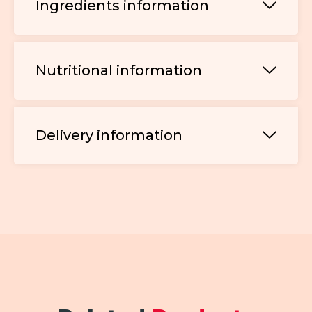
Ingredients information
Nutritional information
Delivery information