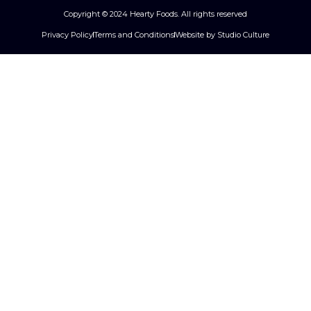
Copyright © 2024 Hearty Foods. All rights reserved
Privacy Policy
Terms and Conditions
Website by Studio Culture