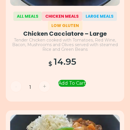
ALL MEALS
CHICKEN MEALS
LARGE MEALS
LOW GLUTEN
Chicken Cacciatore – Large
Tender Chicken cooked with Tomatoes, Red Wine,
Bacon, Mushrooms and Olives served with steamed
Rice and Green Beans
14.95
$
Add To Cart
-
+