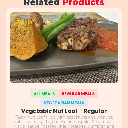
Related
Products
ALL MEALS
REGULAR MEALS
VEGETARIAN MEALS
Vegetable Nut Loaf – Regular
Tasty Nut Loaf filled with hazel nuts and walnuts,
lentils, onion, garlic, cheese and paprika Served with
Napoli sauce, roasted chat potatoes, pumpkin and