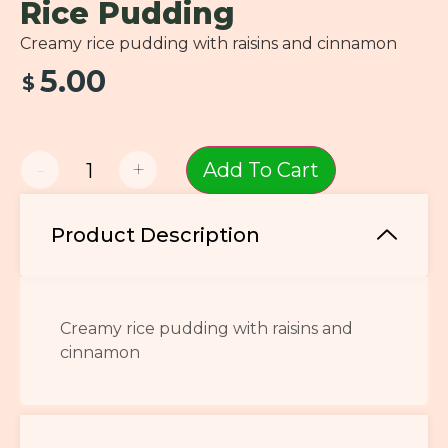
Rice Pudding
Creamy rice pudding with raisins and cinnamon
5.00
$
-
+
Add To Cart
Product Description
Creamy rice pudding with raisins and
cinnamon