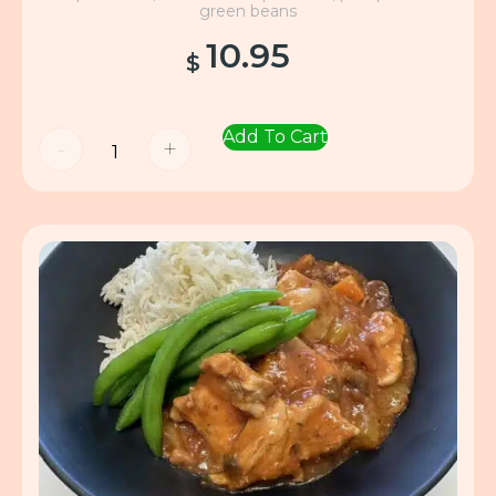
green beans
10.95
$
Add To Cart
-
+