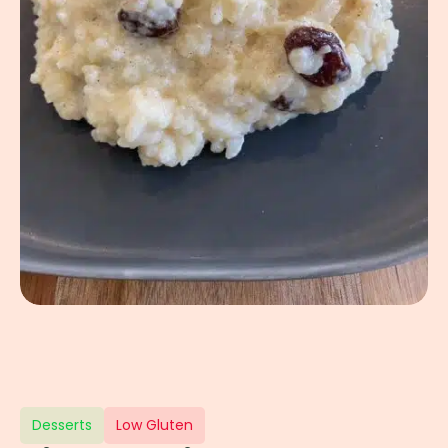
Desserts
Low Gluten