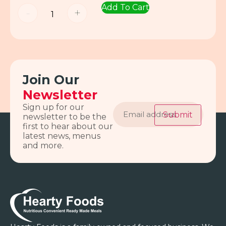
Add To Cart
-
+
Join Our
Newsletter
Email
Sign up for our
address
Submit
newsletter to be the
first to hear about our
latest news, menus
and more.