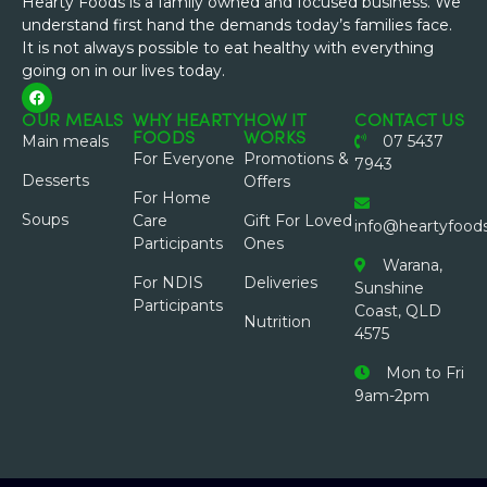
Hearty Foods is a family owned and focused business. We
understand first hand the demands today’s families face.
It is not always possible to eat healthy with everything
going on in our lives today.
OUR MEALS
WHY HEARTY
HOW IT
CONTACT US
FOODS
WORKS
Main meals
07 5437
For Everyone
Promotions &
7943
Desserts
Offers
For Home
Soups
Care
Gift For Loved
info@heartyfood
Participants
Ones
Warana,
For NDIS
Deliveries
Sunshine
Participants
Coast, QLD
Nutrition
4575
Mon to Fri
9am-2pm