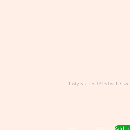
Tasty Nut Loaf filled with haze
Add To