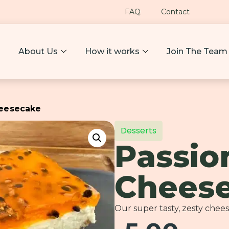
FAQ
Contact
About Us
How it works
Join The Team
heesecake
Desserts
Passio
Chees
Our super tasty, zesty chee