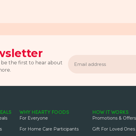
sletter
Email
address
 be the first to hear about
more.
EALS
WHY HEARTY FOODS
HOW IT WORKS
als
For Everyone
Promotions & Offers
s
For Home Care Participants
Gift For Loved Ones