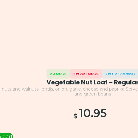
ALL MEALS
REGULAR MEALS
VEGETARIAN MEALS
Vegetable Nut Loaf – Regula
l nuts and walnuts, lentils, onion, garlic, cheese and paprika Se
and green beans
10.95
$
 Cart