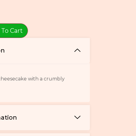
 To Cart
on
 cheesecake with a crumbly
mation