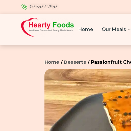
07 5437 7943
Home
Our Meals
Home
Desserts
/
/ Passionfruit C