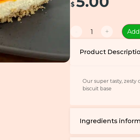
5.00
$
-
+
Add
Product Descripti
Our super tasty, zesty
biscuit base
Ingredients infor