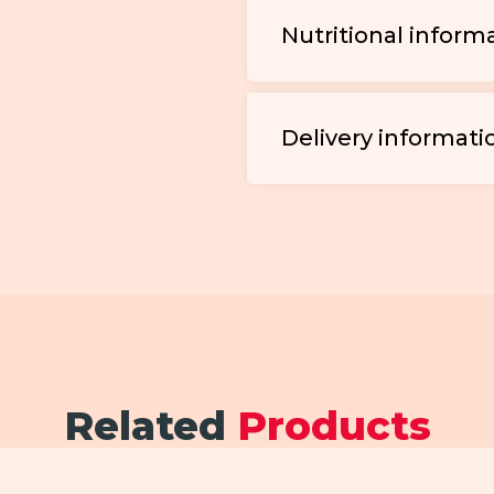
Nutritional inform
Delivery informati
Related
Products