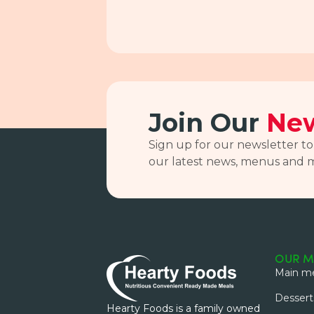
Join Our
New
Sign up for our newsletter to
our latest news, menus and 
OUR M
Main me
Dessert
Hearty Foods is a family owned