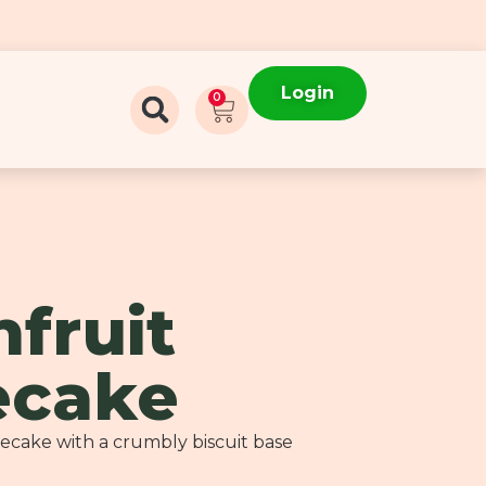
Login
0
nfruit
ecake
secake with a crumbly biscuit base