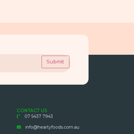
Submit
CONTACT US
07 5437 7943
info@heartyfoods.com.au