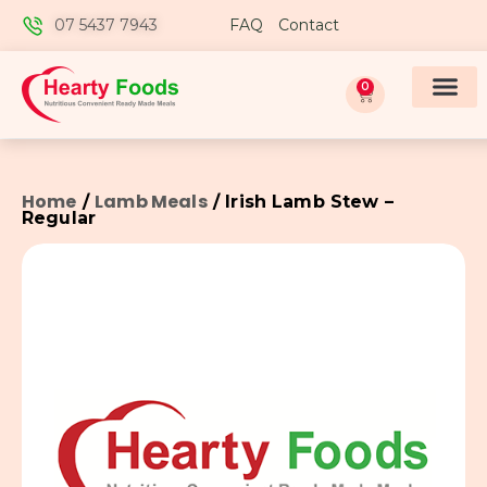
07 5437 7943
FAQ
Contact
0
Home
Lamb Meals
/
/ Irish Lamb Stew –
Regular