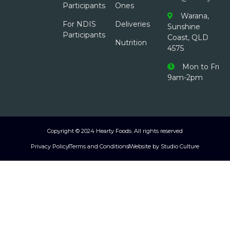
Participants
Ones
Warana,
For NDIS
Deliveries
Sunshine
Participants
Coast, QLD
Nutrition
4575
Mon to Fri
9am-2pm
Copyright © 2024 Hearty Foods. All rights reserved
Privacy Policy
Terms and Conditions
Website by Studio Culture