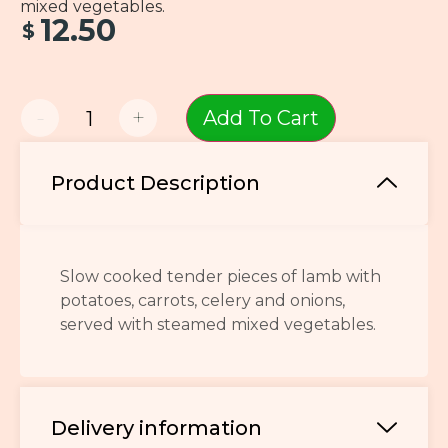
mixed vegetables.
12.50
$
-
+
Add To Cart
Product Description
Slow cooked tender pieces of lamb with
potatoes, carrots, celery and onions,
served with steamed mixed vegetables.
Delivery information