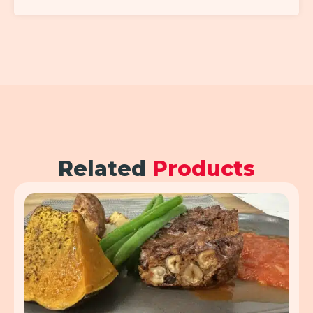
Related
Products