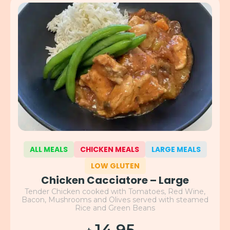
ALL MEALS
CHICKEN MEALS
LARGE MEALS
LOW GLUTEN
Chicken Cacciatore – Large
Tender Chicken cooked with Tomatoes, Red Wine,
Bacon, Mushrooms and Olives served with steamed
Rice and Green Beans
14.95