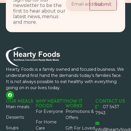
address
Submit
newsletter to be the
first to hear about our
latest news, menus
and more.
Hearty Foods is a family owned and focused business. We
understand first hand the demands today’s families face.
It is not always possible to eat healthy with everything
going on in our lives today.
OUR MEALS
WHY HEARTY
HOW IT
CONTACT US
FOODS
WORKS
Main meals
07 5437
For Everyone
Promotions &
7943
Desserts
Offers
For Home
Soups
Care
Gift For Loved
info@heartyfood