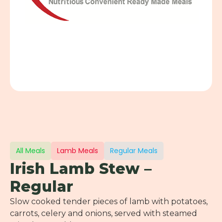
All Meals
Lamb Meals
Regular Meals
Irish Lamb Stew –
Regular
Slow cooked tender pieces of lamb with potatoes,
carrots, celery and onions, served with steamed