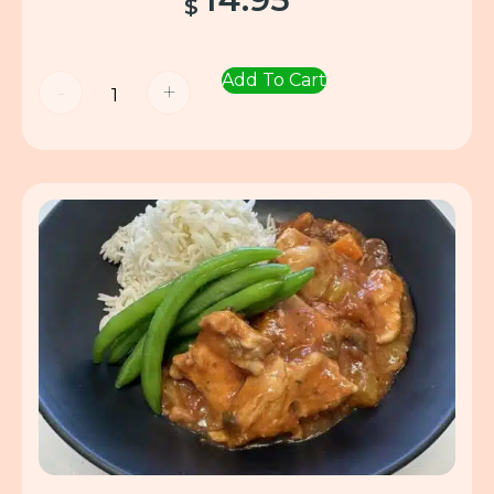
$
Add To Cart
-
+