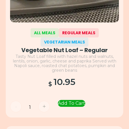
ALL MEALS
REGULAR MEALS
VEGETARIAN MEALS
Vegetable Nut Loaf – Regular
Tasty Nut Loaf filled with hazel nuts and walnuts,
lentils, onion, garlic, cheese and paprika Served with
Napoli sauce, roasted chat potatoes, pumpkin and
green beans
10.95
$
Add To Cart
-
+