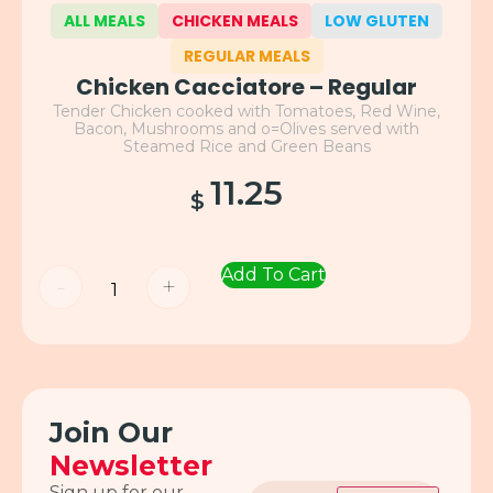
ALL MEALS
CHICKEN MEALS
LOW GLUTEN
REGULAR MEALS
Chicken Cacciatore – Regular
Tender Chicken cooked with Tomatoes, Red Wine,
Bacon, Mushrooms and o=Olives served with
Steamed Rice and Green Beans
11.25
$
Add To Cart
-
+
Join Our
Newsletter
Email
Sign up for our