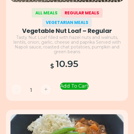
ALL MEALS
REGULAR MEALS
VEGETARIAN MEALS
Vegetable Nut Loaf – Regular
Tasty Nut Loaf filled with hazel nuts and walnuts,
lentils, onion, garlic, cheese and paprika Served with
Napoli sauce, roasted chat potatoes, pumpkin and
green beans
10.95
$
Add To Cart
-
+