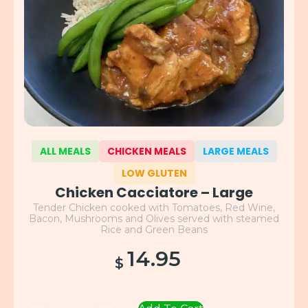
ALL MEALS
CHICKEN MEALS
LARGE MEALS
LOW GLUTEN
Chicken Cacciatore – Large
Tender Chicken cooked with Tomatoes, Red Wine,
Bacon, Mushrooms and Olives served with steamed
Rice and Green Beans
14.95
$