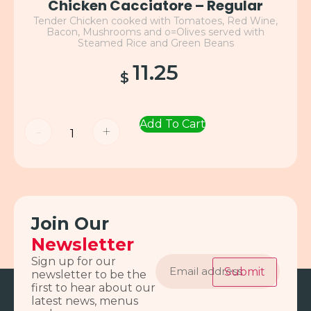
Chicken Cacciatore – Regular
Tender Chicken cooked with Tomatoes, Red Wine,
Bacon, Mushrooms and o=Olives served with
Steamed Rice and Green Beans
11.25
$
Add To Cart
-
+
Join Our
Newsletter
Email
Sign up for our
address
Submit
newsletter to be the
first to hear about our
latest news, menus