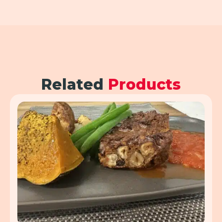
Related
Products