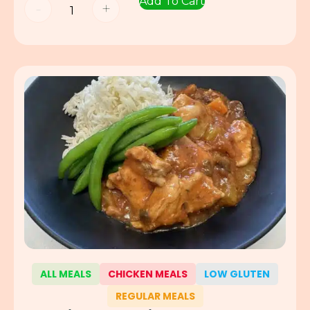
Add To Cart
-
+
ALL MEALS
CHICKEN MEALS
LOW GLUTEN
REGULAR MEALS