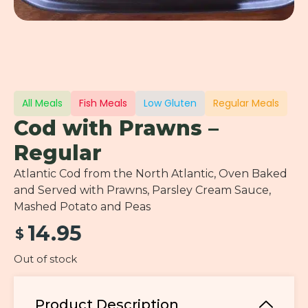
All Meals
Fish Meals
Low Gluten
Regular Meals
Cod with Prawns –
Regular
Atlantic Cod from the North Atlantic, Oven Baked
and Served with Prawns, Parsley Cream Sauce,
Mashed Potato and Peas
14.95
$
Out of stock
Product Description