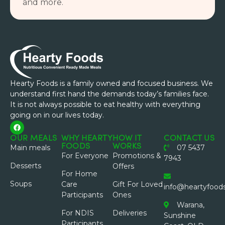
and more.
Hearty Foods is a family owned and focused business. We
understand first hand the demands today’s families face.
It is not always possible to eat healthy with everything
going on in our lives today.
OUR MEALS
WHY HEARTY
HOW IT
CONTACT US
FOODS
WORKS
Main meals
07 5437
For Everyone
Promotions &
7943
Desserts
Offers
For Home
Soups
Care
Gift For Loved
info@heartyfood
Participants
Ones
Warana,
For NDIS
Deliveries
Sunshine
Participants