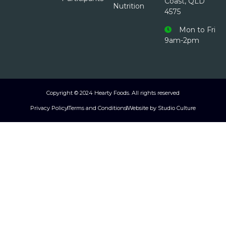
Coast, QLD
Nutrition
4575
Mon to Fri
9am-2pm
Copyright © 2024 Hearty Foods. All rights reserved
Privacy Policy
Terms and Conditions
Website by Studio Culture