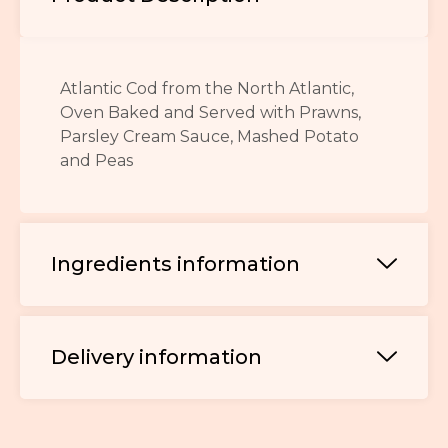
Atlantic Cod from the North Atlantic,
Oven Baked and Served with Prawns,
Parsley Cream Sauce, Mashed Potato
and Peas
Ingredients information
Delivery information