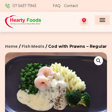
07 5437 7943
FAQ
Contact
0
Home
Fish Meals
/
/ Cod with Prawns – Regular