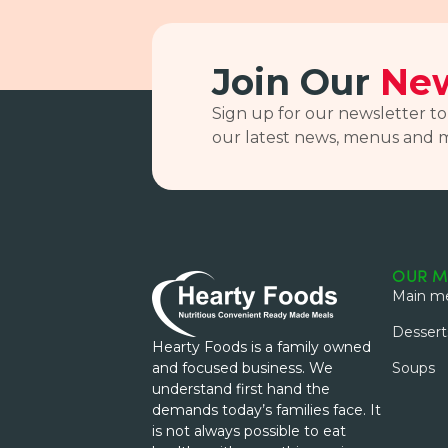
Join Our
New
Sign up for our newsletter to
our latest news, menus and 
OUR M
Main me
Dessert
Hearty Foods is a family owned
and focused business. We
Soups
understand first hand the
demands today’s families face. It
is not always possible to eat