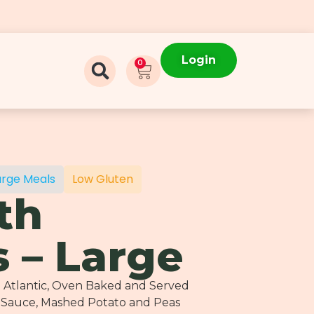
Login
0
arge Meals
Low Gluten
th
 – Large
h Atlantic, Oven Baked and Served
 Sauce, Mashed Potato and Peas