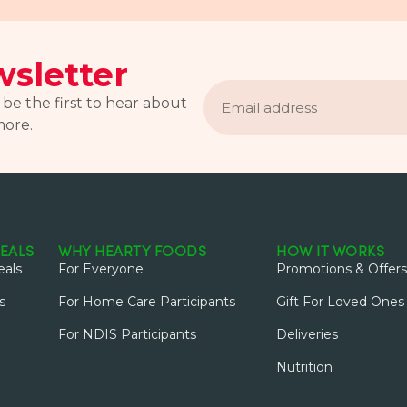
sletter
Email
address
 be the first to hear about
more.
EALS
WHY HEARTY FOODS
HOW IT WORKS
als
For Everyone
Promotions & Offers
s
For Home Care Participants
Gift For Loved Ones
For NDIS Participants
Deliveries
Nutrition