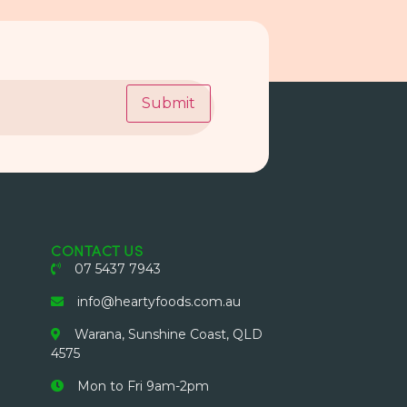
Submit
CONTACT US
07 5437 7943
info@heartyfoods.com.au
Warana, Sunshine Coast, QLD
4575
Mon to Fri 9am-2pm