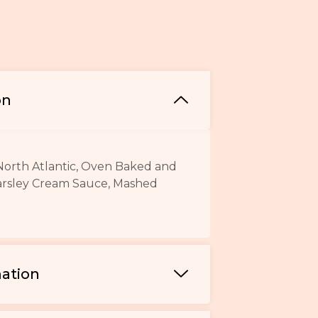
on
North Atlantic, Oven Baked and
arsley Cream Sauce, Mashed
mation