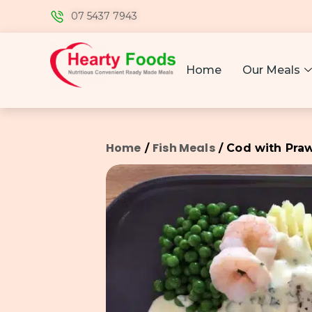
07 5437 7943
Home
Our Meals
Home
Fish Meals
/
/ Cod with Pra