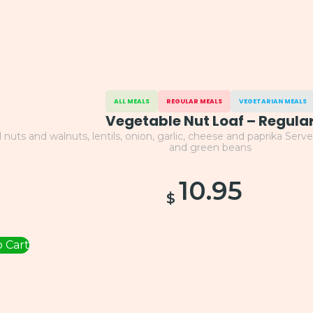
ALL MEALS
REGULAR MEALS
VEGETARIAN MEALS
Vegetable Nut Loaf – Regula
l nuts and walnuts, lentils, onion, garlic, cheese and paprika Se
and green beans
10.95
$
 Cart