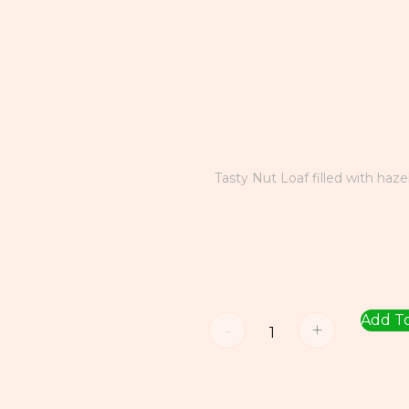
Tasty Nut Loaf filled with haze
Add To
-
+