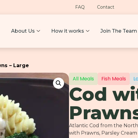
FAQ
Contact
About Us
How it works
Join The Team
wns – Large
All Meals
Fish Meals
L
Cod wi
Prawns
Atlantic Cod from the Nort
with Prawns, Parsley Cream