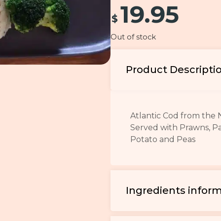
19.95
$
Out of stock
Product Descripti
Atlantic Cod from the 
Served with Prawns, P
Potato and Peas
Ingredients infor