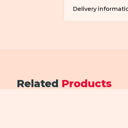
Delivery informati
Related
Products