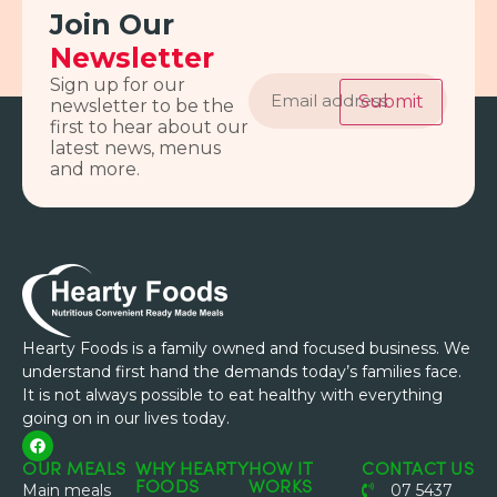
Join Our
Newsletter
Email
Sign up for our
address
Submit
newsletter to be the
first to hear about our
latest news, menus
and more.
Hearty Foods is a family owned and focused business. We
understand first hand the demands today’s families face.
It is not always possible to eat healthy with everything
going on in our lives today.
OUR MEALS
WHY HEARTY
HOW IT
CONTACT US
FOODS
WORKS
Main meals
07 5437