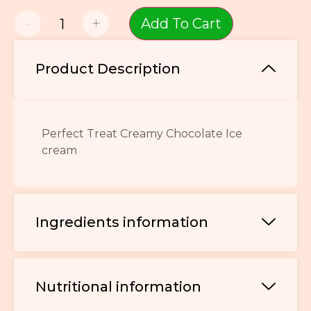
-
+
Add To Cart
Product Description
Perfect Treat Creamy Chocolate Ice
cream
Ingredients information
Nutritional information