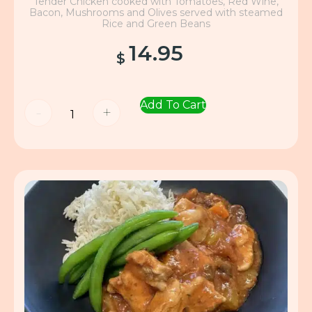
Tender Chicken cooked with Tomatoes, Red Wine,
Bacon, Mushrooms and Olives served with steamed
Rice and Green Beans
14.95
$
Add To Cart
-
+