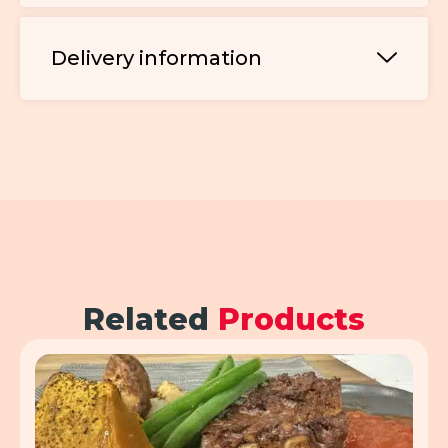
Delivery information
Related
Products