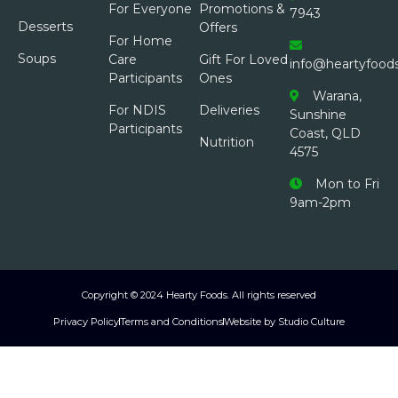
For Everyone
Promotions &
7943
Desserts
Offers
For Home
Soups
Care
Gift For Loved
info@heartyfood
Participants
Ones
Warana,
For NDIS
Deliveries
Sunshine
Participants
Coast, QLD
Nutrition
4575
Mon to Fri
9am-2pm
Copyright © 2024 Hearty Foods. All rights reserved
Privacy Policy
Terms and Conditions
Website by Studio Culture