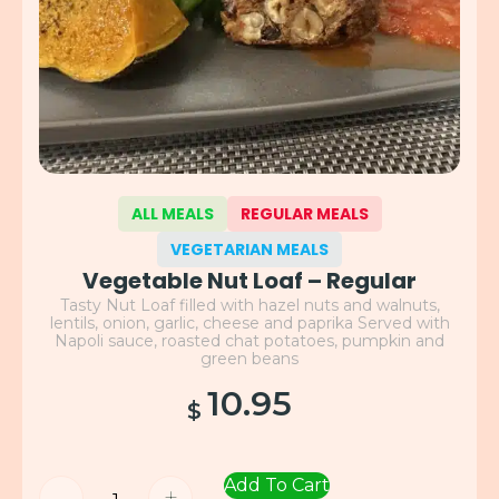
ALL MEALS
REGULAR MEALS
VEGETARIAN MEALS
Vegetable Nut Loaf – Regular
Tasty Nut Loaf filled with hazel nuts and walnuts,
lentils, onion, garlic, cheese and paprika Served with
Napoli sauce, roasted chat potatoes, pumpkin and
green beans
10.95
$
Add To Cart
-
+