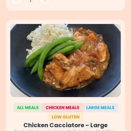
ALL MEALS
CHICKEN MEALS
LARGE MEALS
LOW GLUTEN
Chicken Cacciatore – Large