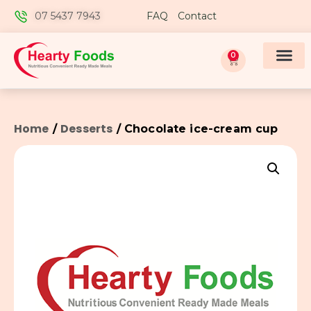
07 5437 7943
FAQ
Contact
0
Home
Desserts
/
/ Chocolate ice-cream cup