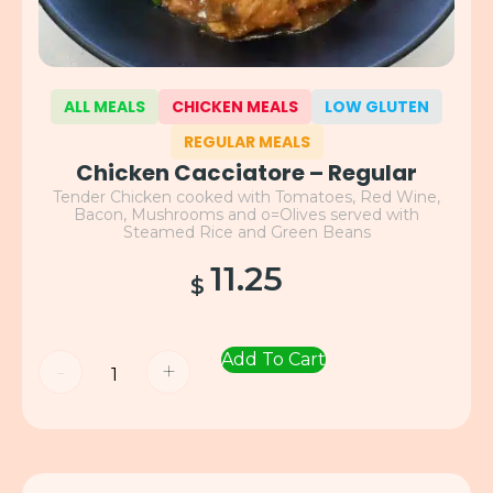
ALL MEALS
CHICKEN MEALS
LOW GLUTEN
REGULAR MEALS
Chicken Cacciatore – Regular
Tender Chicken cooked with Tomatoes, Red Wine,
Bacon, Mushrooms and o=Olives served with
Steamed Rice and Green Beans
11.25
$
Add To Cart
-
+