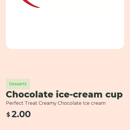
Desserts
Chocolate ice-cream cup
Perfect Treat Creamy Chocolate Ice cream
2.00
$