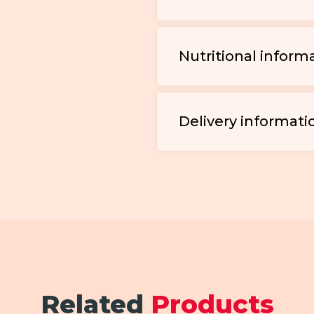
Nutritional inform
Delivery informati
Related
Products