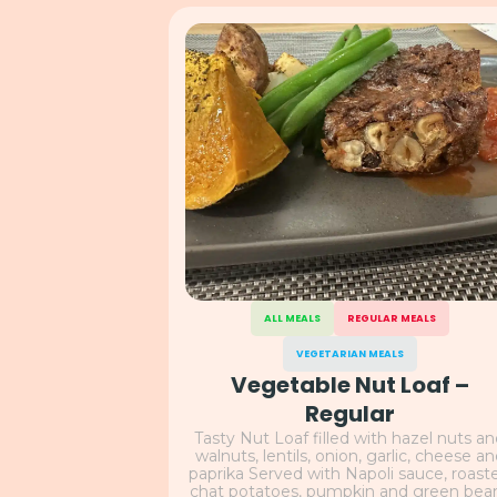
ALL MEALS
REGULAR MEALS
VEGETARIAN MEALS
Vegetable Nut Loaf –
Regular
Tasty Nut Loaf filled with hazel nuts a
walnuts, lentils, onion, garlic, cheese a
paprika Served with Napoli sauce, roast
chat potatoes, pumpkin and green bea