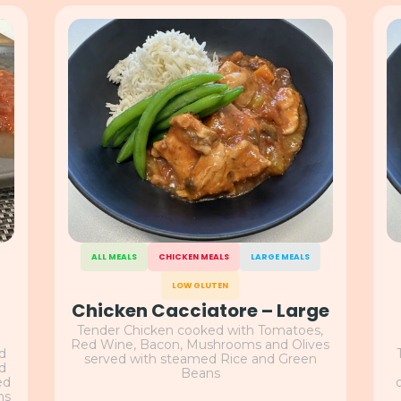
ALL MEALS
CHICKEN MEALS
LARGE MEALS
LOW GLUTEN
Chicken Cacciatore – Large
Tender Chicken cooked with Tomatoes,
Red Wine, Bacon, Mushrooms and Olives
nd
served with steamed Rice and Green
nd
Beans
ed
ns