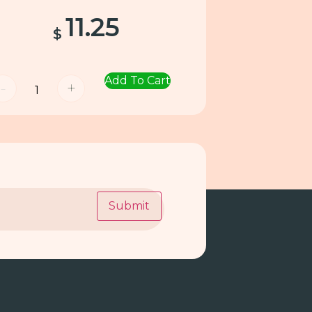
11.25
$
Add To Cart
-
+
Submit