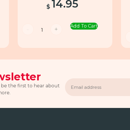
14.95
$
Add To Cart
-
+
sletter
Email
address
 be the first to hear about
more.