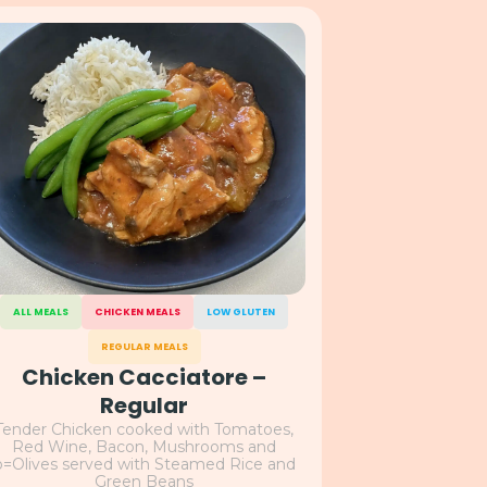
ALL MEALS
CHICKEN MEALS
LOW GLUTEN
REGULAR MEALS
Chicken Cacciatore –
Regular
Tender Chicken cooked with Tomatoes,
Red Wine, Bacon, Mushrooms and
o=Olives served with Steamed Rice and
Green Beans