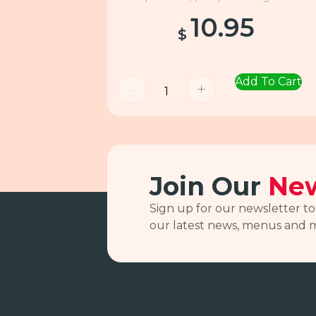
10.95
$
Add To Cart
-
+
Join Our
New
Sign up for our newsletter to
our latest news, menus and 