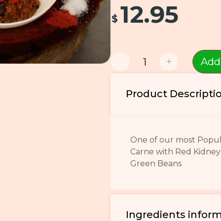
12.95
$
-
+
Add
Product Descripti
One of our most Popula
Carne with Red Kidney
Green Beans
Ingredients infor