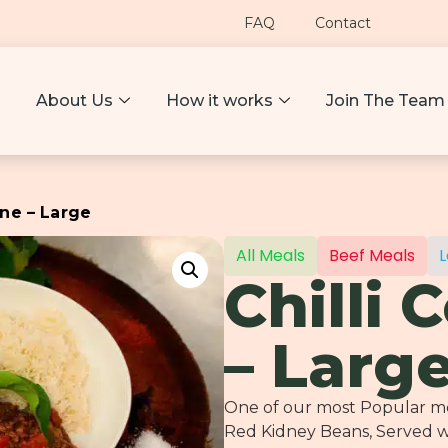
FAQ
Contact
About Us
How it works
Join The Team
rne – Large
All Meals
Beef Meals
L
Chilli 
– Larg
One of our most Popular mea
Red Kidney Beans, Served w