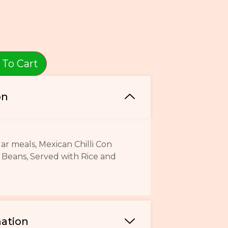
 To Cart
on
r meals, Mexican Chilli Con
 Beans, Served with Rice and
mation