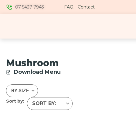
07 5437 7943
FAQ
Contact
Mushroom
Download Menu
Sort by: