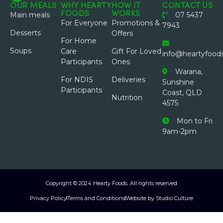
OUR MEALS
WHY HEARTY
HOW IT
CONTACT US
FOODS
WORKS
Main meals
07 5437
For Everyone
Promotions &
7943
Desserts
Offers
For Home
Soups
Care
Gift For Loved
info@heartyfood
Participants
Ones
Warana,
For NDIS
Deliveries
Sunshine
Participants
Coast, QLD
Nutrition
4575
Mon to Fri
9am-2pm
Copyright © 2024 Hearty Foods. All rights reserved
Privacy Policy
Terms and Conditions
Website by Studio Culture