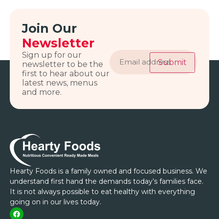
Join Our
Newsletter
Email
Sign up for our
address
Submit
newsletter to be the
first to hear about our
latest news, menus
and more.
Hearty Foods is a family owned and focused business. We
understand first hand the demands today’s families face.
It is not always possible to eat healthy with everything
going on in our lives today.