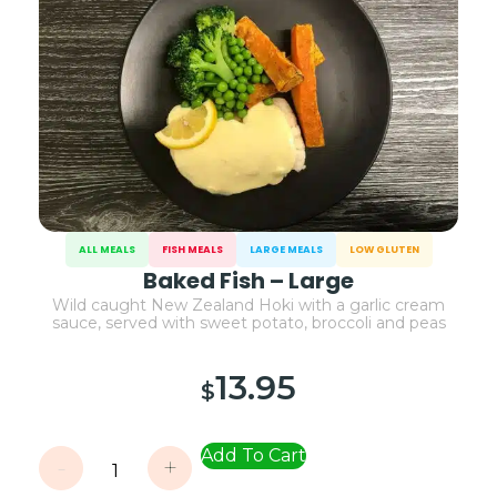
ALL MEALS
FISH MEALS
LARGE MEALS
LOW GLUTEN
Baked Fish – Large
Wild caught New Zealand Hoki with a garlic cream
sauce, served with sweet potato, broccoli and peas
13.95
$
Add To Cart
-
+