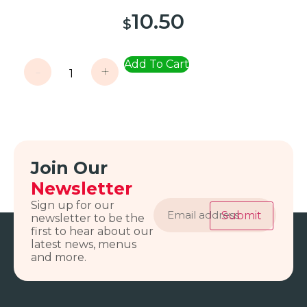
10.50
$
Add To Cart
-
+
Join Our
Newsletter
Email
Sign up for our
address
Submit
newsletter to be the
first to hear about our
latest news, menus
and more.