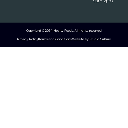
9am-2pm
Copyright © 2024 Hearty Foods. All rights reserved
Privacy Policy
Terms and Conditions
Website by Studio Culture