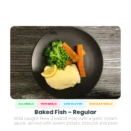
ALL MEALS
FISH MEALS
LOW GLUTEN
REGULAR MEALS
Baked Fish – Regular
Wild caught New Zealand Hoki with a garlic cream
sauce, served with sweet potato, broccoli and peas