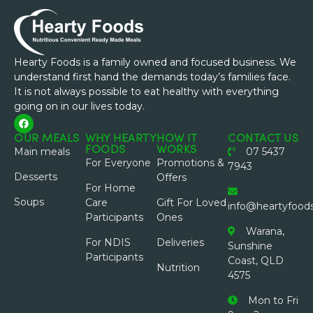
Hearty Foods is a family owned and focused business. We
understand first hand the demands today’s families face.
It is not always possible to eat healthy with everything
going on in our lives today.
OUR MEALS
WHY HEARTY
HOW IT
CONTACT US
FOODS
WORKS
Main meals
07 5437
For Everyone
Promotions &
7943
Desserts
Offers
For Home
Soups
Care
Gift For Loved
info@heartyfood
Participants
Ones
Warana,
For NDIS
Deliveries
Sunshine
Participants
Coast, QLD
Nutrition
4575
Mon to Fri