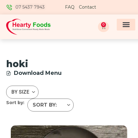
07 5437 7943
FAQ
Contact
0
hoki
Download Menu
Sort by: