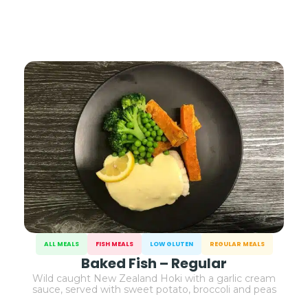
ALL MEALS
FISH MEALS
LOW GLUTEN
REGULAR MEALS
Baked Fish – Regular
Wild caught New Zealand Hoki with a garlic cream
sauce, served with sweet potato, broccoli and peas