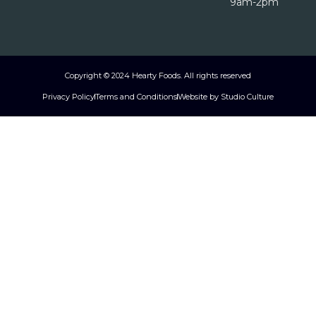
9am-2pm
Copyright © 2024 Hearty Foods. All rights reserved
Privacy Policy
Terms and Conditions
Website by Studio Culture