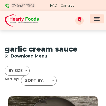
07 5437 7943
FAQ
Contact
0
garlic cream sauce
Download Menu
Sort by: