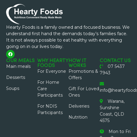
Hearty Foods is a family owned and focused business. We
understand first hand the demands today’s families face.
It is not always possible to eat healthy with everything
going on in our lives today.
OUR MEALS
WHY HEARTY
HOW IT
CONTACT US
FOODS
WORKS
Main meals
07 5437
For Everyone
Promotions &
7943
Desserts
Offers
For Home
Soups
Care
Gift For Loved
info@heartyfood
Participants
Ones
Warana,
For NDIS
Deliveries
Sunshine
Participants
Coast, QLD
Nutrition
4575
Mon to Fri