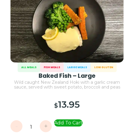
ALL MEALS
FISH MEALS
LARGE MEALS
LOW GLUTEN
Baked Fish – Large
Wild caught New Zealand Hoki with a garlic cream
sauce, served with sweet potato, broccoli and peas
13.95
$
Add To Cart
-
+