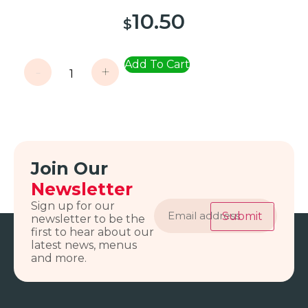
10.50
$
Add To Cart
-
+
Join Our
Newsletter
Email
Sign up for our
address
Submit
newsletter to be the
first to hear about our
latest news, menus
and more.