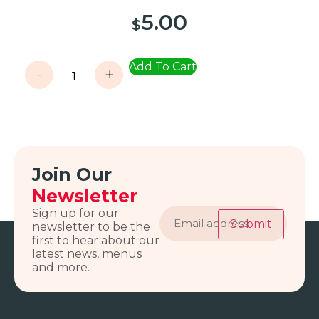
5.00
$
Add To Cart
-
+
Join Our
Newsletter
Email
Sign up for our
address
Submit
newsletter to be the
first to hear about our
latest news, menus
and more.