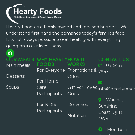
Hearty Foods is a family owned and focused business. We
understand first hand the demands today’s families face.
It is not always possible to eat healthy with everything
going on in our lives today.
OUR MEALS
WHY HEARTY
HOW IT
CONTACT US
FOODS
WORKS
Main meals
07 5437
For Everyone
Promotions &
7943
Desserts
Offers
For Home
Soups
Care
Gift For Loved
info@heartyfood
Participants
Ones
Warana,
For NDIS
Deliveries
Sunshine
Participants
Coast, QLD
Nutrition
4575
Mon to Fri