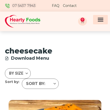
07 5437 7943
FAQ
Contact
0
cheesecake
Download Menu
Sort by: