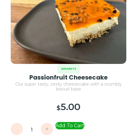
DESSERTS
Passionfruit Cheesecake
Our super tasty, zesty cheesecake with a crumbly
biscuit base
5.00
$
Add To Cart
-
+