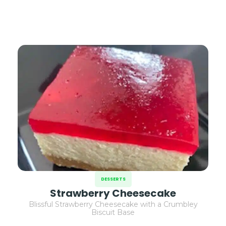
DESSERTS
Strawberry Cheesecake
Blissful Strawberry Cheesecake with a Crumbley
Biscuit Base