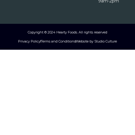
9am-2pm
Copyright © 2024 Hearty Foods. All rights reserved
Privacy Policy
Terms and Conditions
Website by Studio Culture