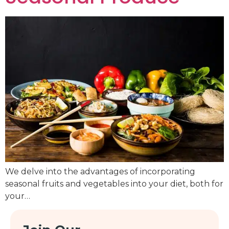
We delve into the advantages of incorporating
seasonal fruits and vegetables into your diet, both for
your…