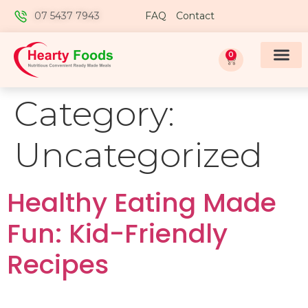
07 5437 7943
FAQ
Contact
0
Category:
Uncategorized
Healthy Eating Made
Fun: Kid-Friendly
Recipes