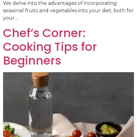
We delve into the advantages of incorporating
seasonal fruits and vegetables into your diet, both for
your…
Chef’s Corner:
Cooking Tips for
Beginners