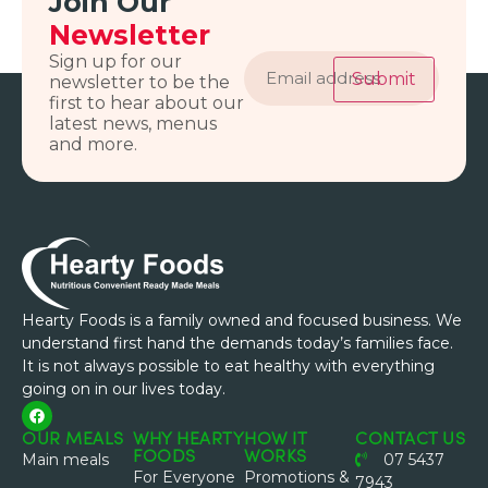
Join Our
Newsletter
Email
Sign up for our
address
Submit
newsletter to be the
first to hear about our
latest news, menus
and more.
Hearty Foods is a family owned and focused business. We
understand first hand the demands today’s families face.
It is not always possible to eat healthy with everything
going on in our lives today.
OUR MEALS
WHY HEARTY
HOW IT
CONTACT US
FOODS
WORKS
Main meals
07 5437
For Everyone
Promotions &
7943