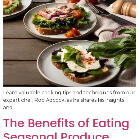
Learn valuable cooking tips and techniques from our
expert chef, Rob Adcock, as he shares his insights
and…
The Benefits of Eating
Seasonal Produce