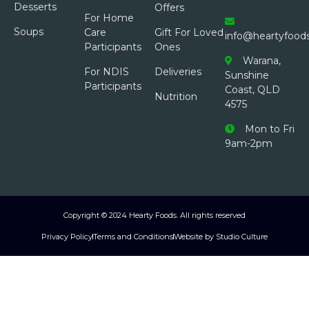
Desserts
Offers
For Home
Soups
Care
Gift For Loved
info@heartyfood
Participants
Ones
Warana,
For NDIS
Deliveries
Sunshine
Participants
Coast, QLD
Nutrition
4575
Mon to Fri
9am-2pm
Copyright © 2024 Hearty Foods. All rights reserved
Privacy Policy
Terms and Conditions
Website by Studio Culture