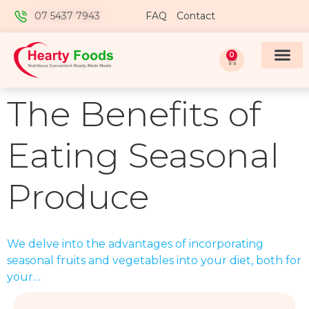
07 5437 7943
FAQ
Contact
0
The Benefits of
Eating Seasonal
Produce
We delve into the advantages of incorporating
seasonal fruits and vegetables into your diet, both for
your…