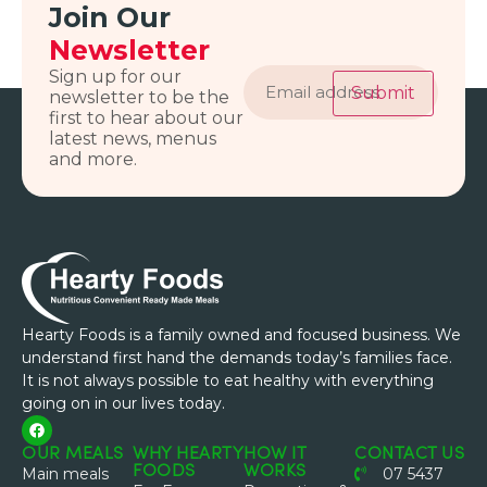
Join Our
Newsletter
Email
Sign up for our
address
Submit
newsletter to be the
first to hear about our
latest news, menus
and more.
Hearty Foods is a family owned and focused business. We
understand first hand the demands today’s families face.
It is not always possible to eat healthy with everything
going on in our lives today.
OUR MEALS
WHY HEARTY
HOW IT
CONTACT US
FOODS
WORKS
Main meals
07 5437