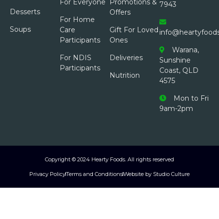
For Everyone
Promotions &
7943
Desserts
Offers
For Home
Soups
Care
Gift For Loved
info@heartyfood
Participants
Ones
Warana,
For NDIS
Deliveries
Sunshine
Participants
Coast, QLD
Nutrition
4575
Mon to Fri
9am-2pm
Copyright © 2024 Hearty Foods. All rights reserved
Privacy Policy
Terms and Conditions
Website by Studio Culture