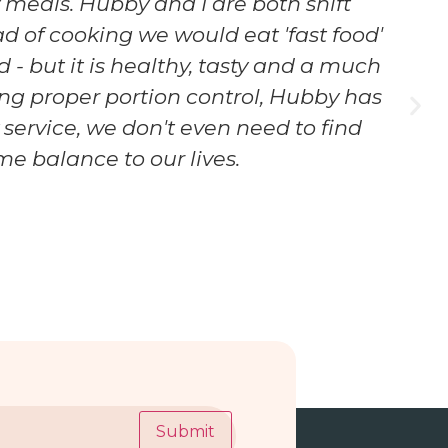
 meals. Hubby and I are both shift
ad of cooking we would eat 'fast food'
 - but it is healthy, tasty and a much
aving proper portion control, Hubby has
y service, we don't even need to find
e balance to our lives.
Submit