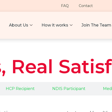
FAQ
Contact
About Us
How it works
Join The Team
, Real Satis
HCP Recipient
NDIS Participant
Medi