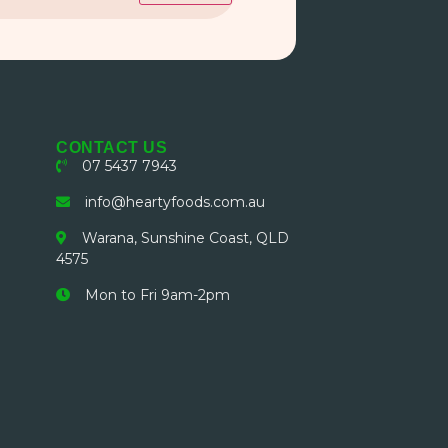
CONTACT US
07 5437 7943
info@heartyfoods.com.au
Warana, Sunshine Coast, QLD
4575
Mon to Fri 9am-2pm