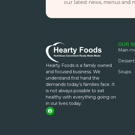
our latest news, menus and 
OUR 
Main me
Dessert
Hearty Foods is a family owned
and focused business. We
Soups
understand first hand the
demands today’s families face. It
is not always possible to eat
healthy with everything going on
in our lives today.