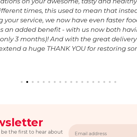
ulations on your awesome, tasty and healthy
ifferent times, this used to mean that inste
 your service, we now have even faster food
o - as an added benefit - with us now both h
r only 3 months)! And with the great deliver
I extend a huge THANK YOU for restoring som
sletter
Email
address
 be the first to hear about