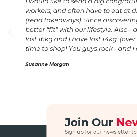
I would like to send a big congrat
workers, and often have to eat at d
n
(read takeaways). Since discovering
better "fit" with our lifestyle. Als
lost 16kg and I have lost 14kg. (ove
time to shop! You guys rock - and 
Susanne Morgan
Join Our
New
Sign up for our newsletter to