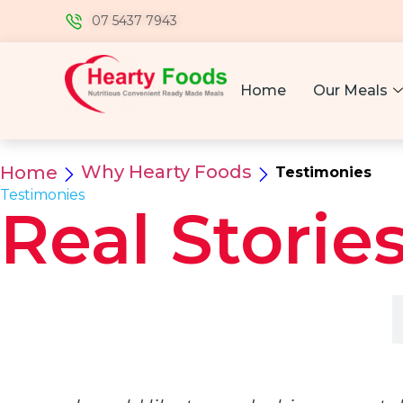
07 5437 7943
Home
Our Meals
Why Hearty Foods
Home
Testimonies
Testimonies
Real Stories
Customers