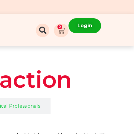
Login
0
faction
cal Professionals