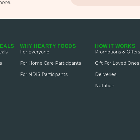
more.
MEALS
WHY HEARTY FOODS
HOW IT WORKS
als
For Everyone
Promotions & Offers
s
For Home Care Participants
Gift For Loved Ones
For NDIS Participants
Deliveries
Nutrition