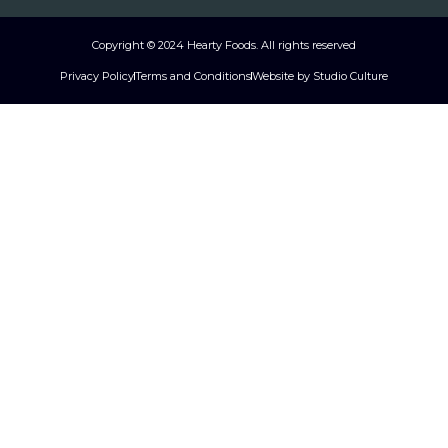
Copyright © 2024 Hearty Foods. All rights reserved
Privacy Policy
Terms and Conditions
Website by Studio Culture