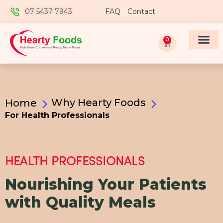
07 5437 7943
FAQ
Contact
0
Why Hearty Foods
Home
For Health Professionals
HEALTH PROFESSIONALS
Nourishing Your Patients
with Quality Meals