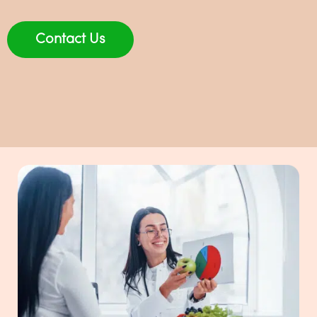
Contact Us