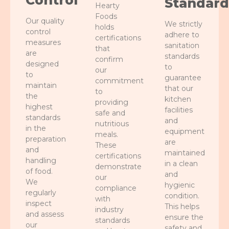
Control
Standard
Hearty
Foods
Our quality
We strictly
holds
control
adhere to
certifications
measures
sanitation
that
are
standards
confirm
designed
to
our
to
guarantee
commitment
maintain
that our
to
the
kitchen
providing
highest
facilities
safe and
standards
and
nutritious
in the
equipment
meals.
preparation
are
These
and
maintained
certifications
handling
in a clean
demonstrate
of food.
and
our
We
hygienic
compliance
regularly
condition.
with
inspect
This helps
industry
and assess
ensure the
standards
our
safety and