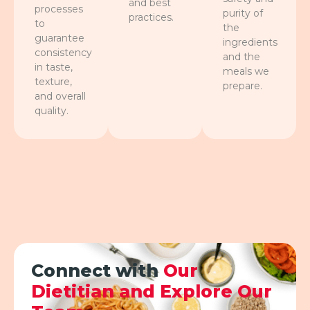
and best
processes
purity of
practices.
to
the
guarantee
ingredients
consistency
and the
in taste,
meals we
texture,
prepare.
and overall
quality.
Connect with
Our
Dietitian and Explore Our