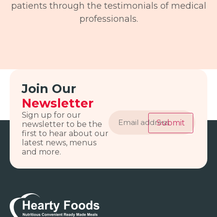
patients through the testimonials of medical
professionals.
Join Our
Newsletter
Email
Sign up for our
address
Submit
newsletter to be the
first to hear about our
latest news, menus
and more.