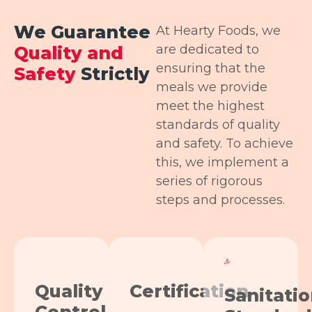
We Guarantee
At Hearty Foods, we
are dedicated to
Quality and
ensuring that the
Safety
Strictly
meals we provide
meet the highest
standards of quality
and safety. To achieve
this, we implement a
series of rigorous
steps and processes.
Quality
Certification
Sanitati