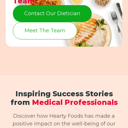
Team
Contact Our Dietician
Meet The Team
Inspiring Success Stories
from
Medical Professionals
Discover how Hearty Foods has made a
positive impact on the well-being of our