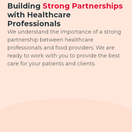
Building
Strong Partnerships
with Healthcare
Professionals
We understand the importance of a strong
partnership between healthcare
professionals and food providers. We are
ready to work with you to provide the best
care for your patients and clients.