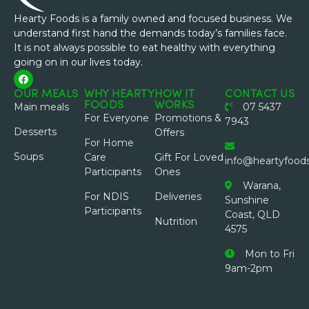
Hearty Foods is a family owned and focused business. We
understand first hand the demands today’s families face.
It is not always possible to eat healthy with everything
going on in our lives today.
OUR MEALS
WHY HEARTY
HOW IT
CONTACT US
FOODS
WORKS
Main meals
07 5437
For Everyone
Promotions &
7943
Desserts
Offers
For Home
Soups
Care
Gift For Loved
info@heartyfood
Participants
Ones
Warana,
For NDIS
Deliveries
Sunshine
Participants
Coast, QLD
Nutrition
4575
Mon to Fri
9am-2pm