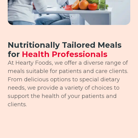
Nutritionally Tailored Meals
for
Health Professionals
At Hearty Foods, we offer a diverse range of
meals suitable for patients and care clients.
From delicious options to special dietary
needs, we provide a variety of choices to
support the health of your patients and
clients.