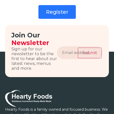
Register
Join Our
Newsletter
Email
Sign up for our
address
Submit
newsletter to be the
first to hear about our
latest news, menus
and more.
Hearty Foods is a family owned and focused business. We