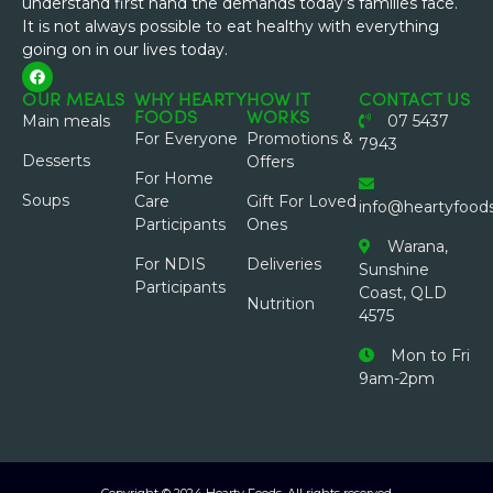
understand first hand the demands today’s families face.
It is not always possible to eat healthy with everything
going on in our lives today.
OUR MEALS
WHY HEARTY
HOW IT
CONTACT US
FOODS
WORKS
Main meals
07 5437
For Everyone
Promotions &
7943
Desserts
Offers
For Home
Soups
Care
Gift For Loved
info@heartyfood
Participants
Ones
Warana,
For NDIS
Deliveries
Sunshine
Participants
Coast, QLD
Nutrition
4575
Mon to Fri
9am-2pm