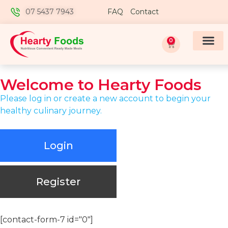
07 5437 7943
FAQ
Contact
0
Welcome to
Hearty Foods
Please log in or create a new account to begin your
healthy culinary journey.
Login
Register
[contact-form-7 id="0"]