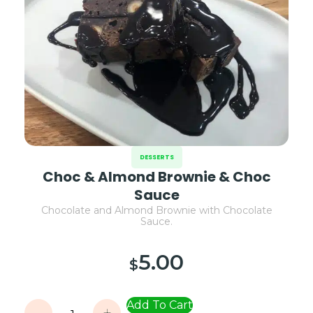
DESSERTS
Choc & Almond Brownie & Choc
Sauce
Chocolate and Almond Brownie with Chocolate
Sauce.
5.00
$
Add To Cart
-
+