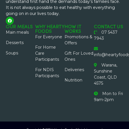
understand first hand the demands today’s families face.
It is not always possible to eat healthy with everything
going on in our lives today.
OUR MEALS
WHY HEARTY
HOW IT
CONTACT US
FOODS
WORKS
Main meals
07 5437
For Everyone
Promotions &
7943
Desserts
Offers
For Home
Soups
Care
Gift For Loved
info@heartyfood
Participants
Ones
Warana,
For NDIS
Deliveries
Sunshine
Participants
Coast, QLD
Nutrition
4575
Mon to Fri
9am-2pm