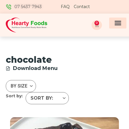
07 5437 7943
FAQ
Contact
0
chocolate
Download Menu
Sort by: