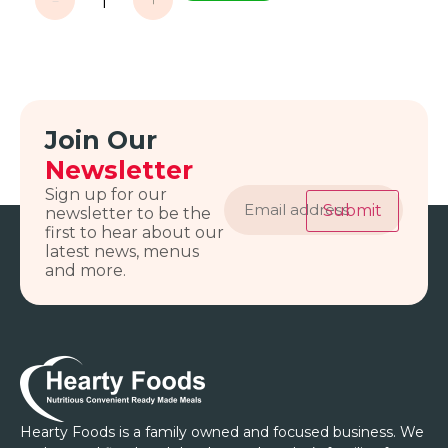
Join Our
Newsletter
Email
Sign up for our
address
Submit
newsletter to be the
first to hear about our
latest news, menus
and more.
Hearty Foods is a family owned and focused business. We