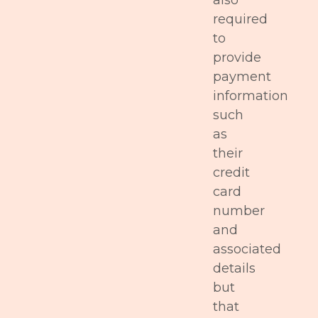
also
required
to
provide
payment
information
such
as
their
credit
card
number
and
associated
details
but
that