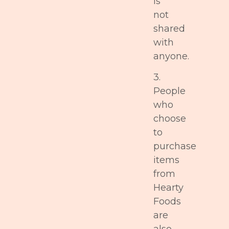
is
not
shared
with
anyone.
3.
People
who
choose
to
purchase
items
from
Hearty
Foods
are