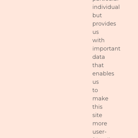
individual
but
provides
us
with
important
data
that
enables
us
to
make
this
site
more
user-