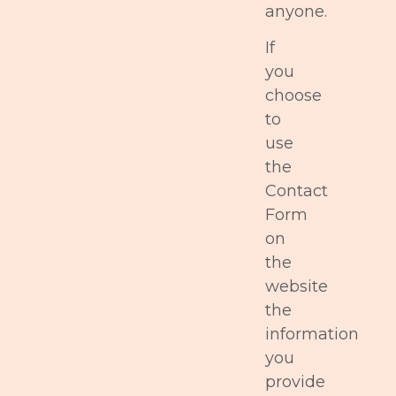
anyone.
If
you
choose
to
use
the
Contact
Form
on
the
website
the
information
you
provide