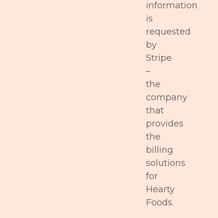
information
is
requested
by
Stripe
–
the
company
that
provides
the
billing
solutions
for
Hearty
Foods.