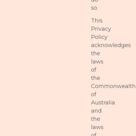
so.
This
Privacy
Policy
acknowledges
the
laws
of
the
Commonwealth
of
Australia
and
the
laws
of