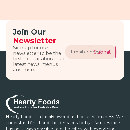
Join Our
Newsletter
Email
Sign up for our
address
Submit
newsletter to be the
first to hear about our
latest news, menus
and more.
Hearty Foods is a family owned and focused business. We
understand first hand the demands today’s families face.
It is not always possible to eat healthy with everything