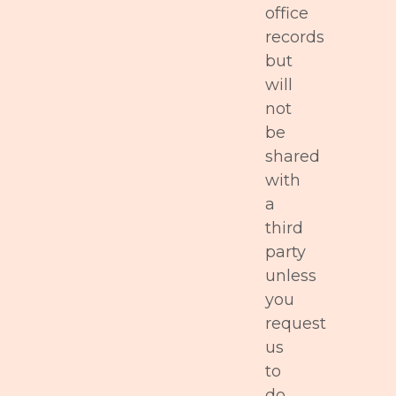
office
records
but
will
not
be
shared
with
a
third
party
unless
you
request
us
to
do