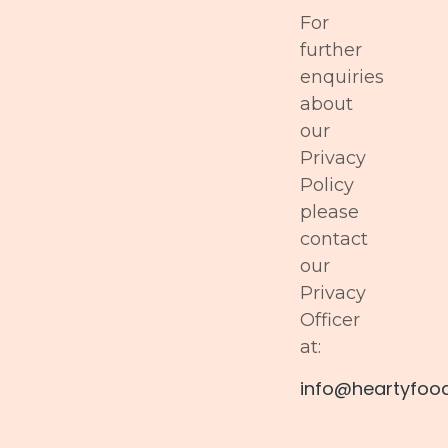
For
further
enquiries
about
our
Privacy
Policy
please
contact
our
Privacy
Officer
at:
info@heartyfoo