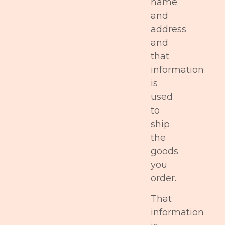
name
and
address
and
that
information
is
used
to
ship
the
goods
you
order.
That
information