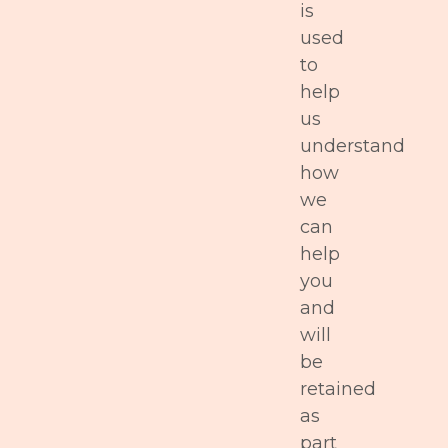
is
used
to
help
us
understand
how
we
can
help
you
and
will
be
retained
as
part