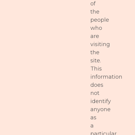
of
the
people
who
are
visiting
the
site.
This
information
does
not
identify
anyone
as
a
particular