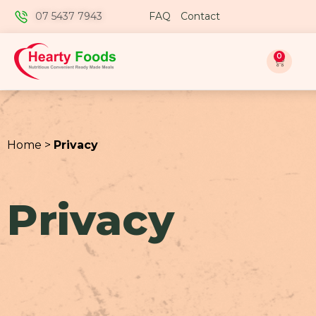
07 5437 7943
FAQ
Contact
0
Home >
Privacy
Privacy