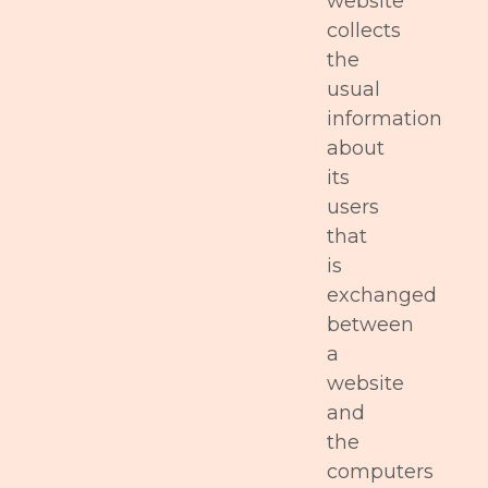
website
collects
the
usual
information
about
its
users
that
is
exchanged
between
a
website
and
the
computers