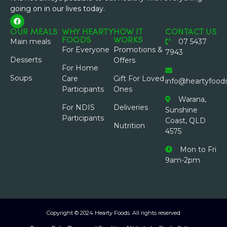
going on in our lives today.
OUR MEALS
WHY HEARTY
HOW IT
CONTACT US
FOODS
WORKS
Main meals
07 5437
For Everyone
Promotions &
7943
Desserts
Offers
For Home
Soups
Care
Gift For Loved
info@heartyfood
Participants
Ones
Warana,
For NDIS
Deliveries
Sunshine
Participants
Coast, QLD
Nutrition
4575
Mon to Fri
9am-2pm
Copyright © 2024 Hearty Foods. All rights reserved