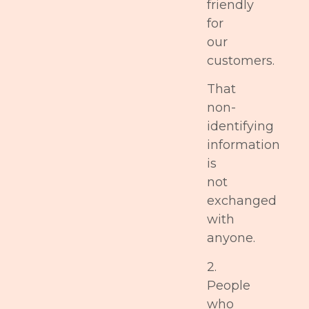
friendly
for
our
customers.
That
non-
identifying
information
is
not
exchanged
with
anyone.
2.
People
who