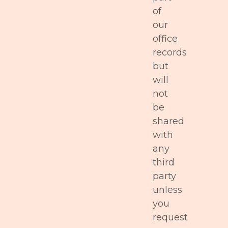
of
our
office
records
but
will
not
be
shared
with
any
third
party
unless
you
request