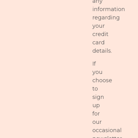
any
information
regarding
your
credit
card
details.
If
you
choose
to
sign
up
for
our
occasional