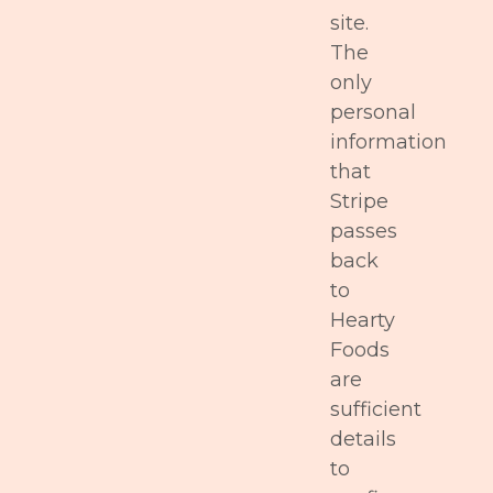
site.
The
only
personal
information
that
Stripe
passes
back
to
Hearty
Foods
are
sufficient
details
to