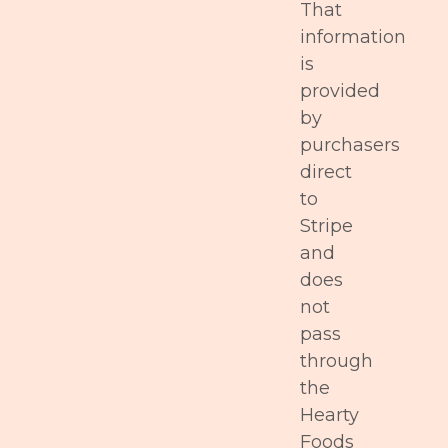
That
information
is
provided
by
purchasers
direct
to
Stripe
and
does
not
pass
through
the
Hearty
Foods