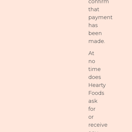
confirm
that
payment
has
been
made.
At
no
time
does
Hearty
Foods
ask
for
or
receive