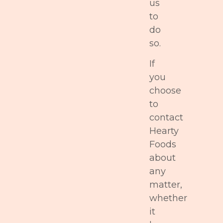
us
to
do
so.
If
you
choose
to
contact
Hearty
Foods
about
any
matter,
whether
it