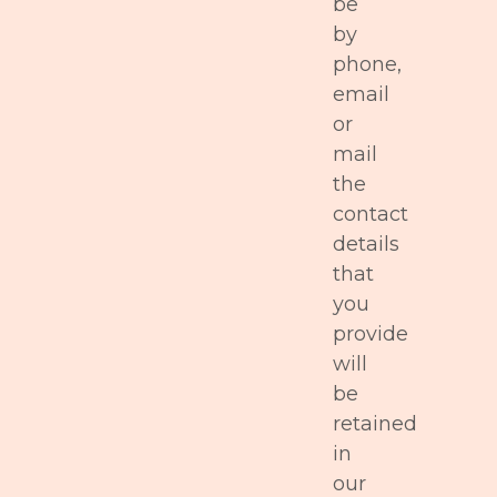
be
by
phone,
email
or
mail
the
contact
details
that
you
provide
will
be
retained
in
our