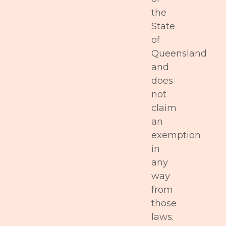
the
State
of
Queensland
and
does
not
claim
an
exemption
in
any
way
from
those
laws.