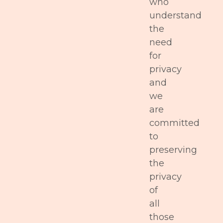
who
understand
the
need
for
privacy
and
we
are
committed
to
preserving
the
privacy
of
all
those