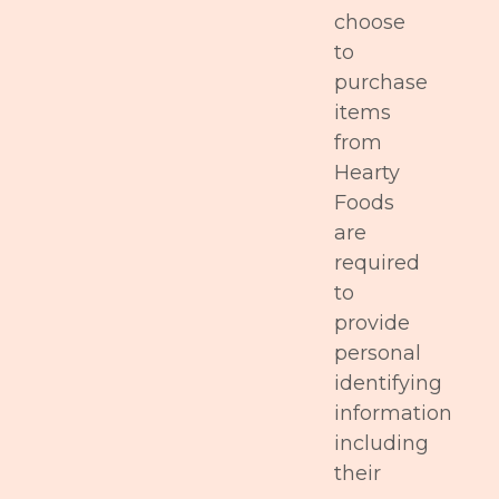
choose
to
purchase
items
from
Hearty
Foods
are
required
to
provide
personal
identifying
information
including
their