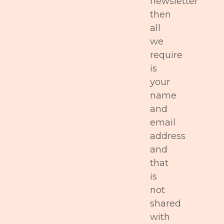
newsletter
then
all
we
require
is
your
name
and
email
address
and
that
is
not
shared
with