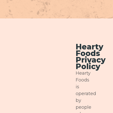
Hearty
Foods
Privacy
Policy
Hearty
Foods
is
operated
by
people