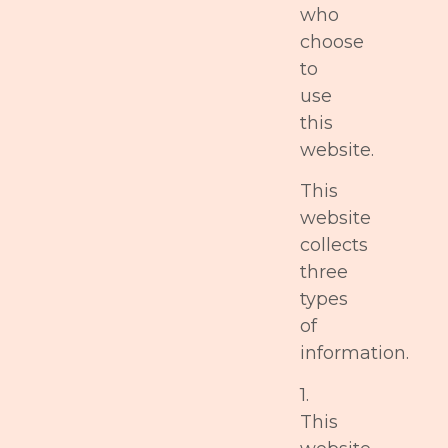
who
choose
to
use
this
website.
This
website
collects
three
types
of
information.
1.
This