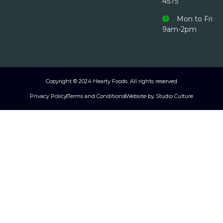
4575
Mon to Fri
9am-2pm
Copyright © 2024 Hearty Foods. All rights reserved
Privacy Policy
Terms and Conditions
Website by Studio Culture