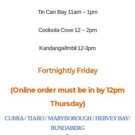
Tin Can Bay 11am – 1pm
Cooloola Cove 12 – 2pm
Kandanga/Imbil 12-3pm
Fortnightly Friday
(Online order must be in by 12pm
Thursday)
CURRA / TIARO / MARYBOROUGH / HERVEY BAY/
BUNDABERG