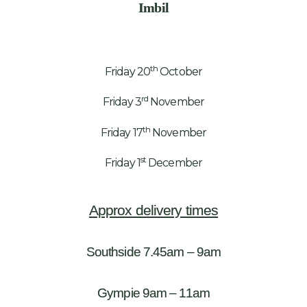
Imbil
th
Friday 20
October
rd
Friday 3
November
th
Friday 17
November
st
Friday 1
December
Approx delivery times
Southside 7.45am – 9am
Gympie 9am – 11am