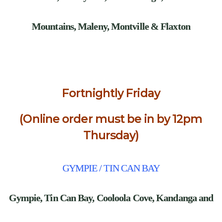
Mountains, Maleny, Montville & Flaxton
Fortnightly Friday
(Online order must be in by 12pm
Thursday)
GYMPIE / TIN CAN BAY
Gympie,
Tin Can Bay, Cooloola Cove, Kandanga and