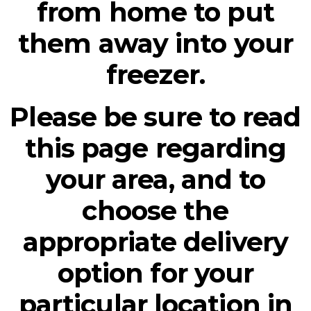
from home to put
them away into your
freezer.
Please be sure to read
this page regarding
your area, and to
choose the
appropriate delivery
option for your
particular location in