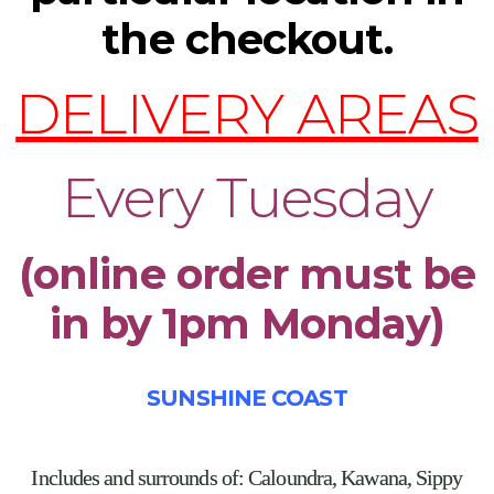
the checkout.
DELIVERY AREAS
Every Tuesday
(online order must be
in by 1pm Monday)
SUNSHINE COAST
Includes and surrounds of:
Caloundra, Kawana, Sippy