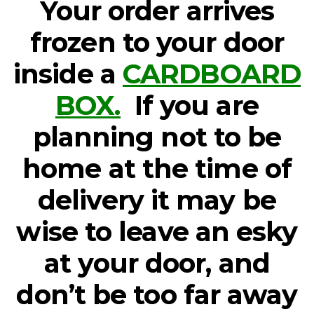
Your order arrives
frozen to your door
inside a
CARDBOARD
BOX.
If you are
planning not to be
home at the time of
delivery it may be
wise to leave an esky
at your door, and
don’t be too far away