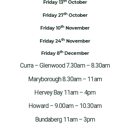
th
Friday 13
October
th
Friday 27
October
th
Friday 10
November
th
Friday 24
November
th
Friday 8
December
Curra – Glenwood 7.30am – 8.30am
Maryborough 8.30am – 11am
Hervey Bay 11am – 4pm
Howard – 9.00am – 10.30am
Bundaberg 11am – 3pm