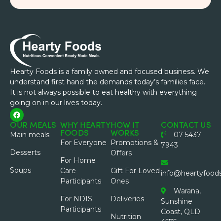
Hearty Foods is a family owned and focused business. We
understand first hand the demands today’s families face.
It is not always possible to eat healthy with everything
going on in our lives today.
OUR MEALS
WHY HEARTY
HOW IT
CONTACT US
FOODS
WORKS
Main meals
07 5437
For Everyone
Promotions &
7943
Desserts
Offers
For Home
Soups
Care
Gift For Loved
info@heartyfood
Participants
Ones
Warana,
For NDIS
Deliveries
Sunshine
Participants
Coast, QLD
Nutrition