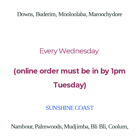
Downs, Buderim, Mooloolaba, Maroochydore
Every Wednesday
(online order must be in by 1pm
Tuesday)
SUNSHINE COAST
Nambour, Palmwoods, Mudjimba, Bli Bli, Coolum,