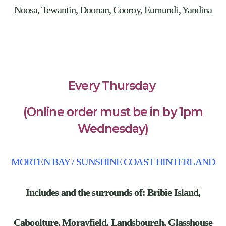
Noosa, Tewantin, Doonan, Cooroy, Eumundi, Yandina
Every Thursday
(Online order must be in by 1pm
Wednesday)
MORTEN BAY / SUNSHINE COAST HINTERLAND
Includes and the surrounds of: Bribie Island,
Caboolture, Morayfield, Landsbourgh, Glasshouse