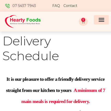
07 5437 7943
FAQ
Contact
0
Delivery
Schedule
It is our pleasure to offer a friendly delivery service
straight from our kitchen to yours
A minimum of 7
main meals is required for delivery.