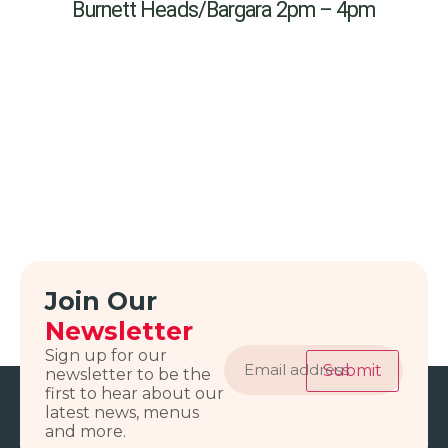
Burnett Heads/Bargara 2pm – 4pm
Join Our
Newsletter
Email
Sign up for our
address
Submit
newsletter to be the
first to hear about our
latest news, menus
and more.