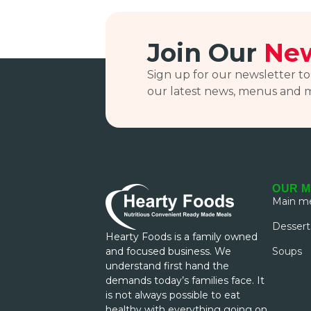
Join Our
New
Sign up for our newsletter to
our latest news, menus and 
OUR 
Main me
Dessert
Hearty Foods is a family owned
and focused business. We
Soups
understand first hand the
demands today’s families face. It
is not always possible to eat
healthy with everything going on