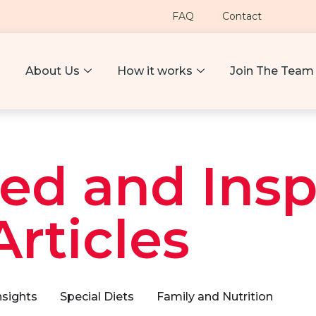
FAQ
Contact
About Us
How it works
Join The Team
ed and Insp
Articles
nsights
Special Diets
Family and Nutrition