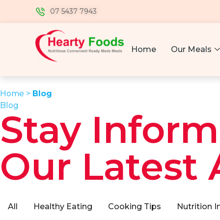
07 5437 7943
Home
Our Meals
Home >
Blog
Blog
Stay Inform
Our Latest 
All
Healthy Eating
Cooking Tips
Nutrition I