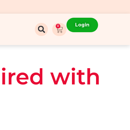
Login
0
ired with