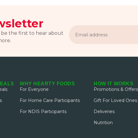
sletter
Email
address
 be the first to hear about
more.
MEALS
WHY HEARTY FOODS
HOW IT WORKS
als
For Everyone
Promotions & Offers
s
For Home Care Participants
Gift For Loved Ones
For NDIS Participants
Deliveries
Nutrition