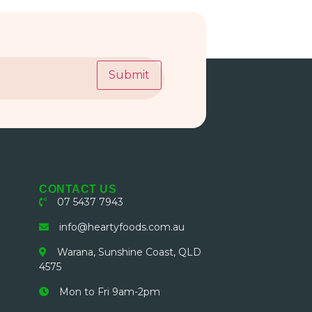
Submit
CONTACT US
07 5437 7943
info@heartyfoods.com.au
Warana, Sunshine Coast, QLD
4575
Mon to Fri 9am-2pm