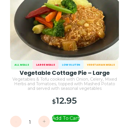
ALL MEALS
LARGE MEALS
LOW GLUTEN
VEGETARIAN MEALS
Vegetable Cottage Pie – Large
Vegetables & Tofu cooked with Onion, Celery, Mixed
Herbs and Tomatoes, topped with Mashed Potato
and served with seasonal vegetables
12.95
$
Add To Cart
-
+