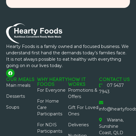
Hearty Foods is a family owned and focused business. We
understand first hand the demands today’s families face.
It is not always possible to eat healthy with everything
going on in our lives today.
OUR MEALS
WHY HEARTY
HOW IT
CONTACT US
FOODS
WORKS
Main meals
07 5437
For Everyone
Promotions &
7943
Desserts
Offers
For Home
Soups
Care
Gift For Loved
info@heartyfood
Participants
Ones
Warana,
For NDIS
Deliveries
Sunshine
Participants
Coast, QLD
Nutrition