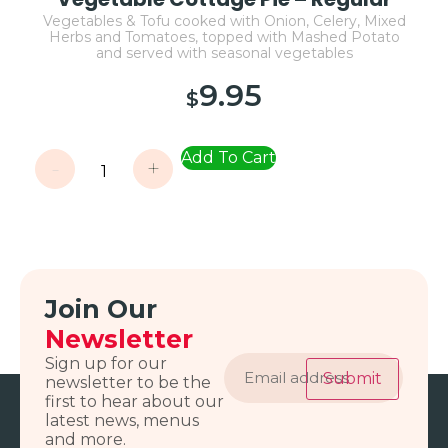
Vegetables & Tofu cooked with Onion, Celery, Mixed
Herbs and Tomatoes, topped with Mashed Potato
and served with seasonal vegetables
9.95
$
Add To Cart
-
+
Join Our
Newsletter
Email
Sign up for our
address
Submit
newsletter to be the
first to hear about our
latest news, menus
and more.