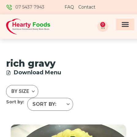
07 5437 7943
FAQ
Contact
0
rich gravy
Download Menu
Sort by: