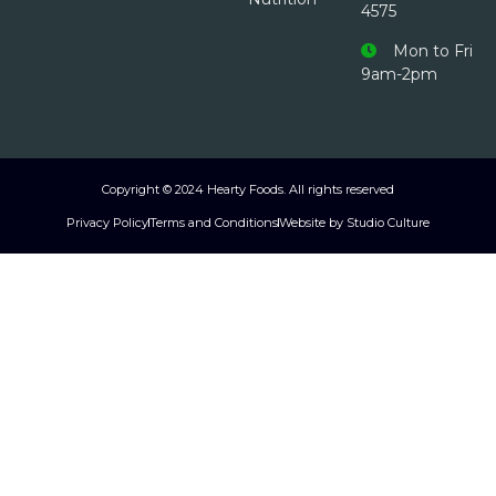
4575
Mon to Fri
9am-2pm
Copyright © 2024 Hearty Foods. All rights reserved
Privacy Policy
Terms and Conditions
Website by Studio Culture