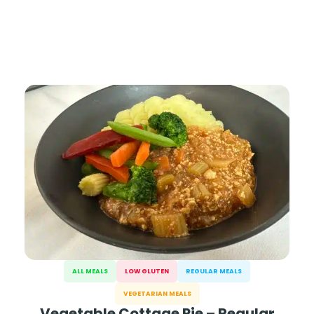
ALL MEALS
LOW GLUTEN
REGULAR MEALS
VEGETARIAN MEALS
Vegetable Cottage Pie – Regular