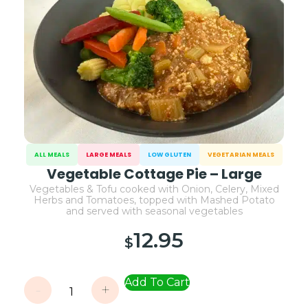
ALL MEALS
LARGE MEALS
LOW GLUTEN
VEGETARIAN MEALS
Vegetable Cottage Pie – Large
Vegetables & Tofu cooked with Onion, Celery, Mixed
Herbs and Tomatoes, topped with Mashed Potato
and served with seasonal vegetables
12.95
$
Add To Cart
-
+