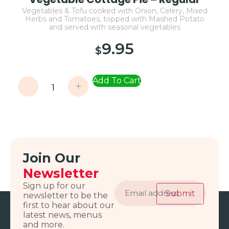
Vegetables & Tofu cooked with Onion, Celery, Mixed
Herbs and Tomatoes, topped with Mashed Potato
and served with seasonal vegetables
9.95
$
Add To Cart
-
+
Join Our
Newsletter
Email
Sign up for our
address
Submit
newsletter to be the
first to hear about our
latest news, menus
and more.