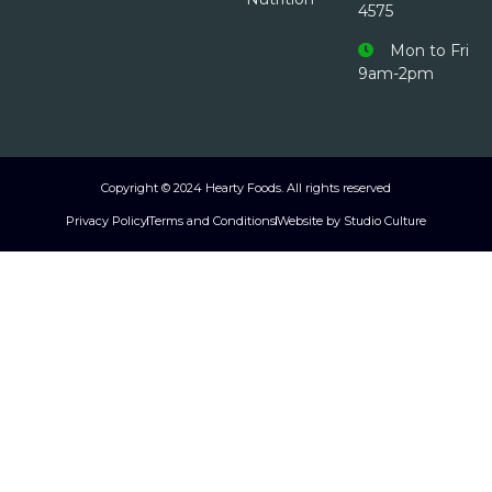
4575
Mon to Fri
9am-2pm
Copyright © 2024 Hearty Foods. All rights reserved
Privacy Policy
Terms and Conditions
Website by Studio Culture