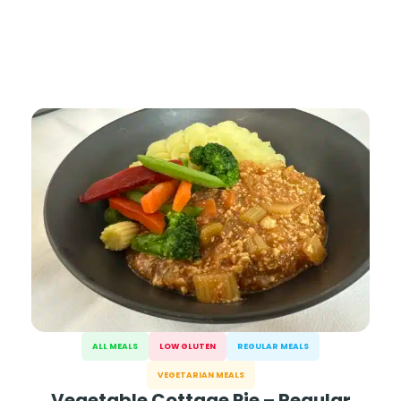
ALL MEALS
LOW GLUTEN
REGULAR MEALS
VEGETARIAN MEALS
Vegetable Cottage Pie – Regular