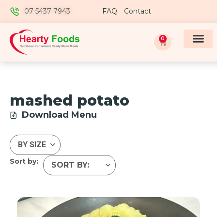
07 5437 7943
FAQ
Contact
0
mashed potato
Download Menu
Sort by: