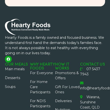
Hearty Foods is a family owned and focused business. We
understand first hand the demands today’s families face.
It is not always possible to eat healthy with everything
going on in our lives today.
OUR MEALS
WHY HEARTY
HOW IT
CONTACT US
FOODS
WORKS
Main meals
07 5437
For Everyone
Promotions &
7943
Desserts
Offers
For Home
Soups
Care
Gift For Loved
info@heartyfood
Participants
Ones
Warana,
For NDIS
Deliveries
Sunshine
Participants
Coast, QLD
Nutrition