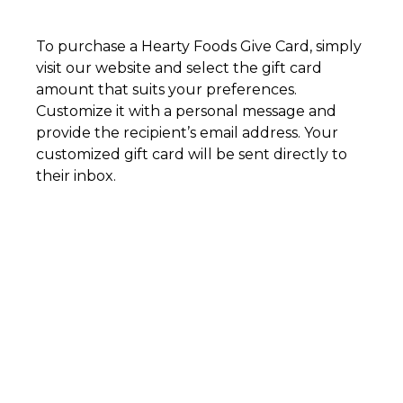
To purchase a Hearty Foods Give Card, simply
visit our website and select the gift card
amount that suits your preferences.
Customize it with a personal message and
provide the recipient’s email address. Your
customized gift card will be sent directly to
their inbox.