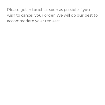
Please get in touch as soon as possible if you
wish to cancel your order. We will do our best to
accommodate your request.