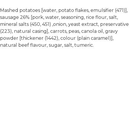
Mashed potatoes [water, potato flakes, emulsifier (471)],
sausage 26% [pork, water, seasoning, rice flour, salt,
mineral salts (450, 451) ,onion, yeast extract, preservative
(223), natural casing], carrots, peas, canola oil, gravy
powder [thickener (1442), colour (plain caramel)],
natural beef flavour, sugar, salt, tumeric.