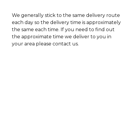
We generally stick to the same delivery route
each day so the delivery time is approximately
the same each time. If you need to find out
the approximate time we deliver to you in
your area please contact us.