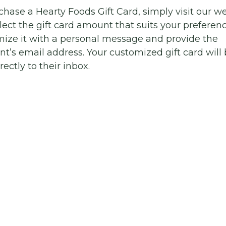
chase a Hearty Foods Gift Card, simply visit our w
lect the gift card amount that suits your preferenc
ize it with a personal message and provide the
ent’s email address. Your customized gift card will
rectly to their inbox.