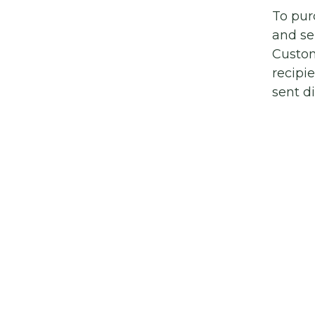
To pur
and se
Custom
recipi
sent di