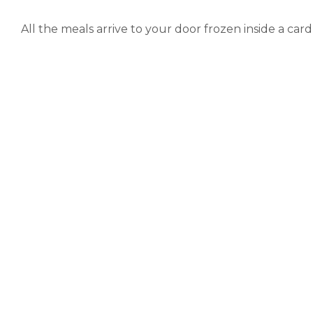
All the meals arrive to your door frozen inside a ca