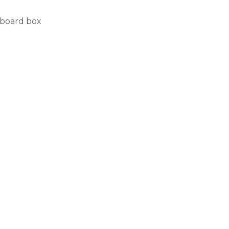
rdboard box