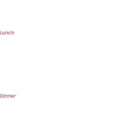
Lunch
Dinner