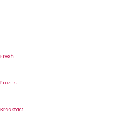
Fresh
Frozen
Breakfast